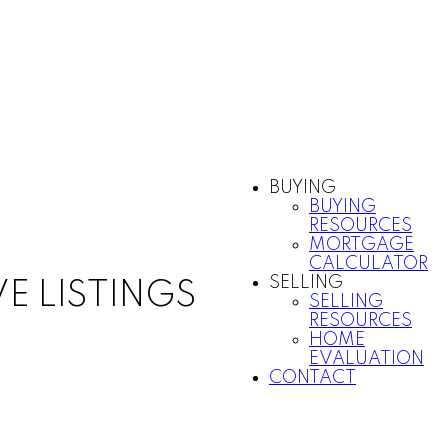
BUYING
BUYING
RESOURCES
MORTGAGE
CALCULATOR
SELLING
VE LISTINGS
SELLING
RESOURCES
HOME
EVALUATION
CONTACT