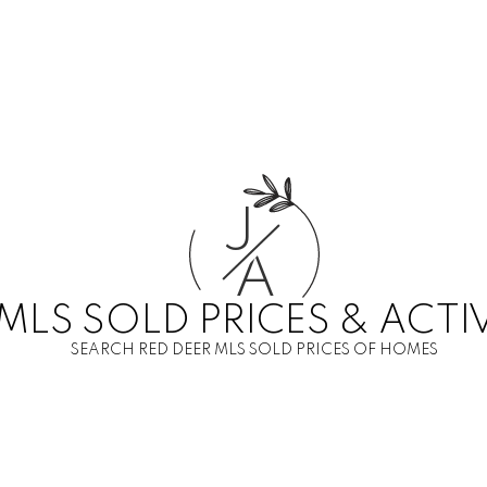
J
A
MLS SOLD PRICES & ACTI
SEARCH RED DEER MLS SOLD PRICES OF HOMES