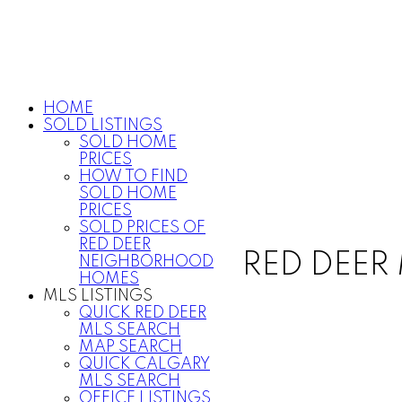
HOME
SOLD LISTINGS
SOLD HOME
PRICES
HOW TO FIND
SOLD HOME
PRICES
SOLD PRICES OF
RED DEER
RED DEER 
NEIGHBORHOOD
HOMES
MLS LISTINGS
QUICK RED DEER
MLS SEARCH
MAP SEARCH
QUICK CALGARY
MLS SEARCH
OFFICE LISTINGS