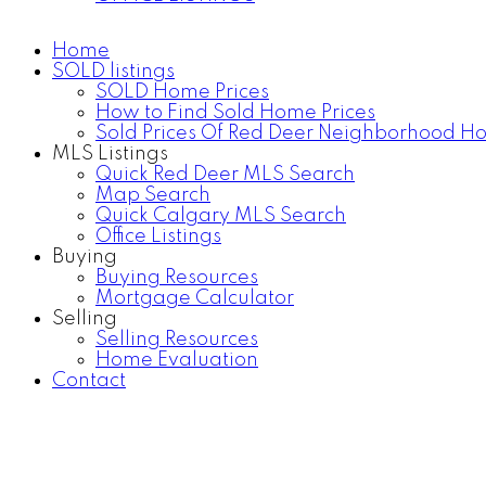
Home
SOLD listings
SOLD Home Prices
How to Find Sold Home Prices
Sold Prices Of Red Deer Neighborhood H
MLS Listings
Quick Red Deer MLS Search
Map Search
Quick Calgary MLS Search
Office Listings
Buying
Buying Resources
Mortgage Calculator
Selling
Selling Resources
Home Evaluation
Contact