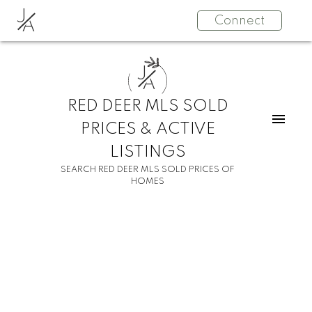
J
Connect
A
J
A
RED DEER MLS SOLD
PRICES & ACTIVE
LISTINGS
SEARCH RED DEER MLS SOLD PRICES OF
HOMES