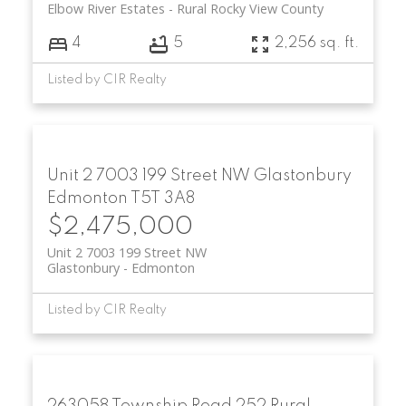
Elbow River Estates
Rural Rocky View County
4
5
2,256 sq. ft.
Listed by CIR Realty
Unit 2 7003 199 Street NW
Glastonbury
Edmonton
T5T 3A8
$2,475,000
Unit 2 7003 199 Street NW
Glastonbury
Edmonton
Listed by CIR Realty