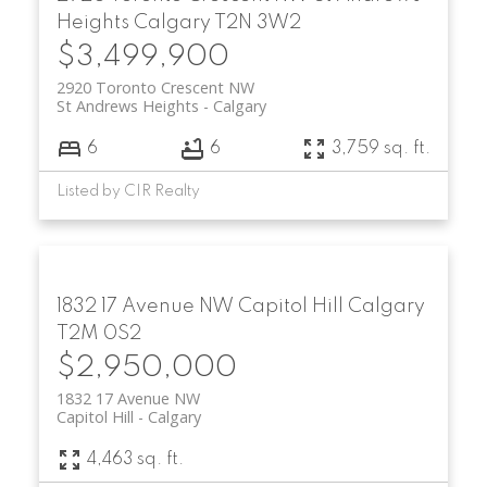
Heights
Calgary
T2N 3W2
$3,499,900
2920 Toronto Crescent NW
St Andrews Heights
Calgary
6
6
3,759 sq. ft.
Listed by CIR Realty
1832 17 Avenue NW
Capitol Hill
Calgary
T2M 0S2
$2,950,000
1832 17 Avenue NW
Capitol Hill
Calgary
4,463 sq. ft.