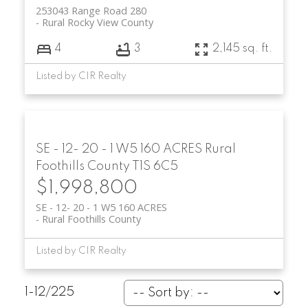
253043 Range Road 280
Rural Rocky View County
4
3
2,145 sq. ft.
Listed by CIR Realty
SE - 12- 20 - 1 W5 160 ACRES
Rural
Foothills County
T1S 6C5
$1,998,800
SE - 12- 20 - 1 W5 160 ACRES
Rural Foothills County
Listed by CIR Realty
1-12
/
225