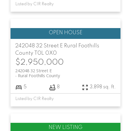
Listed by CIR Realty
242048 32 Street E
Rural Foothills
County
T0L 0X0
$2,950,000
242048 32 Street E
Rural Foothills County
5
8
3,898 sq. ft.
Listed by CIR Realty