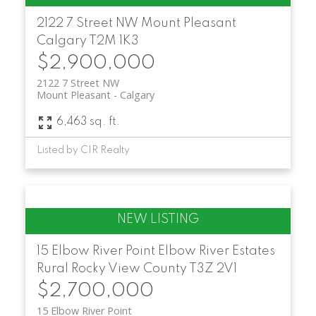
2122 7 Street NW
Mount Pleasant
Calgary
T2M 1K3
$2,900,000
2122 7 Street NW
Mount Pleasant
Calgary
6,463 sq. ft.
Listed by CIR Realty
15 Elbow River Point
Elbow River Estates
Rural Rocky View County
T3Z 2V1
$2,700,000
15 Elbow River Point