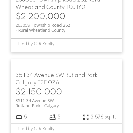
263058 Township Road 252
Rural
Wheatland County
T0J 1Y0
$2,200,000
263058 Township Road 252
Rural Wheatland County
Listed by CIR Realty
3511 34 Avenue SW
Rutland Park
Calgary
T3E 0Z6
$2,150,000
3511 34 Avenue SW
Rutland Park
Calgary
5
5
3,576 sq. ft.
Listed by CIR Realty