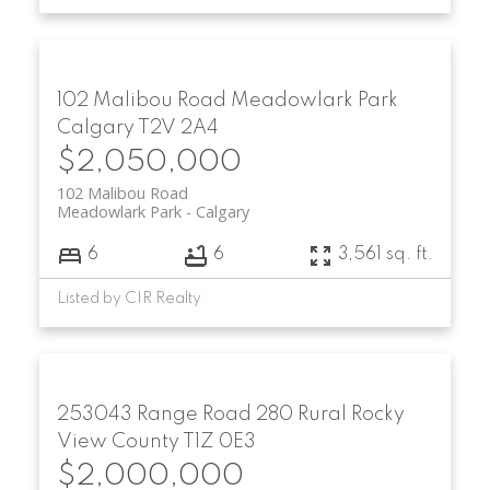
102 Malibou Road
Meadowlark Park
Calgary
T2V 2A4
$2,050,000
102 Malibou Road
Meadowlark Park
Calgary
6
6
3,561 sq. ft.
Listed by CIR Realty
253043 Range Road 280
Rural Rocky
View County
T1Z 0E3
$2,000,000