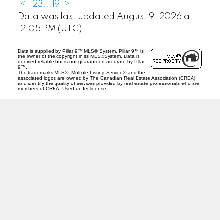
<
1
2
3
...
19
>
Data was last updated August 9, 2026 at
12:05 PM (UTC)
Data is supplied by Pillar 9™ MLS® System. Pillar 9™ is
the owner of the copyright in its MLS®System. Data is
deemed reliable but is not guaranteed accurate by Pillar
9™.
The trademarks MLS®, Multiple Listing Service® and the
associated logos are owned by The Canadian Real Estate Association (CREA)
and identify the quality of services provided by real estate professionals who are
members of CREA. Used under license.
J
A
RED DEER MLS SOLD PRICES &
ACTIVE LISTINGS
SEARCH RED DEER MLS SOLD PRICES OF HOMES
Facebook