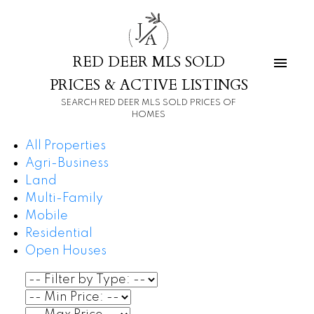
J
A
RED DEER MLS SOLD
PRICES & ACTIVE LISTINGS
SEARCH RED DEER MLS SOLD PRICES OF
HOMES
All Properties
Agri-Business
Land
Multi-Family
Mobile
Residential
Open Houses