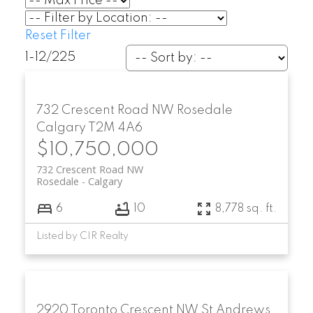
Reset
Filter
1-12
/
225
732 Crescent Road NW
Rosedale
Calgary
T2M 4A6
$10,750,000
732 Crescent Road NW
Rosedale
Calgary
6
10
8,778 sq. ft.
Listed by CIR Realty
2920 Toronto Crescent NW
St Andrews