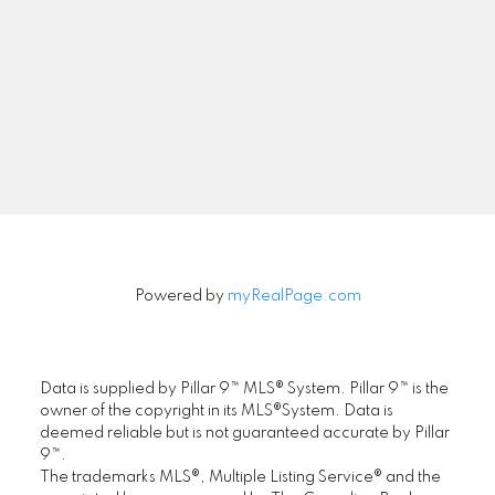
Newsletter
Signup
Powered by
myRealPage.com
Data is supplied by Pillar 9™ MLS® System. Pillar 9™ is the
owner of the copyright in its MLS®System. Data is
deemed reliable but is not guaranteed accurate by Pillar
9™.
The trademarks MLS®, Multiple Listing Service® and the