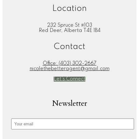
Location
232 Spruce St #103
Red Deer, Alberta T4E 1B4
Contact
Office:
(403) 302-2667
nicolethebetteragent@gmail.com
Let's Connect
Newsletter