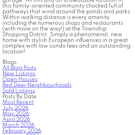
garage. All this and an unbeatable location in
this family-oriented community chocked full of
pathways that wind around the ponds and parks.
Within walking distance is every amenity
including the numerous shops and restaurants
(with more on the way!) at the Township
Shopping District. Simply a phenomenal, new
home with stylish European influences in a great
complex with low condo fees and an outstanding
location!
Blogs
All Blog Posts
New Listings
Open Houses
Red Deer Neighbourhoods
Sold Listings
Posts By Date
Most Recent
July 2026
May 2026
April 2026
March 2026
February 2026