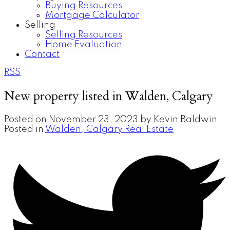
Buying Resources
Mortgage Calculator
Selling
Selling Resources
Home Evaluation
Contact
RSS
New property listed in Walden, Calgary
Posted on
November 23, 2023
by
Kevin Baldwin
Posted in
Walden, Calgary Real Estate