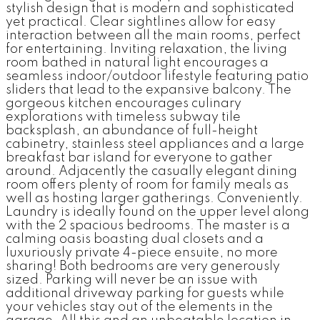
stylish design that is modern and sophisticated
yet practical. Clear sightlines allow for easy
interaction between all the main rooms, perfect
for entertaining. Inviting relaxation, the living
room bathed in natural light encourages a
seamless indoor/outdoor lifestyle featuring patio
sliders that lead to the expansive balcony. The
gorgeous kitchen encourages culinary
explorations with timeless subway tile
backsplash, an abundance of full-height
cabinetry, stainless steel appliances and a large
breakfast bar island for everyone to gather
around. Adjacently the casually elegant dining
room offers plenty of room for family meals as
well as hosting larger gatherings. Conveniently.
Laundry is ideally found on the upper level along
with the 2 spacious bedrooms. The master is a
calming oasis boasting dual closets and a
luxuriously private 4-piece ensuite, no more
sharing! Both bedrooms are very generously
sized. Parking will never be an issue with
additional driveway parking for guests while
your vehicles stay out of the elements in the