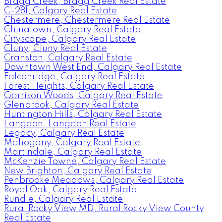
Bragg Creek, Bragg Creek Real Estate
C-281, Calgary Real Estate
Chestermere, Chestermere Real Estate
Chinatown, Calgary Real Estate
Cityscape, Calgary Real Estate
Cluny, Cluny Real Estate
Cranston, Calgary Real Estate
Downtown West End, Calgary Real Estate
Falconridge, Calgary Real Estate
Forest Heights, Calgary Real Estate
Garrison Woods, Calgary Real Estate
Glenbrook, Calgary Real Estate
Huntington Hills, Calgary Real Estate
Langdon, Langdon Real Estate
Legacy, Calgary Real Estate
Mahogany, Calgary Real Estate
Martindale, Calgary Real Estate
McKenzie Towne, Calgary Real Estate
New Brighton, Calgary Real Estate
Penbrooke Meadows, Calgary Real Estate
Royal Oak, Calgary Real Estate
Rundle, Calgary Real Estate
Rural Rocky View MD, Rural Rocky View County
Real Estate