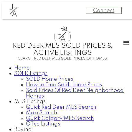
J
Connect
A
J
A
RED DEER MLS SOLD PRICES &
ACTIVE LISTINGS
SEARCH RED DEER MLS SOLD PRICES OF HOMES
Home
SOLD listings
SOLD Home Prices
How to Find Sold Home Prices
Sold Prices Of Red Deer Neighborhood
Homes
MLS Listings
Quick Red Deer MLS Search
Map Search
Quick Calgary MLS Search
Office Listings
Buying