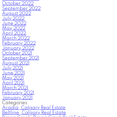
October 2022
September 2022
August 2022
July 2022
June 2022
May 2022
April 2022
March 2022
February 2022
January 2022
October 2021
September 2021
August 2021
July 2021
June 2021
May 2021
April 2021
March 2021
February 2021
January 2021
Categories
Acadia, Calgary Real Estate
Beltline, Calgary Real Estate