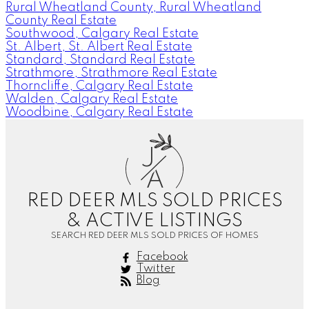
Rural Wheatland County, Rural Wheatland
County Real Estate
Southwood, Calgary Real Estate
St. Albert, St. Albert Real Estate
Standard, Standard Real Estate
Strathmore, Strathmore Real Estate
Thorncliffe, Calgary Real Estate
Walden, Calgary Real Estate
Woodbine, Calgary Real Estate
J
A
RED DEER MLS SOLD PRICES
& ACTIVE LISTINGS
SEARCH RED DEER MLS SOLD PRICES OF HOMES
Facebook
Twitter
Blog