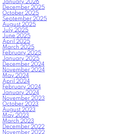
January 2026
December 2025
October 2025
September 2025
August 2025
July 2025
June 2025
April 2025
March 2025
February 2025
January 2025
December 2024
November 2024
May 2024
April 2024
February 2024
January 2024
November 2023
October 2023
August 2023
May 2023
March 2023
December 2022
November 2022