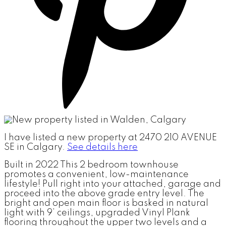
I have listed a new property at 2470 210 AVENUE
SE in Calgary.
See details here
Built in 2022 This 2 bedroom townhouse
promotes a convenient, low-maintenance
lifestyle! Pull right into your attached, garage and
proceed into the above grade entry level. The
bright and open main floor is basked in natural
light with 9’ ceilings, upgraded Vinyl Plank
flooring throughout the upper two levels and a