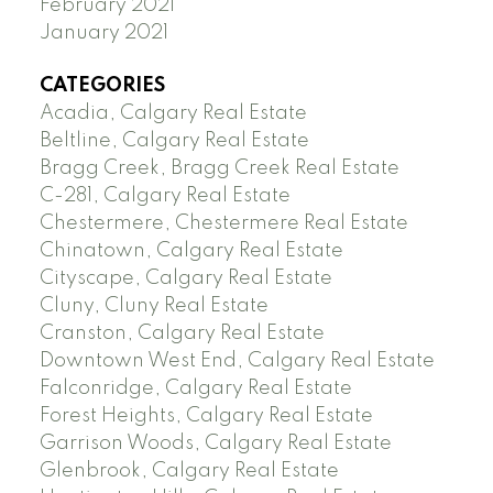
February 2021
January 2021
CATEGORIES
Acadia, Calgary Real Estate
Beltline, Calgary Real Estate
Bragg Creek, Bragg Creek Real Estate
C-281, Calgary Real Estate
Chestermere, Chestermere Real Estate
Chinatown, Calgary Real Estate
Cityscape, Calgary Real Estate
Cluny, Cluny Real Estate
Cranston, Calgary Real Estate
Downtown West End, Calgary Real Estate
Falconridge, Calgary Real Estate
Forest Heights, Calgary Real Estate
Garrison Woods, Calgary Real Estate
Glenbrook, Calgary Real Estate