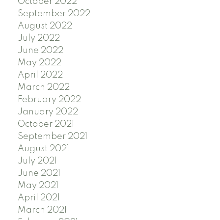
October 2022
September 2022
August 2022
July 2022
June 2022
May 2022
April 2022
March 2022
February 2022
January 2022
October 2021
September 2021
August 2021
July 2021
June 2021
May 2021
April 2021
March 2021