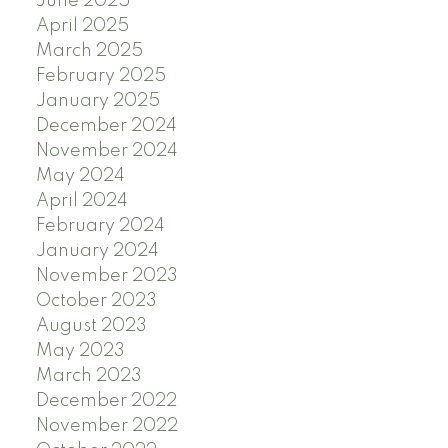
June 2025
April 2025
March 2025
February 2025
January 2025
December 2024
November 2024
May 2024
April 2024
February 2024
January 2024
November 2023
October 2023
August 2023
May 2023
March 2023
December 2022
November 2022