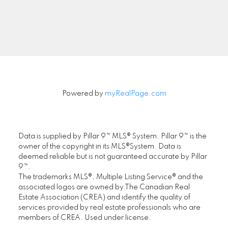
Signup
Powered by
myRealPage.com
Data is supplied by Pillar 9™ MLS® System. Pillar 9™ is the
owner of the copyright in its MLS®System. Data is
deemed reliable but is not guaranteed accurate by Pillar
9™.
The trademarks MLS®, Multiple Listing Service® and the
associated logos are owned by The Canadian Real
Estate Association (CREA) and identify the quality of
services provided by real estate professionals who are
members of CREA. Used under license.