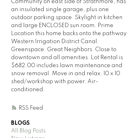
Community on east side of Strathmore, has
an insulated single garage, plus one
outdoor parking space. Skylight in kitchen
and large ENCLOSED sun room. Prime
Location this home backs onto the pathway
Western Irrigation District Canal.
Greenspace. Great Neighbors. Close to
downtown and all amenities. Lot Rental is
$682.00 includes lawn maintenance and
snow removal. Move in and relax. 10 x 10
shed/workshop with power. Air-
conditioned.
RSS
BLOGS
All Blog Posts