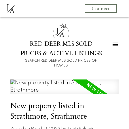
J
Connect
A
J
A
RED DEER MLS SOLD
PRICES & ACTIVE LISTINGS
SEARCH RED DEER MLS SOLD PRICES OF
HOMES
New property listed in
Strathmore, Strathmore
Posted on
March 8, 2023
by
Kevin Baldwin