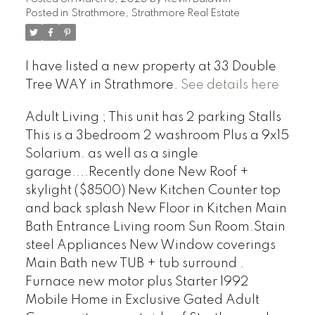
Posted in
Strathmore, Strathmore Real Estate
I have listed a new property at 33 Double
Tree WAY in Strathmore.
See details here
Adult Living ; This unit has 2 parking Stalls
This is a 3bedroom 2 washroom Plus a 9x15
Solarium. as well as a single
garage....Recently done New Roof +
skylight ($8500) New Kitchen Counter top
and back splash New Floor in Kitchen Main
Bath Entrance Living room Sun Room.Stain
steel Appliances New Window coverings
Main Bath new TUB + tub surround .
Furnace new motor plus Starter 1992
Mobile Home in Exclusive Gated Adult