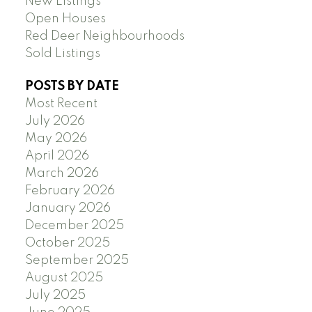
New Listings
Open Houses
Red Deer Neighbourhoods
Sold Listings
POSTS BY DATE
Most Recent
July 2026
May 2026
April 2026
March 2026
February 2026
January 2026
December 2025
October 2025
September 2025
August 2025
July 2025