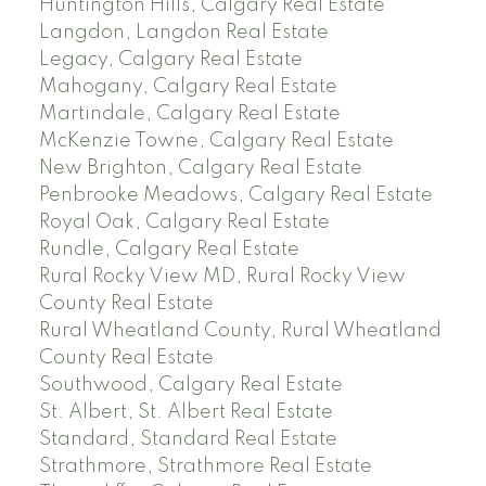
Huntington Hills, Calgary Real Estate
Langdon, Langdon Real Estate
Legacy, Calgary Real Estate
Mahogany, Calgary Real Estate
Martindale, Calgary Real Estate
McKenzie Towne, Calgary Real Estate
New Brighton, Calgary Real Estate
Penbrooke Meadows, Calgary Real Estate
Royal Oak, Calgary Real Estate
Rundle, Calgary Real Estate
Rural Rocky View MD, Rural Rocky View
County Real Estate
Rural Wheatland County, Rural Wheatland
County Real Estate
Southwood, Calgary Real Estate
St. Albert, St. Albert Real Estate
Standard, Standard Real Estate
Strathmore, Strathmore Real Estate