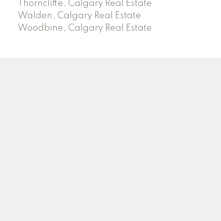
Thorncliffe, Calgary Real Estate
Walden, Calgary Real Estate
Woodbine, Calgary Real Estate
J
A
RED DEER MLS SOLD PRICES &
ACTIVE LISTINGS
SEARCH RED DEER MLS SOLD PRICES OF HOMES
Facebook
Twitter
Blog