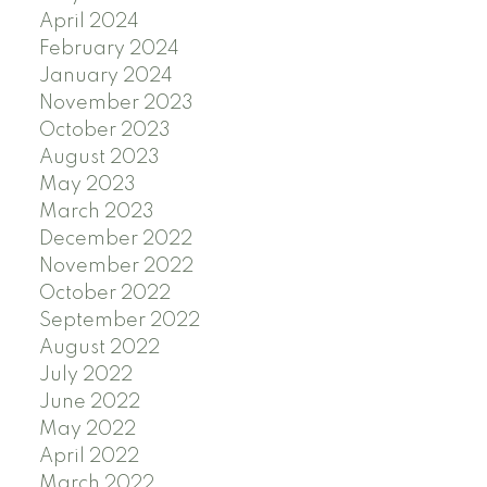
April 2024
February 2024
January 2024
November 2023
October 2023
August 2023
May 2023
March 2023
December 2022
November 2022
October 2022
September 2022
August 2022
July 2022
June 2022
May 2022
April 2022
March 2022