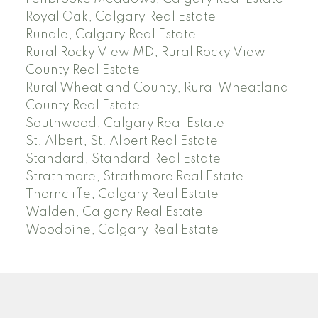
Royal Oak, Calgary Real Estate
Rundle, Calgary Real Estate
Rural Rocky View MD, Rural Rocky View
County Real Estate
Rural Wheatland County, Rural Wheatland
County Real Estate
Southwood, Calgary Real Estate
St. Albert, St. Albert Real Estate
Standard, Standard Real Estate
Strathmore, Strathmore Real Estate
Thorncliffe, Calgary Real Estate
Walden, Calgary Real Estate
Woodbine, Calgary Real Estate