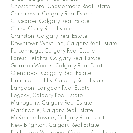
Chestermere, Chestermere Real Estate
Chinatown, Calgary Real Estate
Cityscape, Calgary Real Estate
Cluny, Cluny Real Estate
Cranston, Calgary Real Estate
Downtown West End, Calgary Real Estate
Falconridge, Calgary Real Estate
Forest Heights, Calgary Real Estate
Garrison Woods, Calgary Real Estate
Glenbrook, Calgary Real Estate
Huntington Hills, Calgary Real Estate
Langdon, Langdon Real Estate
Legacy, Calgary Real Estate
Mahogany, Calgary Real Estate
Martindale, Calgary Real Estate
McKenzie Towne, Calgary Real Estate
New Brighton, Calgary Real Estate
Penbrooke Meadows, Calgary Real Estate