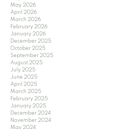
May 2026
April 2026
March 2026
February 2026
January 2026
December 2025
October 2025
September 2025
August 2025
July 2025
June 2025
April 2025
March 2025
February 2025
January 2025
December 2024
November 2024
May 2024