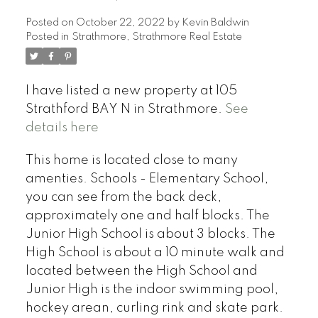
Posted on
October 22, 2022
by
Kevin Baldwin
Posted in
Strathmore, Strathmore Real Estate
I have listed a new property at 105
Strathford BAY N in Strathmore.
See
details here
This home is located close to many
amenties. Schools - Elementary School,
you can see from the back deck,
approximately one and half blocks. The
Junior High School is about 3 blocks. The
High School is about a 10 minute walk and
located between the High School and
Junior High is the indoor swimming pool,
hockey arean, curling rink and skate park.