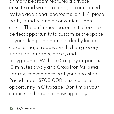
primary bedroom features a private
ensuite and walk-in closet, accompanied
by two additional bedrooms, a full 4-piece
bath, laundry, and a convenient linen
closet. The unfinished basement offers the
perfect opportunity to customize the space
to your liking. This home is ideally located
close to major roadways, Indian grocery
stores, restaurants, parks, and
playgrounds. With the Calgary airport just
10 minutes away and Cross Iron Mills Mall
nearby, convenience is at your doorstep.
Priced under $700,000, this is a rare
opportunity in Cityscape. Don’t miss your
chance—schedule a showing today!
RSS