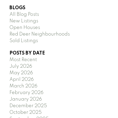
BLOGS
All Blog Posts
New Listings
Open Houses
Red Deer Neighbourhoods
Sold Listings
POSTS BY DATE
Most Recent
July 2026
May 2026
April 2026
March 2026
February 2026
January 2026
December 2025
October 2025