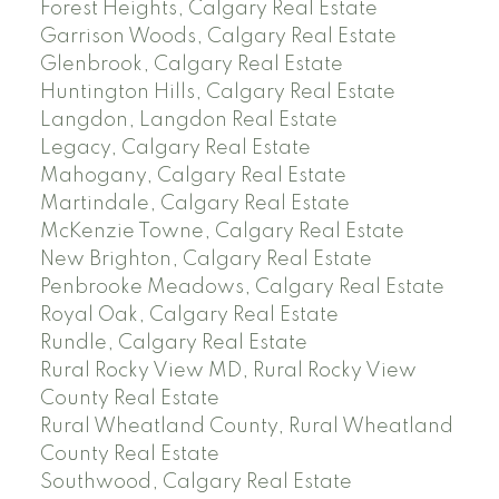
Forest Heights, Calgary Real Estate
Garrison Woods, Calgary Real Estate
Glenbrook, Calgary Real Estate
Huntington Hills, Calgary Real Estate
Langdon, Langdon Real Estate
Legacy, Calgary Real Estate
Mahogany, Calgary Real Estate
Martindale, Calgary Real Estate
McKenzie Towne, Calgary Real Estate
New Brighton, Calgary Real Estate
Penbrooke Meadows, Calgary Real Estate
Royal Oak, Calgary Real Estate
Rundle, Calgary Real Estate
Rural Rocky View MD, Rural Rocky View
County Real Estate
Rural Wheatland County, Rural Wheatland
County Real Estate
Southwood, Calgary Real Estate