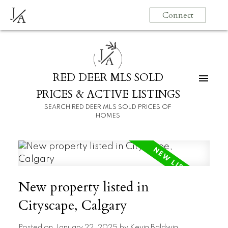
J
Connect
A
J
A
RED DEER MLS SOLD
PRICES & ACTIVE LISTINGS
SEARCH RED DEER MLS SOLD PRICES OF
HOMES
New property listed in
Cityscape, Calgary
Posted on
January 22, 2025
by
Kevin Baldwin