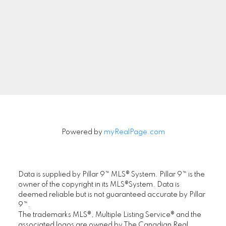
Newsletter
Signup
Powered by
myRealPage.com
Data is supplied by Pillar 9™ MLS® System. Pillar 9™ is the
owner of the copyright in its MLS®System. Data is
deemed reliable but is not guaranteed accurate by Pillar
9™.
The trademarks MLS®, Multiple Listing Service® and the
associated logos are owned by The Canadian Real