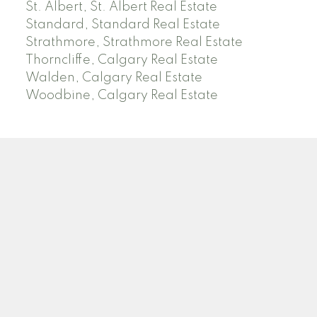
St. Albert, St. Albert Real Estate
Standard, Standard Real Estate
Strathmore, Strathmore Real Estate
Thorncliffe, Calgary Real Estate
Walden, Calgary Real Estate
Woodbine, Calgary Real Estate
J
A
RED DEER MLS SOLD PRICES &
ACTIVE LISTINGS
SEARCH RED DEER MLS SOLD PRICES OF HOMES
Facebook