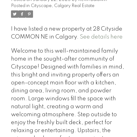
Posted in
Cityscape, Calgary Real Estate
I have listed a new property at 28 Cityside
COMMON NE in Calgary.
See details here
Welcome to this well-maintained family
home in the sought-after community of
Cityscape! Designed with families in mind,
this bright and inviting property offers an
open-concept main floor with a kitchen,
dining area, living room, and powder
room. Large windows fill the space with
natural light, creating a warm and
welcoming atmosphere. Step outside to
enjoy the freshly built deck, perfect for
relaxing or entertaining. Upstairs, the