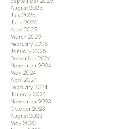
September 2025
August 2025
July 2025
June 2025
April 2025
March 2025
February 2025
January 2025
December 2024
November 2024
May 2024
April 2024
February 2024
January 2024
November 2023
October 2023
August 2023
May 2023