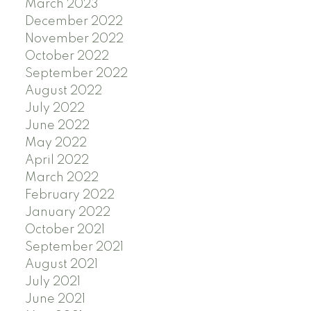
March 2023
December 2022
November 2022
October 2022
September 2022
August 2022
July 2022
June 2022
May 2022
April 2022
March 2022
February 2022
January 2022
October 2021
September 2021
August 2021
July 2021
June 2021