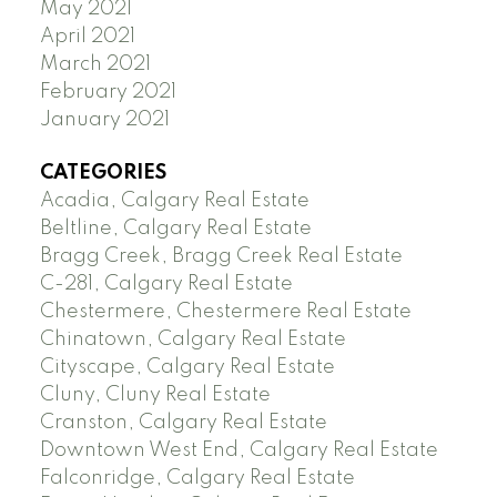
May 2021
April 2021
March 2021
February 2021
January 2021
CATEGORIES
Acadia, Calgary Real Estate
Beltline, Calgary Real Estate
Bragg Creek, Bragg Creek Real Estate
C-281, Calgary Real Estate
Chestermere, Chestermere Real Estate
Chinatown, Calgary Real Estate
Cityscape, Calgary Real Estate
Cluny, Cluny Real Estate
Cranston, Calgary Real Estate
Downtown West End, Calgary Real Estate
Falconridge, Calgary Real Estate