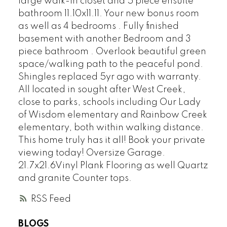
large walk-in closet and 5 piece ensuite
bathroom 11.10x11.11. Your new bonus room
as well as 4 bedrooms . Fully finished
basement with another Bedroom and 3
piece bathroom . Overlook beautiful green
space/walking path to the peaceful pond.
Shingles replaced 5yr ago with warranty.
All located in sought after West Creek,
close to parks, schools including Our Lady
of Wisdom elementary and Rainbow Creek
elementary, both within walking distance.
This home truly has it all! Book your private
viewing today! Oversize Garage.
21.7x21.6Vinyl Plank Flooring as well Quartz
and granite Counter tops.
RSS
BLOGS