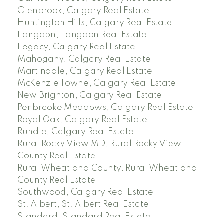
Glenbrook, Calgary Real Estate
Huntington Hills, Calgary Real Estate
Langdon, Langdon Real Estate
Legacy, Calgary Real Estate
Mahogany, Calgary Real Estate
Martindale, Calgary Real Estate
McKenzie Towne, Calgary Real Estate
New Brighton, Calgary Real Estate
Penbrooke Meadows, Calgary Real Estate
Royal Oak, Calgary Real Estate
Rundle, Calgary Real Estate
Rural Rocky View MD, Rural Rocky View
County Real Estate
Rural Wheatland County, Rural Wheatland
County Real Estate
Southwood, Calgary Real Estate
St. Albert, St. Albert Real Estate
Standard, Standard Real Estate