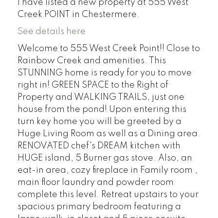
I have listed a new property at 555 West
Creek POINT in Chestermere.
See details here
Welcome to 555 West Creek Point!! Close to
Rainbow Creek and amenities. This
STUNNING home is ready for you to move
right in! GREEN SPACE to the Right of
Property and WALKING TRAILS, just one
house from the pond! Upon entering this
turn key home you will be greeted by a
Huge Living Room as well as a Dining area.
RENOVATED chef's DREAM kitchen with
HUGE island, 5 Burner gas stove. Also, an
eat-in area, cozy fireplace in Family room ,
main floor laundry and powder room
complete this level. Retreat upstairs to your
spacious primary bedroom featuring a