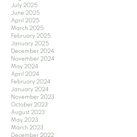
July 2025
June 2025
April 2025
March 2025
February 2025
January 2025
December 2024
November 2024
May 2024
April 2024
February 2024
January 2024
November 2023
October 2023
August 2023
May 2023
March 2023
December 2022