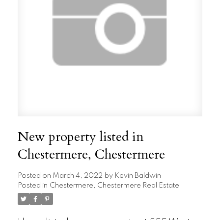
New property listed in
Chestermere, Chestermere
Posted on
March 4, 2022
by
Kevin Baldwin
Posted in
Chestermere, Chestermere Real Estate