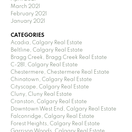
March 2021
February 2021
January 2021
CATEGORIES
Acadia, Calgary Real Estate
Beltline, Calgary Real Estate
Bragg Creek, Bragg Creek Real Estate
C-281, Calgary Real Estate
Chestermere, Chestermere Real Estate
Chinatown, Calgary Real Estate
Cityscape, Calgary Real Estate
Cluny, Cluny Real Estate
Cranston, Calgary Real Estate
Downtown West End, Calgary Real Estate
Falconridge, Calgary Real Estate
Forest Heights, Calgary Real Estate
Garrison Woods, Calgary Real Estate