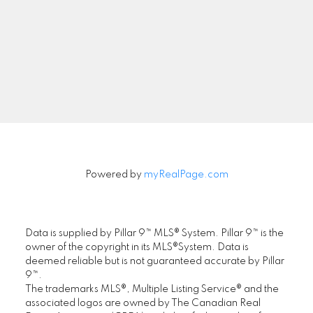
Signup
Powered by
myRealPage.com
Data is supplied by Pillar 9™ MLS® System. Pillar 9™ is the
owner of the copyright in its MLS®System. Data is
deemed reliable but is not guaranteed accurate by Pillar
9™.
The trademarks MLS®, Multiple Listing Service® and the
associated logos are owned by The Canadian Real