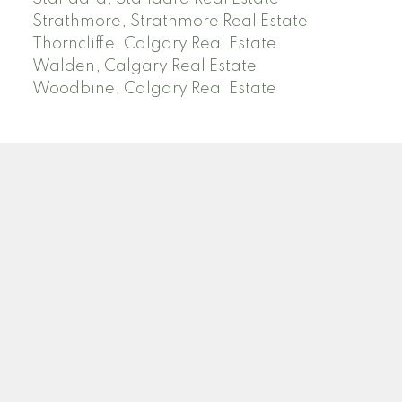
Strathmore, Strathmore Real Estate
Thorncliffe, Calgary Real Estate
Walden, Calgary Real Estate
Woodbine, Calgary Real Estate
J
A
RED DEER MLS SOLD PRICES
& ACTIVE LISTINGS
SEARCH RED DEER MLS SOLD PRICES OF HOMES
Facebook
Twitter
Blog