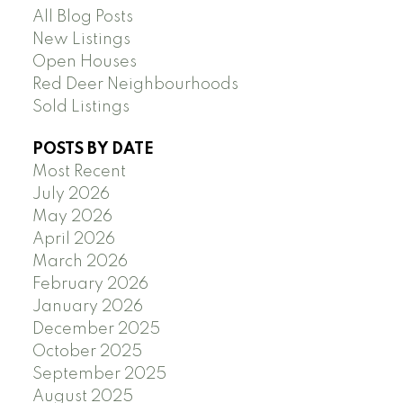
All Blog Posts
New Listings
Open Houses
Red Deer Neighbourhoods
Sold Listings
POSTS BY DATE
Most Recent
July 2026
May 2026
April 2026
March 2026
February 2026
January 2026
December 2025
October 2025
September 2025
August 2025