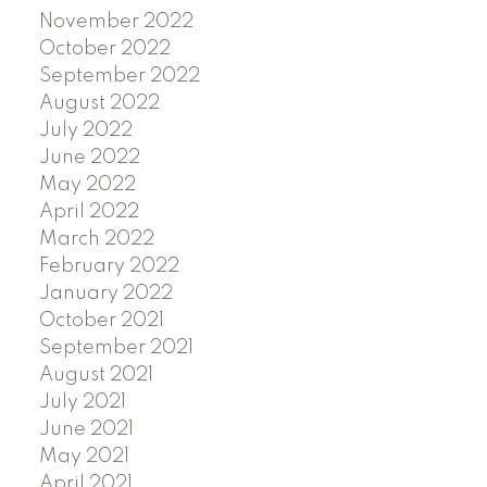
November 2022
October 2022
September 2022
August 2022
July 2022
June 2022
May 2022
April 2022
March 2022
February 2022
January 2022
October 2021
September 2021
August 2021
July 2021
June 2021
May 2021
April 2021