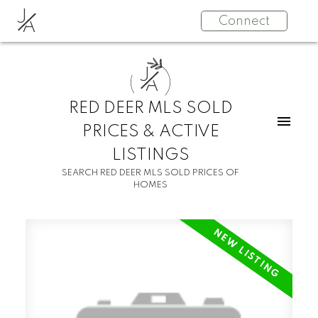
J
Connect
A
J
A
RED DEER MLS SOLD
PRICES & ACTIVE
LISTINGS
SEARCH RED DEER MLS SOLD PRICES OF
HOMES