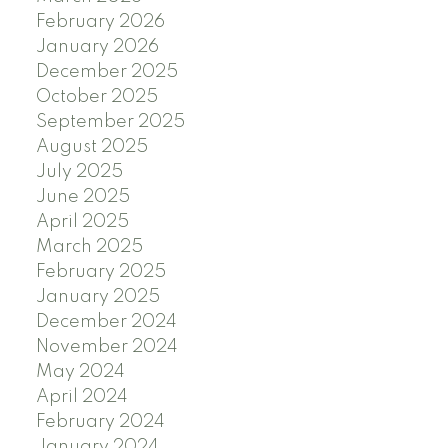
February 2026
January 2026
December 2025
October 2025
September 2025
August 2025
July 2025
June 2025
April 2025
March 2025
February 2025
January 2025
December 2024
November 2024
May 2024
April 2024
February 2024
January 2024