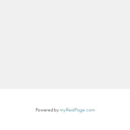
nicolethebetteragent@gmail.com
Let's Connect
Newsletter
Signup
Powered by
myRealPage.com