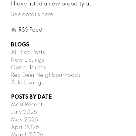
I have listed a new property at .
See details here
RSS
BLOGS
All Blog Posts
New Listings
Open Houses
Red Deer Neighbourhoods
Sold Listings
POSTS BY DATE
Most Recent
July 2026
May 2026
April 2026
March 2026