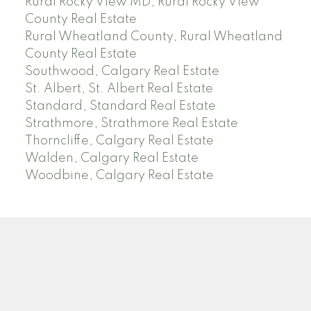
Rural Rocky View MD, Rural Rocky View
County Real Estate
Rural Wheatland County, Rural Wheatland
County Real Estate
Southwood, Calgary Real Estate
St. Albert, St. Albert Real Estate
Standard, Standard Real Estate
Strathmore, Strathmore Real Estate
Thorncliffe, Calgary Real Estate
Walden, Calgary Real Estate
Woodbine, Calgary Real Estate
J
A