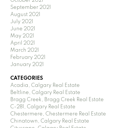
October 2021
September 2021
August 2021
July 2021
June 2021
May 2021
April 2021
March 2021
February 2021
January 2021
CATEGORIES
Acadia, Calgary Real Estate
Beltline, Calgary Real Estate
Bragg Creek, Bragg Creek Real Estate
C-281, Calgary Real Estate
Chestermere, Chestermere Real Estate
Chinatown, Calgary Real Estate