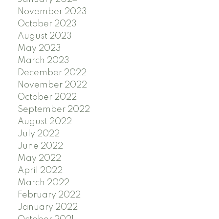
November 2023
October 2023
August 2023
May 2023
March 2023
December 2022
November 2022
October 2022
September 2022
August 2022
July 2022
June 2022
May 2022
April 2022
March 2022
February 2022
January 2022