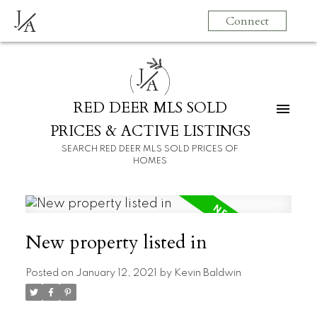
J
Connect
A
J
A
RED DEER MLS SOLD
PRICES & ACTIVE LISTINGS
SEARCH RED DEER MLS SOLD PRICES OF
HOMES
New property listed in
Posted on
January 12, 2021
by
Kevin Baldwin