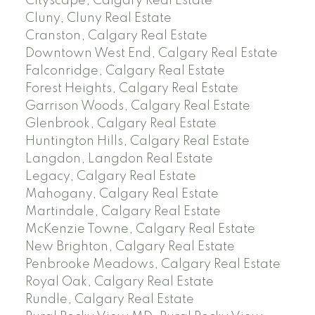
Cityscape, Calgary Real Estate
Cluny, Cluny Real Estate
Cranston, Calgary Real Estate
Downtown West End, Calgary Real Estate
Falconridge, Calgary Real Estate
Forest Heights, Calgary Real Estate
Garrison Woods, Calgary Real Estate
Glenbrook, Calgary Real Estate
Huntington Hills, Calgary Real Estate
Langdon, Langdon Real Estate
Legacy, Calgary Real Estate
Mahogany, Calgary Real Estate
Martindale, Calgary Real Estate
McKenzie Towne, Calgary Real Estate
New Brighton, Calgary Real Estate
Penbrooke Meadows, Calgary Real Estate
Royal Oak, Calgary Real Estate
Rundle, Calgary Real Estate