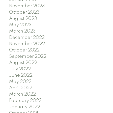
November 2023
October 2023
August 2023
May 2023
March 2023
December 2022
November 2022
October 2022
September 2022
August 2022
July 2022
June 2022
May 2022
April 2022
March 2022
February 2022
January 2022