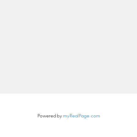
nicolethebetteragent@gmail.com
Let's Connect
Newsletter
Signup
Powered by
myRealPage.com