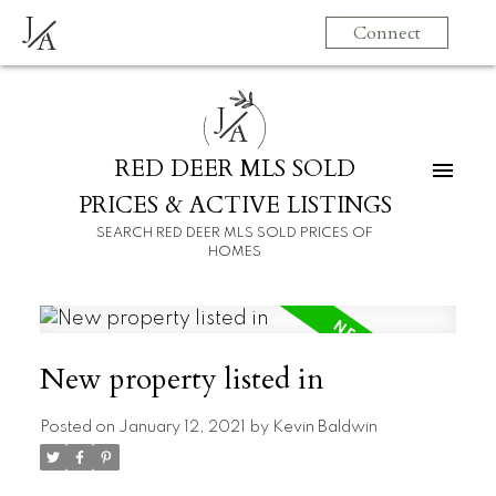
J
Connect
A
J
A
RED DEER MLS SOLD
PRICES & ACTIVE LISTINGS
SEARCH RED DEER MLS SOLD PRICES OF
HOMES
New property listed in
Posted on
January 12, 2021
by
Kevin Baldwin