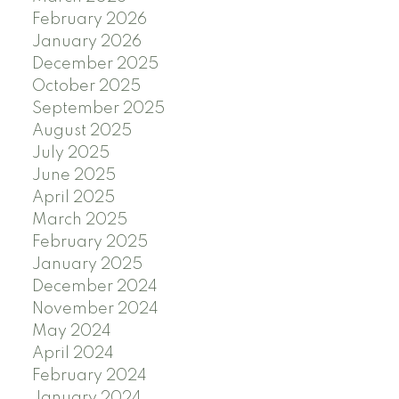
February 2026
January 2026
December 2025
October 2025
September 2025
August 2025
July 2025
June 2025
April 2025
March 2025
February 2025
January 2025
December 2024
November 2024
May 2024
April 2024
February 2024
January 2024