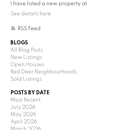
I have listed a new property at .
See details here
RSS
BLOGS
All Blog Posts
New Listings
Open Houses
Red Deer Neighbourhoods
Sold Listings
POSTS BY DATE
Most Recent
July 2026
May 2026
April 2026
March 2026