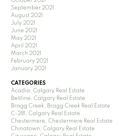
October 2021
September 2021
August 2021
July 2021
June 2021
May 2021
April 2021
March 2021
February 2021
January 2021
CATEGORIES
Acadia, Calgary Real Estate
Beltline, Calgary Real Estate
Bragg Creek, Bragg Creek Real Estate
C-281, Calgary Real Estate
Chestermere, Chestermere Real Estate
Chinatown, Calgary Real Estate