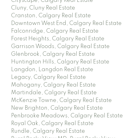
Cityscape, Calgary Real Estate
Cluny, Cluny Real Estate
Cranston, Calgary Real Estate
Downtown West End, Calgary Real Estate
Falconridge, Calgary Real Estate
Forest Heights, Calgary Real Estate
Garrison Woods, Calgary Real Estate
Glenbrook, Calgary Real Estate
Huntington Hills, Calgary Real Estate
Langdon, Langdon Real Estate
Legacy, Calgary Real Estate
Mahogany, Calgary Real Estate
Martindale, Calgary Real Estate
McKenzie Towne, Calgary Real Estate
New Brighton, Calgary Real Estate
Penbrooke Meadows, Calgary Real Estate
Royal Oak, Calgary Real Estate
Rundle, Calgary Real Estate