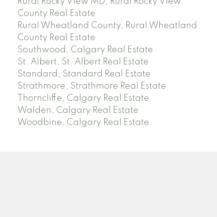
Rural Rocky View MD, Rural Rocky View
County Real Estate
Rural Wheatland County, Rural Wheatland
County Real Estate
Southwood, Calgary Real Estate
St. Albert, St. Albert Real Estate
Standard, Standard Real Estate
Strathmore, Strathmore Real Estate
Thorncliffe, Calgary Real Estate
Walden, Calgary Real Estate
Woodbine, Calgary Real Estate
J
A