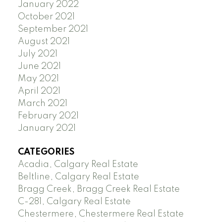
January 2022
October 2021
September 2021
August 2021
July 2021
June 2021
May 2021
April 2021
March 2021
February 2021
January 2021
CATEGORIES
Acadia, Calgary Real Estate
Beltline, Calgary Real Estate
Bragg Creek, Bragg Creek Real Estate
C-281, Calgary Real Estate
Chestermere, Chestermere Real Estate