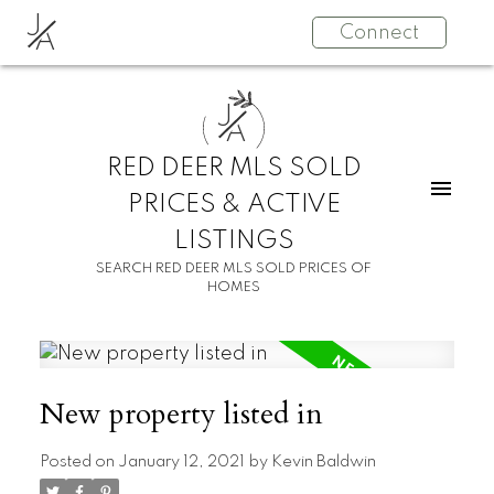
J
Connect
A
J
A
RED DEER MLS SOLD
PRICES & ACTIVE
LISTINGS
SEARCH RED DEER MLS SOLD PRICES OF
HOMES
New property listed in
Posted on
January 12, 2021
by
Kevin Baldwin