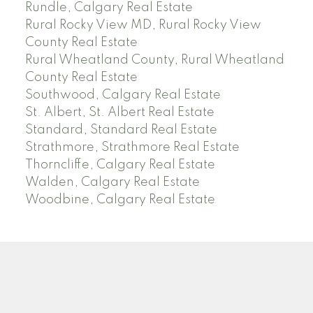
Rundle, Calgary Real Estate
Rural Rocky View MD, Rural Rocky View
County Real Estate
Rural Wheatland County, Rural Wheatland
County Real Estate
Southwood, Calgary Real Estate
St. Albert, St. Albert Real Estate
Standard, Standard Real Estate
Strathmore, Strathmore Real Estate
Thorncliffe, Calgary Real Estate
Walden, Calgary Real Estate
Woodbine, Calgary Real Estate
J
A