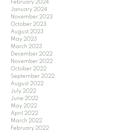
February 2024
January 2024
November 2023
October 2023
August 2023
May 2023
March 2023
December 2022
November 2022
October 2022
September 2022
August 2022
July 2022
June 2022
May 2022
April 2022
March 2022
February 2022