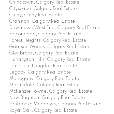
Chinatown, Calgary Real Estate
Cityscape, Calgary Real Estate
Cluny, Cluny Real Estate
Cranston, Calgary Real Estate
Downtown West End, Calgary Real Estate
Falconridge, Calgary Real Estate
Forest Heights, Calgary Real Estate
Garrison Woods, Calgary Real Estate
Glenbrook, Calgary Real Estate
Huntington Hills, Calgary Real Estate
Langdon, Langdon Real Estate
Legacy, Calgary Real Estate
Mahogany, Calgary Real Estate
Martindale, Calgary Real Estate
McKenzie Towne, Calgary Real Estate
New Brighton, Calgary Real Estate
Penbrooke Meadows, Calgary Real Estate
Royal Oak, Calgary Real Estate