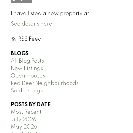
I have listed a new property at .
See details here
RSS
BLOGS
All Blog Posts
New Listings
Open Houses
Red Deer Neighbourhoods
Sold Listings
POSTS BY DATE
Most Recent
July 2026
May 2026