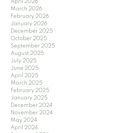
April 2026
March 2026
February 2026
January 2026
December 2025
October 2025
September 2025
August 2025
July 2025
June 2025
April 2025
March 2025
February 2025
January 2025
December 2024
November 2024
May 2024
April 2024