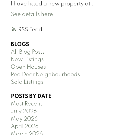
I have listed a new property at .
See details here
RSS
BLOGS
All Blog Posts
New Listings
Open Houses
Red Deer Neighbourhoods
Sold Listings
POSTS BY DATE
Most Recent
July 2026
May 2026
April 2026
March 2026