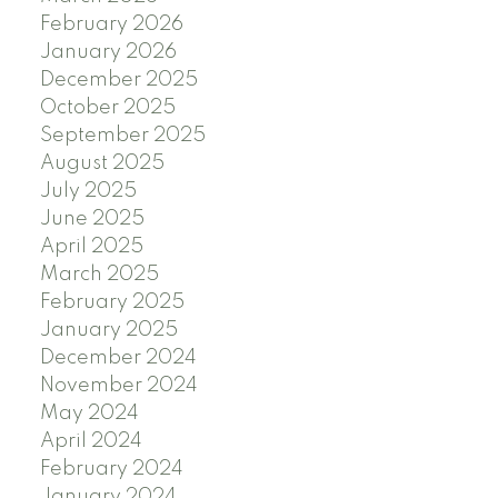
February 2026
January 2026
December 2025
October 2025
September 2025
August 2025
July 2025
June 2025
April 2025
March 2025
February 2025
January 2025
December 2024
November 2024
May 2024
April 2024
February 2024
January 2024