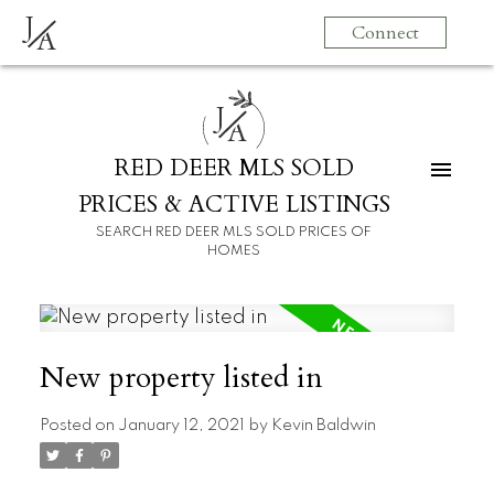
J
Connect
A
J
A
RED DEER MLS SOLD
PRICES & ACTIVE LISTINGS
SEARCH RED DEER MLS SOLD PRICES OF
HOMES
New property listed in
Posted on
January 12, 2021
by
Kevin Baldwin