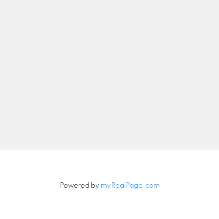
nicolethebetteragent@gmail.com
Let's Connect
Newsletter
Signup
Powered by
myRealPage.com