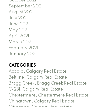
October 2021
September 2021
August 2021
July 2021
June 2021
May 2021
April 2021
March 2021
February 2021
January 2021
CATEGORIES
Acadia, Calgary Real Estate
Beltline, Calgary Real Estate
Bragg Creek, Bragg Creek Real Estate
C-281, Calgary Real Estate
Chestermere, Chestermere Real Estate
Chinatown, Calgary Real Estate