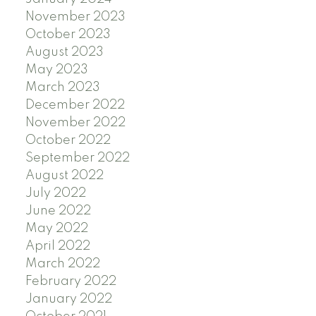
November 2023
October 2023
August 2023
May 2023
March 2023
December 2022
November 2022
October 2022
September 2022
August 2022
July 2022
June 2022
May 2022
April 2022
March 2022
February 2022
January 2022