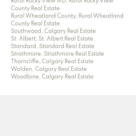
Rural Rocky View MD, Rural Rocky View
County Real Estate
Rural Wheatland County, Rural Wheatland
County Real Estate
Southwood, Calgary Real Estate
St. Albert, St. Albert Real Estate
Standard, Standard Real Estate
Strathmore, Strathmore Real Estate
Thorncliffe, Calgary Real Estate
Walden, Calgary Real Estate
Woodbine, Calgary Real Estate
J
A