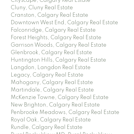
Cityscape, Calgary Real Estate
Cluny, Cluny Real Estate
Cranston, Calgary Real Estate
Downtown West End, Calgary Real Estate
Falconridge, Calgary Real Estate
Forest Heights, Calgary Real Estate
Garrison Woods, Calgary Real Estate
Glenbrook, Calgary Real Estate
Huntington Hills, Calgary Real Estate
Langdon, Langdon Real Estate
Legacy, Calgary Real Estate
Mahogany, Calgary Real Estate
Martindale, Calgary Real Estate
McKenzie Towne, Calgary Real Estate
New Brighton, Calgary Real Estate
Penbrooke Meadows, Calgary Real Estate
Royal Oak, Calgary Real Estate
Rundle, Calgary Real Estate