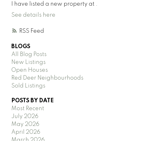
I have listed a new property at .
See details here
RSS
BLOGS
All Blog Posts
New Listings
Open Houses
Red Deer Neighbourhoods
Sold Listings
POSTS BY DATE
Most Recent
July 2026
May 2026
April 2026
March 2026