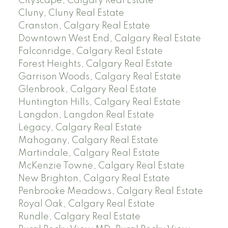
Cityscape, Calgary Real Estate
Cluny, Cluny Real Estate
Cranston, Calgary Real Estate
Downtown West End, Calgary Real Estate
Falconridge, Calgary Real Estate
Forest Heights, Calgary Real Estate
Garrison Woods, Calgary Real Estate
Glenbrook, Calgary Real Estate
Huntington Hills, Calgary Real Estate
Langdon, Langdon Real Estate
Legacy, Calgary Real Estate
Mahogany, Calgary Real Estate
Martindale, Calgary Real Estate
McKenzie Towne, Calgary Real Estate
New Brighton, Calgary Real Estate
Penbrooke Meadows, Calgary Real Estate
Royal Oak, Calgary Real Estate
Rundle, Calgary Real Estate