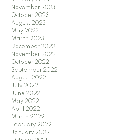
November 2023
October 2023
August 2023
May 2023
March 2023
December 2022
November 2022
October 2022
September 2022
August 2022
July 2022
June 2022
May 2022
April 2022
March 2022
February 2022
January 2022