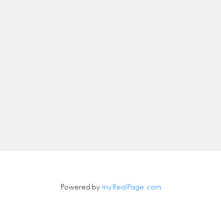
nicolethebetteragent@gmail.com
Let's Connect
Newsletter
Signup
Powered by
myRealPage.com