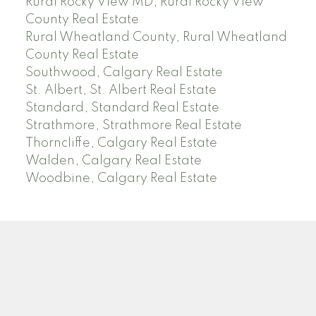
Rural Rocky View MD, Rural Rocky View
County Real Estate
Rural Wheatland County, Rural Wheatland
County Real Estate
Southwood, Calgary Real Estate
St. Albert, St. Albert Real Estate
Standard, Standard Real Estate
Strathmore, Strathmore Real Estate
Thorncliffe, Calgary Real Estate
Walden, Calgary Real Estate
Woodbine, Calgary Real Estate
J
A