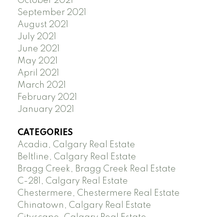
October 2021
September 2021
August 2021
July 2021
June 2021
May 2021
April 2021
March 2021
February 2021
January 2021
CATEGORIES
Acadia, Calgary Real Estate
Beltline, Calgary Real Estate
Bragg Creek, Bragg Creek Real Estate
C-281, Calgary Real Estate
Chestermere, Chestermere Real Estate
Chinatown, Calgary Real Estate