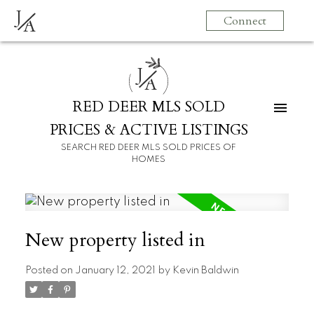
J
Connect
A
J
A
RED DEER MLS SOLD
PRICES & ACTIVE LISTINGS
SEARCH RED DEER MLS SOLD PRICES OF
HOMES
New property listed in
Posted on
January 12, 2021
by
Kevin Baldwin