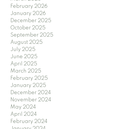
February 2026
January 2026
December 2025
October 2025
September 2025
August 2025
July 2025
June 2025
April 2025
March 2025
February 2025
January 2025
December 2024
November 2024
May 2024
April 2024
February 2024
January 2024