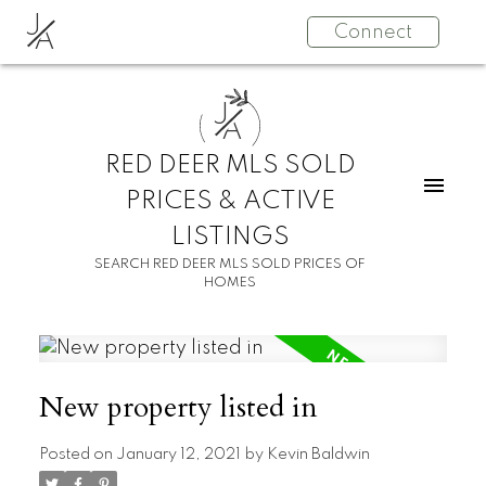
J
Connect
A
J
A
RED DEER MLS SOLD
PRICES & ACTIVE
LISTINGS
SEARCH RED DEER MLS SOLD PRICES OF
HOMES
New property listed in
Posted on
January 12, 2021
by
Kevin Baldwin