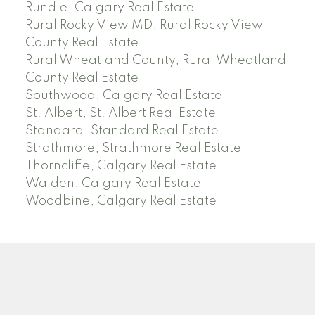
Rundle, Calgary Real Estate
Rural Rocky View MD, Rural Rocky View
County Real Estate
Rural Wheatland County, Rural Wheatland
County Real Estate
Southwood, Calgary Real Estate
St. Albert, St. Albert Real Estate
Standard, Standard Real Estate
Strathmore, Strathmore Real Estate
Thorncliffe, Calgary Real Estate
Walden, Calgary Real Estate
Woodbine, Calgary Real Estate
J
A