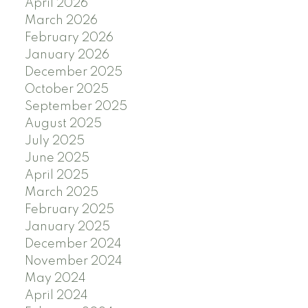
April 2026
March 2026
February 2026
January 2026
December 2025
October 2025
September 2025
August 2025
July 2025
June 2025
April 2025
March 2025
February 2025
January 2025
December 2024
November 2024
May 2024
April 2024