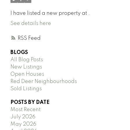
I have listed a new property at .
See details here
RSS
BLOGS
All Blog Posts
New Listings
Open Houses
Red Deer Neighbourhoods
Sold Listings
POSTS BY DATE
Most Recent
July 2026
May 2026