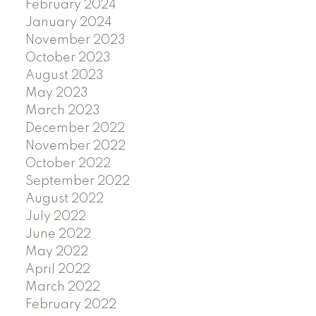
February 2024
January 2024
November 2023
October 2023
August 2023
May 2023
March 2023
December 2022
November 2022
October 2022
September 2022
August 2022
July 2022
June 2022
May 2022
April 2022
March 2022
February 2022