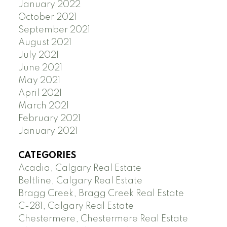
January 2022
October 2021
September 2021
August 2021
July 2021
June 2021
May 2021
April 2021
March 2021
February 2021
January 2021
CATEGORIES
Acadia, Calgary Real Estate
Beltline, Calgary Real Estate
Bragg Creek, Bragg Creek Real Estate
C-281, Calgary Real Estate
Chestermere, Chestermere Real Estate