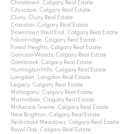
Chinatown, Calgary Real Estate
Cityscape, Calgary Real Estate
Cluny, Cluny Real Estate
Cranston, Calgary Real Estate
Downtown West End, Calgary Real Estate
Falconridge, Calgary Real Estate
Forest Heights, Calgary Real Estate
Garrison Woods, Calgary Real Estate
Glenbrook, Calgary Real Estate
Huntington Hills, Calgary Real Estate
Langdon, Langdon Real Estate
Legacy, Calgary Real Estate
Mahogany, Calgary Real Estate
Martindale, Calgary Real Estate
McKenzie Towne, Calgary Real Estate
New Brighton, Calgary Real Estate
Penbrooke Meadows, Calgary Real Estate
Royal Oak, Calgary Real Estate