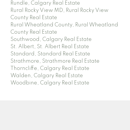
Rundle, Calgary Real Estate
Rural Rocky View MD, Rural Rocky View
County Real Estate
Rural Wheatland County, Rural Wheatland
County Real Estate
Southwood, Calgary Real Estate
St. Albert, St. Albert Real Estate
Standard, Standard Real Estate
Strathmore, Strathmore Real Estate
Thorncliffe, Calgary Real Estate
Walden, Calgary Real Estate
Woodbine, Calgary Real Estate
J
A