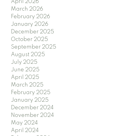
April 2026
March 2026
February 2026
January 2026
December 2025
October 2025
September 2025
August 2025
July 2025
June 2025
April 2025
March 2025
February 2025
January 2025
December 2024
November 2024
May 2024
April 2024