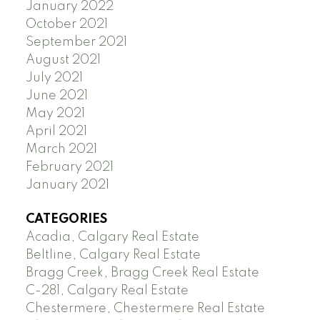
January 2022
October 2021
September 2021
August 2021
July 2021
June 2021
May 2021
April 2021
March 2021
February 2021
January 2021
CATEGORIES
Acadia, Calgary Real Estate
Beltline, Calgary Real Estate
Bragg Creek, Bragg Creek Real Estate
C-281, Calgary Real Estate
Chestermere, Chestermere Real Estate