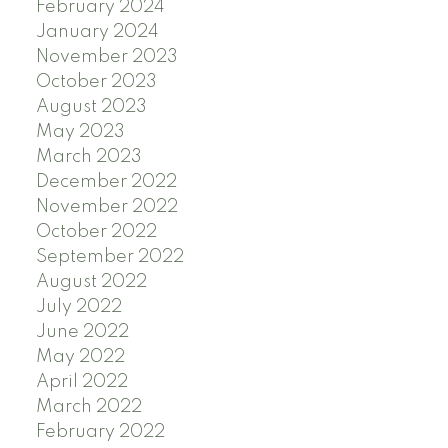
February 2024
January 2024
November 2023
October 2023
August 2023
May 2023
March 2023
December 2022
November 2022
October 2022
September 2022
August 2022
July 2022
June 2022
May 2022
April 2022
March 2022
February 2022