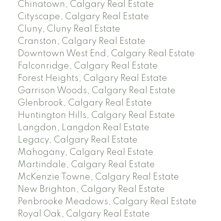
Chinatown, Calgary Real Estate
Cityscape, Calgary Real Estate
Cluny, Cluny Real Estate
Cranston, Calgary Real Estate
Downtown West End, Calgary Real Estate
Falconridge, Calgary Real Estate
Forest Heights, Calgary Real Estate
Garrison Woods, Calgary Real Estate
Glenbrook, Calgary Real Estate
Huntington Hills, Calgary Real Estate
Langdon, Langdon Real Estate
Legacy, Calgary Real Estate
Mahogany, Calgary Real Estate
Martindale, Calgary Real Estate
McKenzie Towne, Calgary Real Estate
New Brighton, Calgary Real Estate
Penbrooke Meadows, Calgary Real Estate
Royal Oak, Calgary Real Estate