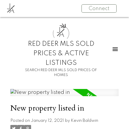
J
Connect
A
J
A
RED DEER MLS SOLD
PRICES & ACTIVE
LISTINGS
SEARCH RED DEER MLS SOLD PRICES OF
HOMES
New property listed in
Posted on
January 12, 2021
by
Kevin Baldwin