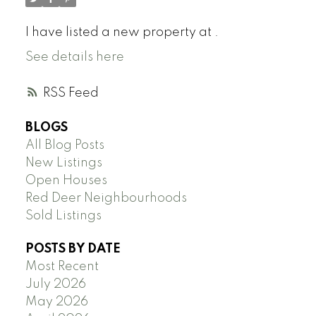
I have listed a new property at .
See details here
RSS
BLOGS
All Blog Posts
New Listings
Open Houses
Red Deer Neighbourhoods
Sold Listings
POSTS BY DATE
Most Recent
July 2026
May 2026