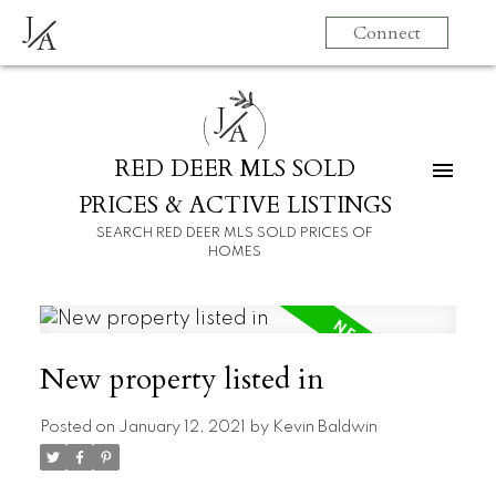
J
Connect
A
J
A
RED DEER MLS SOLD
PRICES & ACTIVE LISTINGS
SEARCH RED DEER MLS SOLD PRICES OF
HOMES
New property listed in
Posted on
January 12, 2021
by
Kevin Baldwin