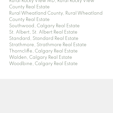
Rural Rocky View MD, Rural Rocky View
County Real Estate
Rural Wheatland County, Rural Wheatland
County Real Estate
Southwood, Calgary Real Estate
St. Albert, St. Albert Real Estate
Standard, Standard Real Estate
Strathmore, Strathmore Real Estate
Thorncliffe, Calgary Real Estate
Walden, Calgary Real Estate
Woodbine, Calgary Real Estate
J
A