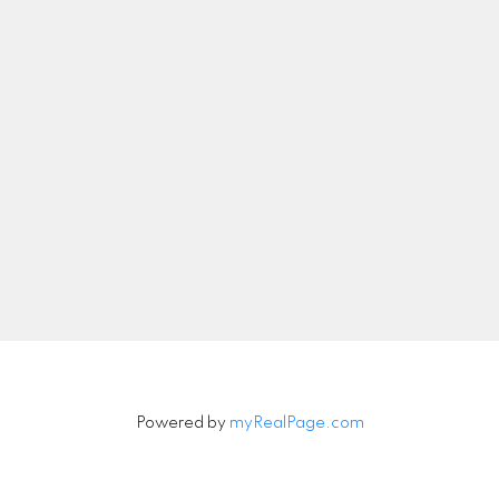
nicolethebetteragent@gmail.com
Let's Connect
Newsletter
Signup
Powered by
myRealPage.com