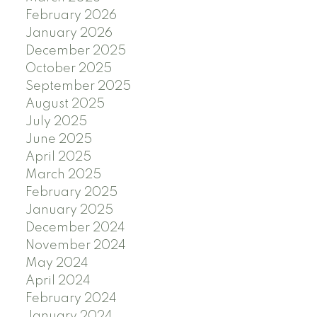
February 2026
January 2026
December 2025
October 2025
September 2025
August 2025
July 2025
June 2025
April 2025
March 2025
February 2025
January 2025
December 2024
November 2024
May 2024
April 2024
February 2024
January 2024