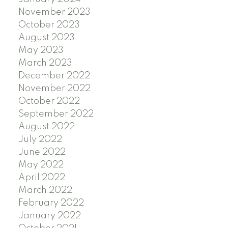
November 2023
October 2023
August 2023
May 2023
March 2023
December 2022
November 2022
October 2022
September 2022
August 2022
July 2022
June 2022
May 2022
April 2022
March 2022
February 2022
January 2022