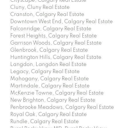
Cityscape, Calgary Real Estate
Cluny, Cluny Real Estate
Cranston, Calgary Real Estate
Downtown West End, Calgary Real Estate
Falconridge, Calgary Real Estate
Forest Heights, Calgary Real Estate
Garrison Woods, Calgary Real Estate
Glenbrook, Calgary Real Estate
Huntington Hills, Calgary Real Estate
Langdon, Langdon Real Estate
Legacy, Calgary Real Estate
Mahogany, Calgary Real Estate
Martindale, Calgary Real Estate
McKenzie Towne, Calgary Real Estate
New Brighton, Calgary Real Estate
Penbrooke Meadows, Calgary Real Estate
Royal Oak, Calgary Real Estate
Rundle, Calgary Real Estate