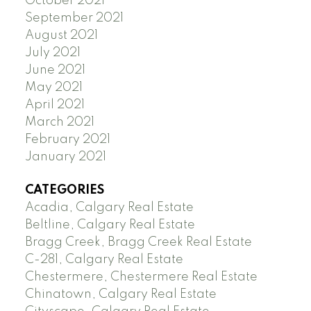
October 2021
September 2021
August 2021
July 2021
June 2021
May 2021
April 2021
March 2021
February 2021
January 2021
CATEGORIES
Acadia, Calgary Real Estate
Beltline, Calgary Real Estate
Bragg Creek, Bragg Creek Real Estate
C-281, Calgary Real Estate
Chestermere, Chestermere Real Estate
Chinatown, Calgary Real Estate