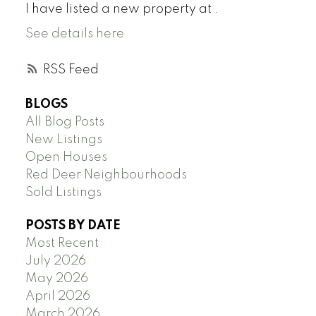
I have listed a new property at .
See details here
RSS
BLOGS
All Blog Posts
New Listings
Open Houses
Red Deer Neighbourhoods
Sold Listings
POSTS BY DATE
Most Recent
July 2026
May 2026
April 2026
March 2026