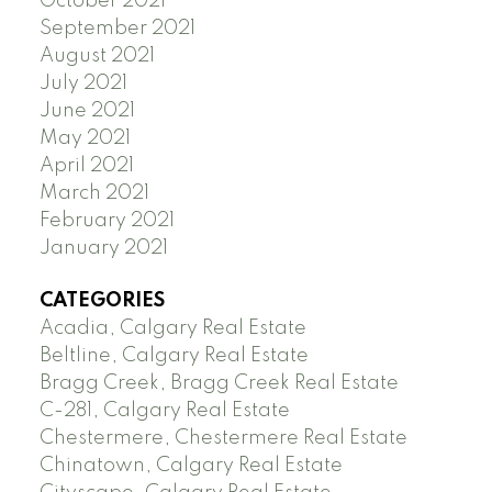
October 2021
September 2021
August 2021
July 2021
June 2021
May 2021
April 2021
March 2021
February 2021
January 2021
CATEGORIES
Acadia, Calgary Real Estate
Beltline, Calgary Real Estate
Bragg Creek, Bragg Creek Real Estate
C-281, Calgary Real Estate
Chestermere, Chestermere Real Estate
Chinatown, Calgary Real Estate