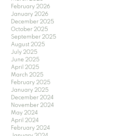
February 2026
January 2026
December 2025
October 2025
September 2025
August 2025
July 2025
June 2025
April 2025
March 2025
February 2025
January 2025
December 2024
November 2024
May 2024
April 2024
February 2024
January 2024