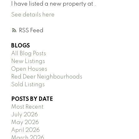
I have listed a new property at .
See details here
RSS
BLOGS
All Blog Posts
New Listings
Open Houses
Red Deer Neighbourhoods
Sold Listings
POSTS BY DATE
Most Recent
July 2026
May 2026
April 2026
March 2026