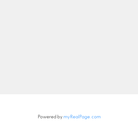
nicolethebetteragent@gmail.com
Let's Connect
Newsletter
Signup
Powered by
myRealPage.com