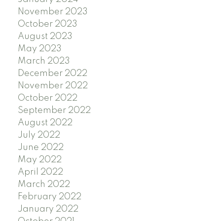
November 2023
October 2023
August 2023
May 2023
March 2023
December 2022
November 2022
October 2022
September 2022
August 2022
July 2022
June 2022
May 2022
April 2022
March 2022
February 2022
January 2022