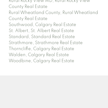
Rural Rocky View MD, Rural Rocky View
County Real Estate
Rural Wheatland County, Rural Wheatland
County Real Estate
Southwood, Calgary Real Estate
St. Albert, St. Albert Real Estate
Standard, Standard Real Estate
Strathmore, Strathmore Real Estate
Thorncliffe, Calgary Real Estate
Walden, Calgary Real Estate
Woodbine, Calgary Real Estate
J
A