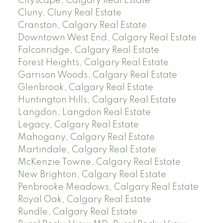
Cityscape, Calgary Real Estate
Cluny, Cluny Real Estate
Cranston, Calgary Real Estate
Downtown West End, Calgary Real Estate
Falconridge, Calgary Real Estate
Forest Heights, Calgary Real Estate
Garrison Woods, Calgary Real Estate
Glenbrook, Calgary Real Estate
Huntington Hills, Calgary Real Estate
Langdon, Langdon Real Estate
Legacy, Calgary Real Estate
Mahogany, Calgary Real Estate
Martindale, Calgary Real Estate
McKenzie Towne, Calgary Real Estate
New Brighton, Calgary Real Estate
Penbrooke Meadows, Calgary Real Estate
Royal Oak, Calgary Real Estate
Rundle, Calgary Real Estate