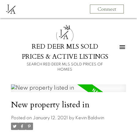
J
Connect
A
J
A
RED DEER MLS SOLD
PRICES & ACTIVE LISTINGS
SEARCH RED DEER MLS SOLD PRICES OF
HOMES
New property listed in
Posted on
January 12, 2021
by
Kevin Baldwin