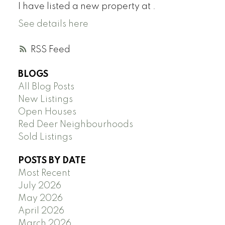
I have listed a new property at .
See details here
RSS
BLOGS
All Blog Posts
New Listings
Open Houses
Red Deer Neighbourhoods
Sold Listings
POSTS BY DATE
Most Recent
July 2026
May 2026
April 2026
March 2026