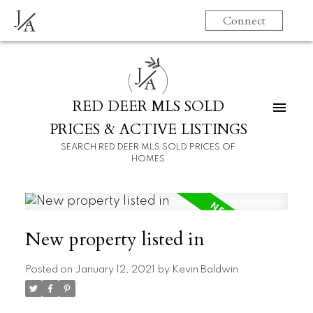
J
Connect
A
J
A
RED DEER MLS SOLD
PRICES & ACTIVE LISTINGS
SEARCH RED DEER MLS SOLD PRICES OF
HOMES
New property listed in
Posted on
January 12, 2021
by
Kevin Baldwin