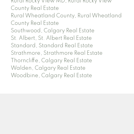
Rural Rocky View MD, Rural Rocky View
County Real Estate
Rural Wheatland County, Rural Wheatland
County Real Estate
Southwood, Calgary Real Estate
St. Albert, St. Albert Real Estate
Standard, Standard Real Estate
Strathmore, Strathmore Real Estate
Thorncliffe, Calgary Real Estate
Walden, Calgary Real Estate
Woodbine, Calgary Real Estate
J
A