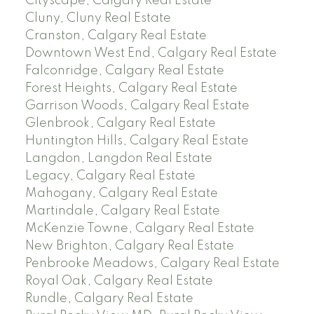
Cityscape, Calgary Real Estate
Cluny, Cluny Real Estate
Cranston, Calgary Real Estate
Downtown West End, Calgary Real Estate
Falconridge, Calgary Real Estate
Forest Heights, Calgary Real Estate
Garrison Woods, Calgary Real Estate
Glenbrook, Calgary Real Estate
Huntington Hills, Calgary Real Estate
Langdon, Langdon Real Estate
Legacy, Calgary Real Estate
Mahogany, Calgary Real Estate
Martindale, Calgary Real Estate
McKenzie Towne, Calgary Real Estate
New Brighton, Calgary Real Estate
Penbrooke Meadows, Calgary Real Estate
Royal Oak, Calgary Real Estate
Rundle, Calgary Real Estate