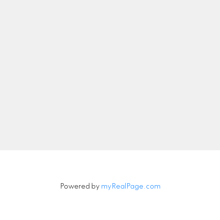
nicolethebetteragent@gmail.com
Let's Connect
Newsletter
Signup
Powered by
myRealPage.com