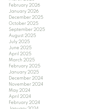
February 2026
January 2026
December 2025
October 2025
September 2025
August 2025
July 2025
June 2025
April 2025
March 2025
February 2025
January 2025
December 2024
November 2024
May 2024
April 2024
February 2024
January 2024