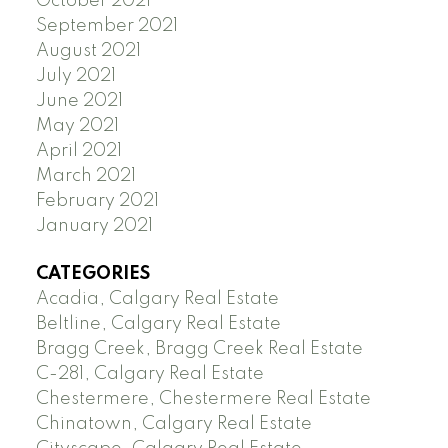
October 2021
September 2021
August 2021
July 2021
June 2021
May 2021
April 2021
March 2021
February 2021
January 2021
CATEGORIES
Acadia, Calgary Real Estate
Beltline, Calgary Real Estate
Bragg Creek, Bragg Creek Real Estate
C-281, Calgary Real Estate
Chestermere, Chestermere Real Estate
Chinatown, Calgary Real Estate