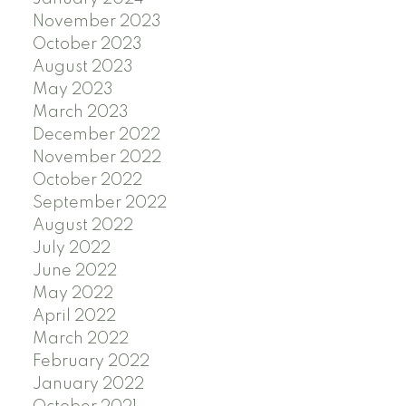
November 2023
October 2023
August 2023
May 2023
March 2023
December 2022
November 2022
October 2022
September 2022
August 2022
July 2022
June 2022
May 2022
April 2022
March 2022
February 2022
January 2022