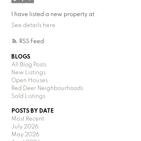
I have listed a new property at .
See details here
RSS
BLOGS
All Blog Posts
New Listings
Open Houses
Red Deer Neighbourhoods
Sold Listings
POSTS BY DATE
Most Recent
July 2026
May 2026