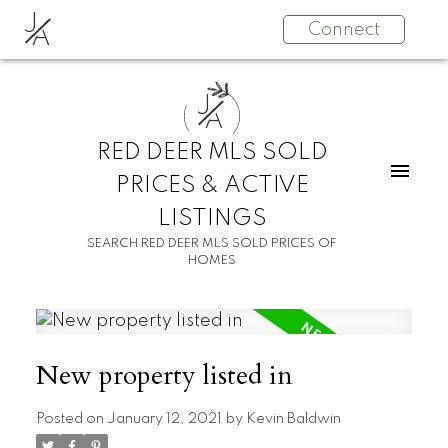
J
Connect
A
J
A
RED DEER MLS SOLD
PRICES & ACTIVE
LISTINGS
SEARCH RED DEER MLS SOLD PRICES OF
HOMES
New property listed in
Posted on
January 12, 2021
by
Kevin Baldwin