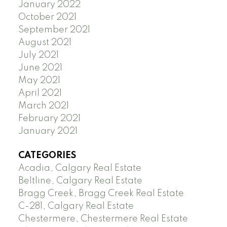
January 2022
October 2021
September 2021
August 2021
July 2021
June 2021
May 2021
April 2021
March 2021
February 2021
January 2021
CATEGORIES
Acadia, Calgary Real Estate
Beltline, Calgary Real Estate
Bragg Creek, Bragg Creek Real Estate
C-281, Calgary Real Estate
Chestermere, Chestermere Real Estate