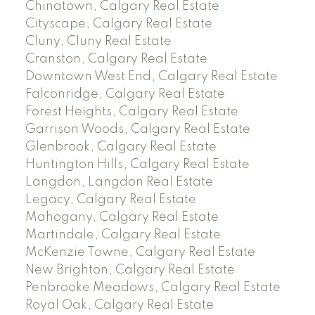
Chinatown, Calgary Real Estate
Cityscape, Calgary Real Estate
Cluny, Cluny Real Estate
Cranston, Calgary Real Estate
Downtown West End, Calgary Real Estate
Falconridge, Calgary Real Estate
Forest Heights, Calgary Real Estate
Garrison Woods, Calgary Real Estate
Glenbrook, Calgary Real Estate
Huntington Hills, Calgary Real Estate
Langdon, Langdon Real Estate
Legacy, Calgary Real Estate
Mahogany, Calgary Real Estate
Martindale, Calgary Real Estate
McKenzie Towne, Calgary Real Estate
New Brighton, Calgary Real Estate
Penbrooke Meadows, Calgary Real Estate
Royal Oak, Calgary Real Estate