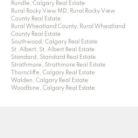
Rundle, Calgary Real Estate
Rural Rocky View MD, Rural Rocky View
County Real Estate
Rural Wheatland County, Rural Wheatland
County Real Estate
Southwood, Calgary Real Estate
St. Albert, St. Albert Real Estate
Standard, Standard Real Estate
Strathmore, Strathmore Real Estate
Thorncliffe, Calgary Real Estate
Walden, Calgary Real Estate
Woodbine, Calgary Real Estate
J
A