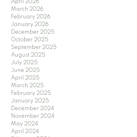
April 2026
March 2026
February 2026
January 2026
December 2025
October 2025
September 2025
August 2025
July 2025
June 2025
April 2025
March 2025
February 2025
January 2025
December 2024
November 2024
May 2024
April 2024