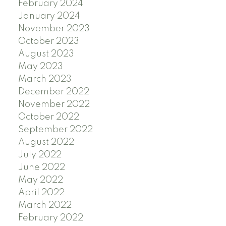
February 2024
January 2024
November 2023
October 2023
August 2023
May 2023
March 2023
December 2022
November 2022
October 2022
September 2022
August 2022
July 2022
June 2022
May 2022
April 2022
March 2022
February 2022