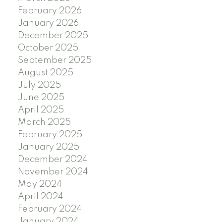
February 2026
January 2026
December 2025
October 2025
September 2025
August 2025
July 2025
June 2025
April 2025
March 2025
February 2025
January 2025
December 2024
November 2024
May 2024
April 2024
February 2024
January 2024