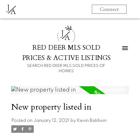
J
Connect
A
J
A
RED DEER MLS SOLD
PRICES & ACTIVE LISTINGS
SEARCH RED DEER MLS SOLD PRICES OF
HOMES
New property listed in
Posted on
January 12, 2021
by
Kevin Baldwin