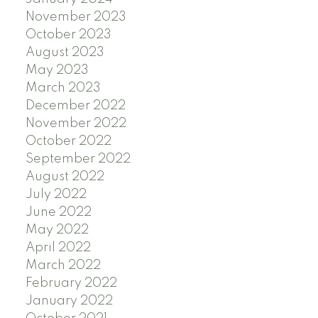
November 2023
October 2023
August 2023
May 2023
March 2023
December 2022
November 2022
October 2022
September 2022
August 2022
July 2022
June 2022
May 2022
April 2022
March 2022
February 2022
January 2022