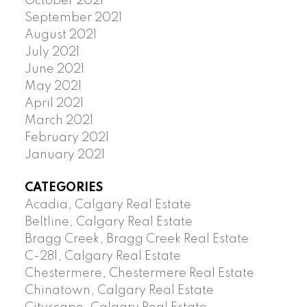
October 2021
September 2021
August 2021
July 2021
June 2021
May 2021
April 2021
March 2021
February 2021
January 2021
CATEGORIES
Acadia, Calgary Real Estate
Beltline, Calgary Real Estate
Bragg Creek, Bragg Creek Real Estate
C-281, Calgary Real Estate
Chestermere, Chestermere Real Estate
Chinatown, Calgary Real Estate