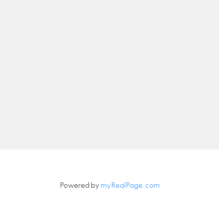
nicolethebetteragent@gmail.com
Let's Connect
Newsletter
Signup
Powered by
myRealPage.com