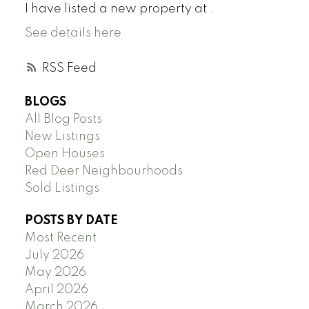
I have listed a new property at .
See details here
RSS
BLOGS
All Blog Posts
New Listings
Open Houses
Red Deer Neighbourhoods
Sold Listings
POSTS BY DATE
Most Recent
July 2026
May 2026
April 2026
March 2026