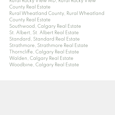
Rural Rocky View MD, Rural Rocky View
County Real Estate
Rural Wheatland County, Rural Wheatland
County Real Estate
Southwood, Calgary Real Estate
St. Albert, St. Albert Real Estate
Standard, Standard Real Estate
Strathmore, Strathmore Real Estate
Thorncliffe, Calgary Real Estate
Walden, Calgary Real Estate
Woodbine, Calgary Real Estate
J
A