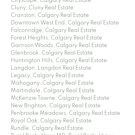
Cityscape, Calgary Real Estate
Cluny, Cluny Real Estate
Cranston, Calgary Real Estate
Downtown West End, Calgary Real Estate
Falconridge, Calgary Real Estate
Forest Heights, Calgary Real Estate
Garrison Woods, Calgary Real Estate
Glenbrook, Calgary Real Estate
Huntington Hills, Calgary Real Estate
Langdon, Langdon Real Estate
Legacy, Calgary Real Estate
Mahogany, Calgary Real Estate
Martindale, Calgary Real Estate
McKenzie Towne, Calgary Real Estate
New Brighton, Calgary Real Estate
Penbrooke Meadows, Calgary Real Estate
Royal Oak, Calgary Real Estate
Rundle, Calgary Real Estate