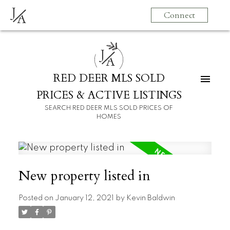
J
Connect
A
J
A
RED DEER MLS SOLD
PRICES & ACTIVE LISTINGS
SEARCH RED DEER MLS SOLD PRICES OF
HOMES
New property listed in
Posted on
January 12, 2021
by
Kevin Baldwin