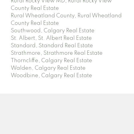
Rural Rocky View MD, Rural Rocky View
County Real Estate
Rural Wheatland County, Rural Wheatland
County Real Estate
Southwood, Calgary Real Estate
St. Albert, St. Albert Real Estate
Standard, Standard Real Estate
Strathmore, Strathmore Real Estate
Thorncliffe, Calgary Real Estate
Walden, Calgary Real Estate
Woodbine, Calgary Real Estate
J
A