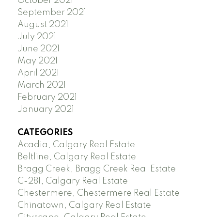
October 2021
September 2021
August 2021
July 2021
June 2021
May 2021
April 2021
March 2021
February 2021
January 2021
CATEGORIES
Acadia, Calgary Real Estate
Beltline, Calgary Real Estate
Bragg Creek, Bragg Creek Real Estate
C-281, Calgary Real Estate
Chestermere, Chestermere Real Estate
Chinatown, Calgary Real Estate