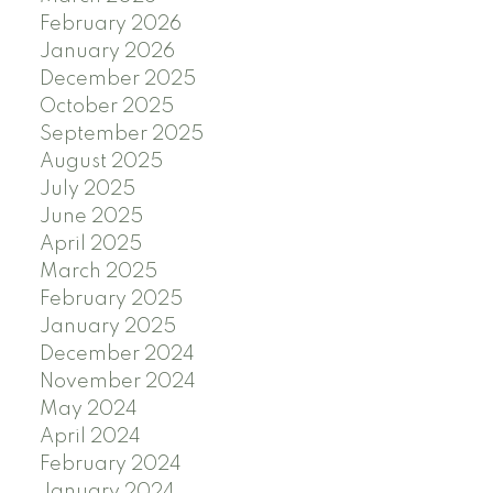
February 2026
January 2026
December 2025
October 2025
September 2025
August 2025
July 2025
June 2025
April 2025
March 2025
February 2025
January 2025
December 2024
November 2024
May 2024
April 2024
February 2024
January 2024