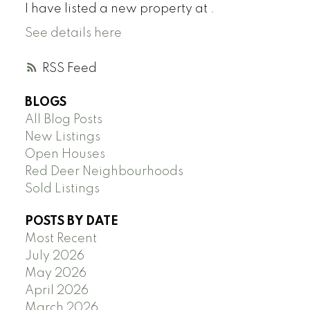
I have listed a new property at .
See details here
RSS
BLOGS
All Blog Posts
New Listings
Open Houses
Red Deer Neighbourhoods
Sold Listings
POSTS BY DATE
Most Recent
July 2026
May 2026
April 2026
March 2026