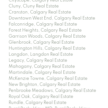
Cityscape, Calgary Real Estate
Cluny, Cluny Real Estate
Cranston, Calgary Real Estate
Downtown West End, Calgary Real Estate
Falconridge, Calgary Real Estate
Forest Heights, Calgary Real Estate
Garrison Woods, Calgary Real Estate
Glenbrook, Calgary Real Estate
Huntington Hills, Calgary Real Estate
Langdon, Langdon Real Estate
Legacy, Calgary Real Estate
Mahogany, Calgary Real Estate
Martindale, Calgary Real Estate
McKenzie Towne, Calgary Real Estate
New Brighton, Calgary Real Estate
Penbrooke Meadows, Calgary Real Estate
Royal Oak, Calgary Real Estate
Rundle, Calgary Real Estate