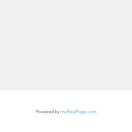
nicolethebetteragent@gmail.com
Let's Connect
Newsletter
Signup
Powered by
myRealPage.com