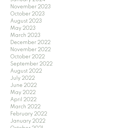
November 2023
October 2023
August 2023
May 2023
March 2023
December 2022
November 2022
October 2022
September 2022
August 2022
July 2022
June 2022
May 2022
April 2022
March 2022
February 2022
January 2022