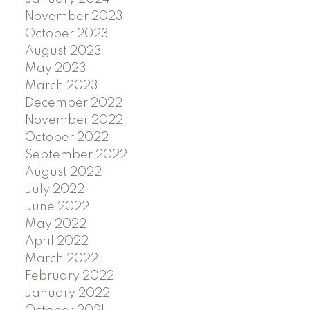
November 2023
October 2023
August 2023
May 2023
March 2023
December 2022
November 2022
October 2022
September 2022
August 2022
July 2022
June 2022
May 2022
April 2022
March 2022
February 2022
January 2022