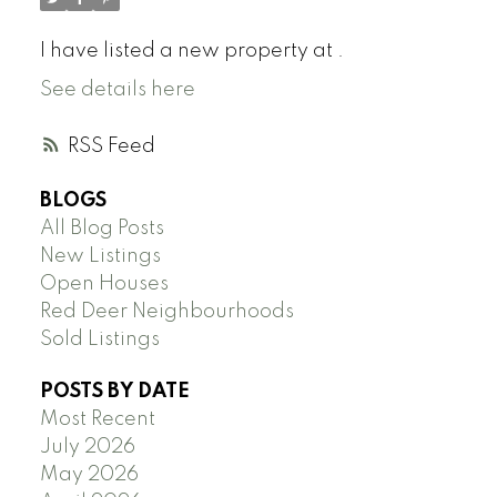
I have listed a new property at .
See details here
RSS
BLOGS
All Blog Posts
New Listings
Open Houses
Red Deer Neighbourhoods
Sold Listings
POSTS BY DATE
Most Recent
July 2026
May 2026