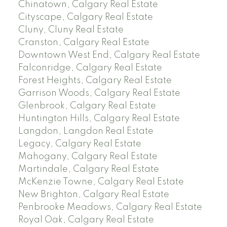
Chinatown, Calgary Real Estate
Cityscape, Calgary Real Estate
Cluny, Cluny Real Estate
Cranston, Calgary Real Estate
Downtown West End, Calgary Real Estate
Falconridge, Calgary Real Estate
Forest Heights, Calgary Real Estate
Garrison Woods, Calgary Real Estate
Glenbrook, Calgary Real Estate
Huntington Hills, Calgary Real Estate
Langdon, Langdon Real Estate
Legacy, Calgary Real Estate
Mahogany, Calgary Real Estate
Martindale, Calgary Real Estate
McKenzie Towne, Calgary Real Estate
New Brighton, Calgary Real Estate
Penbrooke Meadows, Calgary Real Estate
Royal Oak, Calgary Real Estate