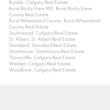
Rundle, Calgary Real Estate
Rural Rocky View MD, Rural Rocky View
County Real Estate
Rural Wheatland County, Rural Wheatland
County Real Estate
Southwood, Calgary Real Estate
St. Albert, St. Albert Real Estate
Standard, Standard Real Estate
Strathmore, Strathmore Real Estate
Thorncliffe, Calgary Real Estate
Walden, Calgary Real Estate
Woodbine, Calgary Real Estate
J
A