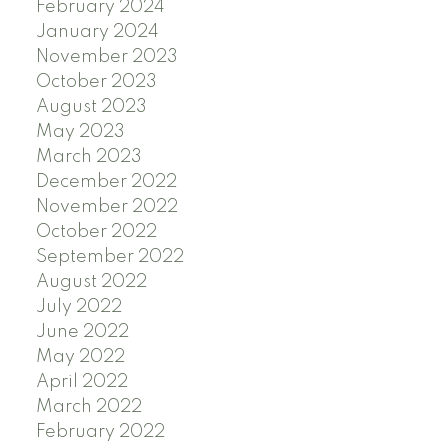
February 2024
January 2024
November 2023
October 2023
August 2023
May 2023
March 2023
December 2022
November 2022
October 2022
September 2022
August 2022
July 2022
June 2022
May 2022
April 2022
March 2022
February 2022