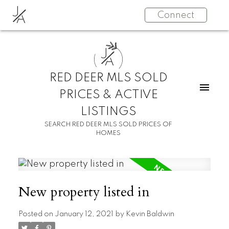
J
Connect
A
J
A
RED DEER MLS SOLD
PRICES & ACTIVE
LISTINGS
SEARCH RED DEER MLS SOLD PRICES OF
HOMES
New property listed in
Posted on
January 12, 2021
by
Kevin Baldwin