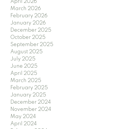
April 2026
March 2026
February 2026
January 2026
December 2025
October 2025
September 2025
August 2025
July 2025
June 2025
April 2025
March 2025
February 2025
January 2025
December 2024
November 2024
May 2024
April 2024