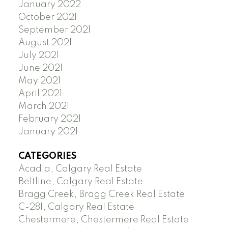
January 2022
October 2021
September 2021
August 2021
July 2021
June 2021
May 2021
April 2021
March 2021
February 2021
January 2021
CATEGORIES
Acadia, Calgary Real Estate
Beltline, Calgary Real Estate
Bragg Creek, Bragg Creek Real Estate
C-281, Calgary Real Estate
Chestermere, Chestermere Real Estate