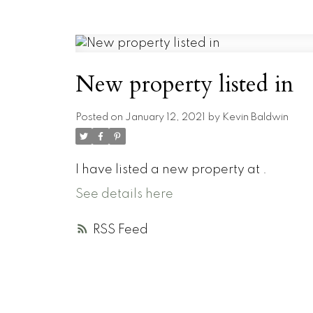
New property listed in
Posted on
January 12, 2021
by
Kevin Baldwin
I have listed a new property at .
See details here
RSS