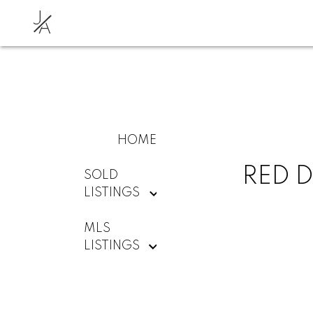
J
A
HOME
RED D
SOLD
LISTINGS
MLS
LISTINGS