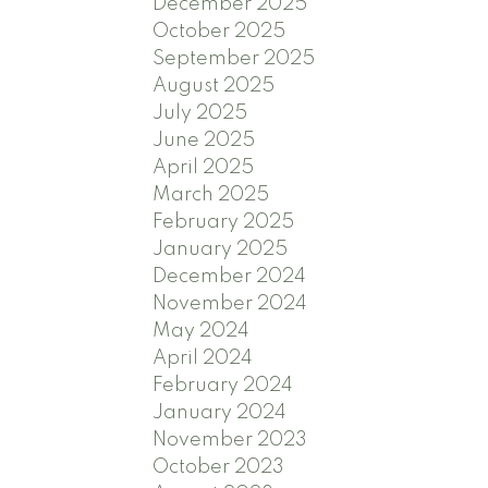
December 2025
October 2025
September 2025
August 2025
July 2025
June 2025
April 2025
March 2025
February 2025
January 2025
December 2024
November 2024
May 2024
April 2024
February 2024
January 2024
November 2023
October 2023