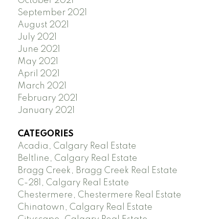
October 2021
September 2021
August 2021
July 2021
June 2021
May 2021
April 2021
March 2021
February 2021
January 2021
CATEGORIES
Acadia, Calgary Real Estate
Beltline, Calgary Real Estate
Bragg Creek, Bragg Creek Real Estate
C-281, Calgary Real Estate
Chestermere, Chestermere Real Estate
Chinatown, Calgary Real Estate