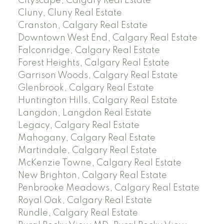
Cityscape, Calgary Real Estate
Cluny, Cluny Real Estate
Cranston, Calgary Real Estate
Downtown West End, Calgary Real Estate
Falconridge, Calgary Real Estate
Forest Heights, Calgary Real Estate
Garrison Woods, Calgary Real Estate
Glenbrook, Calgary Real Estate
Huntington Hills, Calgary Real Estate
Langdon, Langdon Real Estate
Legacy, Calgary Real Estate
Mahogany, Calgary Real Estate
Martindale, Calgary Real Estate
McKenzie Towne, Calgary Real Estate
New Brighton, Calgary Real Estate
Penbrooke Meadows, Calgary Real Estate
Royal Oak, Calgary Real Estate
Rundle, Calgary Real Estate