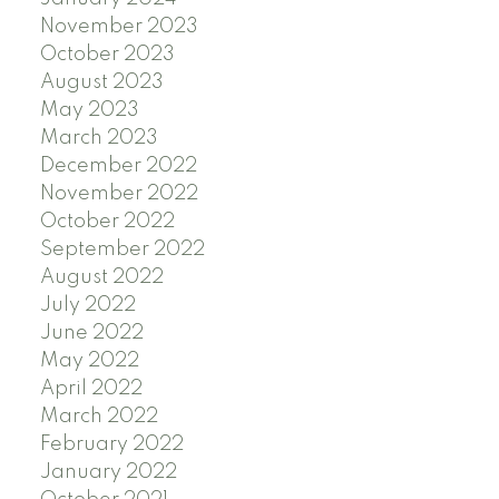
November 2023
October 2023
August 2023
May 2023
March 2023
December 2022
November 2022
October 2022
September 2022
August 2022
July 2022
June 2022
May 2022
April 2022
March 2022
February 2022
January 2022