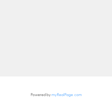
nicolethebetteragent@gmail.com
Let's Connect
Newsletter
Signup
Powered by
myRealPage.com