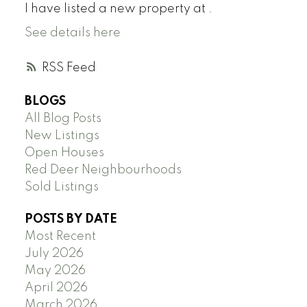
I have listed a new property at .
See details here
RSS
BLOGS
All Blog Posts
New Listings
Open Houses
Red Deer Neighbourhoods
Sold Listings
POSTS BY DATE
Most Recent
July 2026
May 2026
April 2026
March 2026