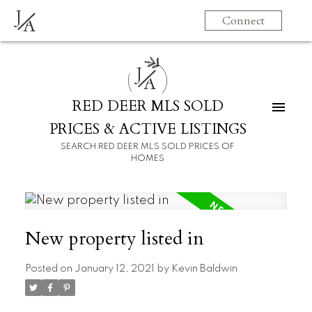
J
Connect
A
J
A
RED DEER MLS SOLD
PRICES & ACTIVE LISTINGS
SEARCH RED DEER MLS SOLD PRICES OF
HOMES
New property listed in
Posted on
January 12, 2021
by
Kevin Baldwin