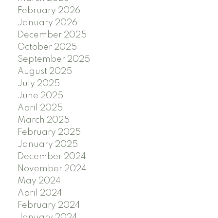
February 2026
January 2026
December 2025
October 2025
September 2025
August 2025
July 2025
June 2025
April 2025
March 2025
February 2025
January 2025
December 2024
November 2024
May 2024
April 2024
February 2024
January 2024