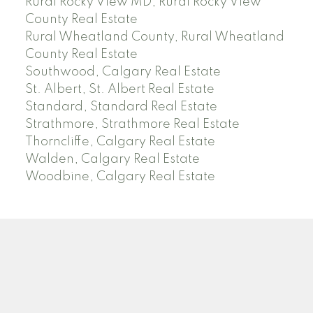
Rural Rocky View MD, Rural Rocky View
County Real Estate
Rural Wheatland County, Rural Wheatland
County Real Estate
Southwood, Calgary Real Estate
St. Albert, St. Albert Real Estate
Standard, Standard Real Estate
Strathmore, Strathmore Real Estate
Thorncliffe, Calgary Real Estate
Walden, Calgary Real Estate
Woodbine, Calgary Real Estate
J
A