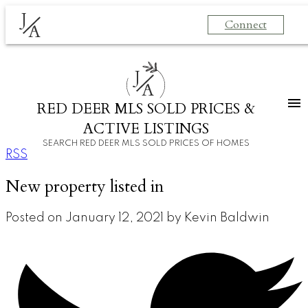
J
Connect
A
J
A
RED DEER MLS SOLD PRICES &
ACTIVE LISTINGS
SEARCH RED DEER MLS SOLD PRICES OF HOMES
RSS
New property listed in
Posted on
January 12, 2021
by
Kevin Baldwin