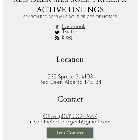
ACTIVE LISTINGS
SEARCH RED DEER MLS SOLD PRICES OF HOMES
Facebook
Twitter
Blog
Location
232 Spruce St #103
Red Deer, Alberta T4E 1B4
Contact
Office:
(403) 302-2667
nicolethebetteragent@gmail.com
Let's Connect