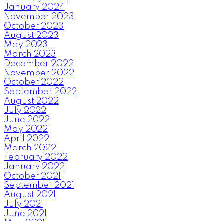
January 2024
November 2023
October 2023
August 2023
May 2023
March 2023
December 2022
November 2022
October 2022
September 2022
August 2022
July 2022
June 2022
May 2022
April 2022
March 2022
February 2022
January 2022
October 2021
September 2021
August 2021
July 2021
June 2021