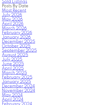
Sold Listings
Posts By Date
Most Recent
July 2026
May 2026
April 2026
March 2026
February 2026
January 2026
December 2025
October 2025
September 2025
August 2025
July 2025
June 2025
April 2025
March 2025
February 2025
January 2025
December 2024
November 2024
May 2024
April 2024
February 2024