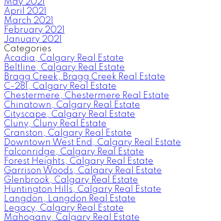
May 2021
April 2021
March 2021
February 2021
January 2021
Categories
Acadia, Calgary Real Estate
Beltline, Calgary Real Estate
Bragg Creek, Bragg Creek Real Estate
C-281, Calgary Real Estate
Chestermere, Chestermere Real Estate
Chinatown, Calgary Real Estate
Cityscape, Calgary Real Estate
Cluny, Cluny Real Estate
Cranston, Calgary Real Estate
Downtown West End, Calgary Real Estate
Falconridge, Calgary Real Estate
Forest Heights, Calgary Real Estate
Garrison Woods, Calgary Real Estate
Glenbrook, Calgary Real Estate
Huntington Hills, Calgary Real Estate
Langdon, Langdon Real Estate
Legacy, Calgary Real Estate
Mahogany, Calgary Real Estate