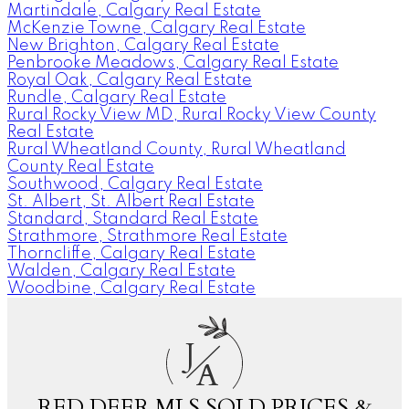
Martindale, Calgary Real Estate
McKenzie Towne, Calgary Real Estate
New Brighton, Calgary Real Estate
Penbrooke Meadows, Calgary Real Estate
Royal Oak, Calgary Real Estate
Rundle, Calgary Real Estate
Rural Rocky View MD, Rural Rocky View County
Real Estate
Rural Wheatland County, Rural Wheatland
County Real Estate
Southwood, Calgary Real Estate
St. Albert, St. Albert Real Estate
Standard, Standard Real Estate
Strathmore, Strathmore Real Estate
Thorncliffe, Calgary Real Estate
Walden, Calgary Real Estate
Woodbine, Calgary Real Estate
J
A
RED DEER MLS SOLD PRICES &