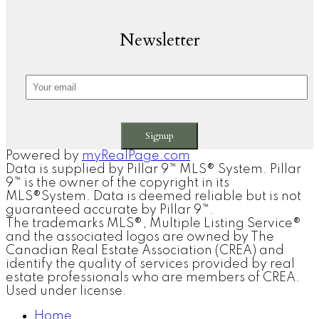
Newsletter
Signup
Powered by
myRealPage.com
Data is supplied by Pillar 9™ MLS® System. Pillar
9™ is the owner of the copyright in its
MLS®System. Data is deemed reliable but is not
guaranteed accurate by Pillar 9™.
The trademarks MLS®, Multiple Listing Service®
and the associated logos are owned by The
Canadian Real Estate Association (CREA) and
identify the quality of services provided by real
estate professionals who are members of CREA.
Used under license.
Home