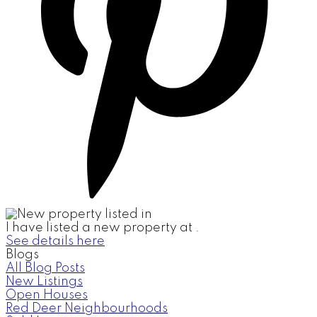
I have listed a new property at .
See details here
Blogs
All Blog Posts
New Listings
Open Houses
Red Deer Neighbourhoods