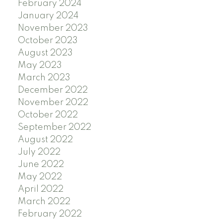
February 2024
January 2024
November 2023
October 2023
August 2023
May 2023
March 2023
December 2022
November 2022
October 2022
September 2022
August 2022
July 2022
June 2022
May 2022
April 2022
March 2022
February 2022