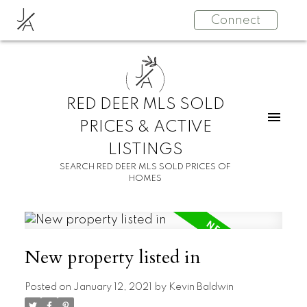
J
Connect
A
J
A
RED DEER MLS SOLD
PRICES & ACTIVE
LISTINGS
SEARCH RED DEER MLS SOLD PRICES OF
HOMES
New property listed in
Posted on
January 12, 2021
by
Kevin Baldwin