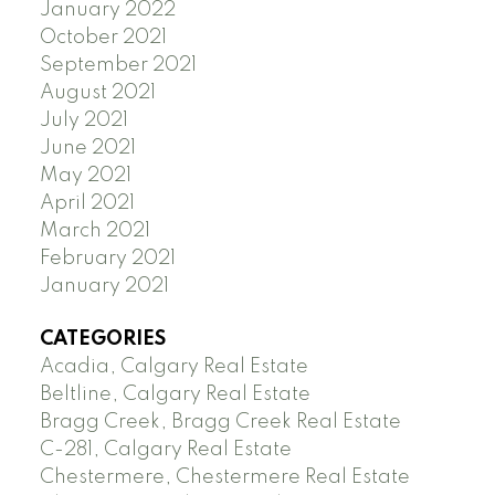
January 2022
October 2021
September 2021
August 2021
July 2021
June 2021
May 2021
April 2021
March 2021
February 2021
January 2021
CATEGORIES
Acadia, Calgary Real Estate
Beltline, Calgary Real Estate
Bragg Creek, Bragg Creek Real Estate
C-281, Calgary Real Estate
Chestermere, Chestermere Real Estate