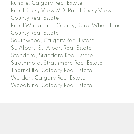
Rundle, Calgary Real Estate
Rural Rocky View MD, Rural Rocky View
County Real Estate
Rural Wheatland County, Rural Wheatland
County Real Estate
Southwood, Calgary Real Estate
St. Albert, St. Albert Real Estate
Standard, Standard Real Estate
Strathmore, Strathmore Real Estate
Thorncliffe, Calgary Real Estate
Walden, Calgary Real Estate
Woodbine, Calgary Real Estate
J
A