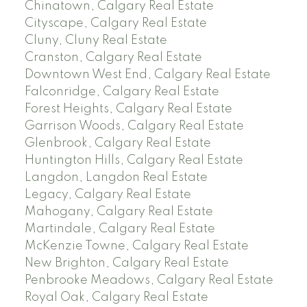
Chinatown, Calgary Real Estate
Cityscape, Calgary Real Estate
Cluny, Cluny Real Estate
Cranston, Calgary Real Estate
Downtown West End, Calgary Real Estate
Falconridge, Calgary Real Estate
Forest Heights, Calgary Real Estate
Garrison Woods, Calgary Real Estate
Glenbrook, Calgary Real Estate
Huntington Hills, Calgary Real Estate
Langdon, Langdon Real Estate
Legacy, Calgary Real Estate
Mahogany, Calgary Real Estate
Martindale, Calgary Real Estate
McKenzie Towne, Calgary Real Estate
New Brighton, Calgary Real Estate
Penbrooke Meadows, Calgary Real Estate
Royal Oak, Calgary Real Estate