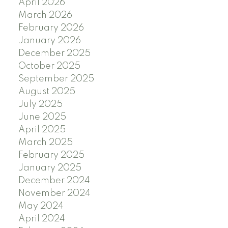
April 2026
March 2026
February 2026
January 2026
December 2025
October 2025
September 2025
August 2025
July 2025
June 2025
April 2025
March 2025
February 2025
January 2025
December 2024
November 2024
May 2024
April 2024