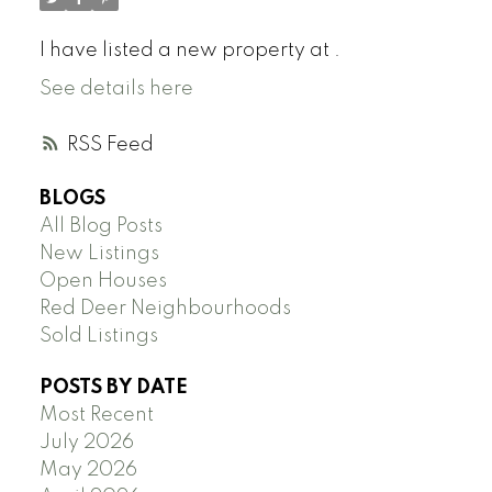
I have listed a new property at .
See details here
RSS
BLOGS
All Blog Posts
New Listings
Open Houses
Red Deer Neighbourhoods
Sold Listings
POSTS BY DATE
Most Recent
July 2026
May 2026