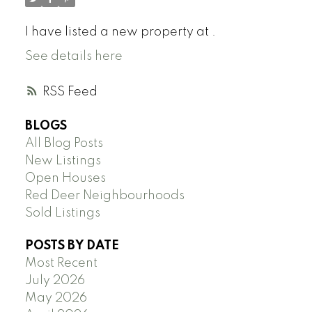
I have listed a new property at .
See details here
RSS
BLOGS
All Blog Posts
New Listings
Open Houses
Red Deer Neighbourhoods
Sold Listings
POSTS BY DATE
Most Recent
July 2026
May 2026