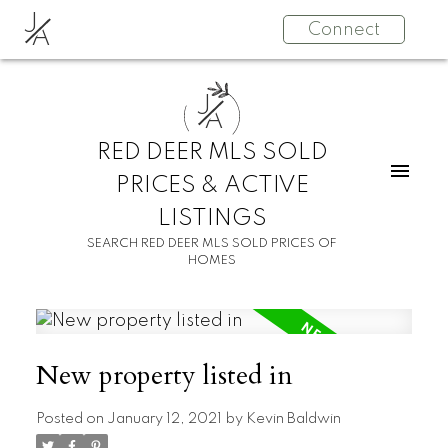
J
Connect
A
J
A
RED DEER MLS SOLD
PRICES & ACTIVE
LISTINGS
SEARCH RED DEER MLS SOLD PRICES OF
HOMES
New property listed in
Posted on
January 12, 2021
by
Kevin Baldwin