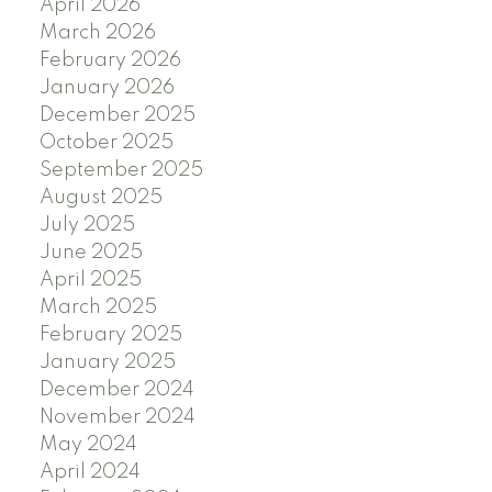
April 2026
March 2026
February 2026
January 2026
December 2025
October 2025
September 2025
August 2025
July 2025
June 2025
April 2025
March 2025
February 2025
January 2025
December 2024
November 2024
May 2024
April 2024