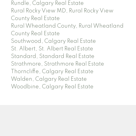
Rundle, Calgary Real Estate
Rural Rocky View MD, Rural Rocky View
County Real Estate
Rural Wheatland County, Rural Wheatland
County Real Estate
Southwood, Calgary Real Estate
St. Albert, St. Albert Real Estate
Standard, Standard Real Estate
Strathmore, Strathmore Real Estate
Thorncliffe, Calgary Real Estate
Walden, Calgary Real Estate
Woodbine, Calgary Real Estate
J
A