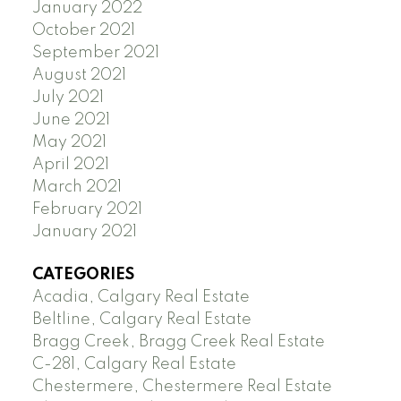
January 2022
October 2021
September 2021
August 2021
July 2021
June 2021
May 2021
April 2021
March 2021
February 2021
January 2021
CATEGORIES
Acadia, Calgary Real Estate
Beltline, Calgary Real Estate
Bragg Creek, Bragg Creek Real Estate
C-281, Calgary Real Estate
Chestermere, Chestermere Real Estate