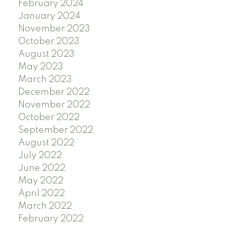
February 2024
January 2024
November 2023
October 2023
August 2023
May 2023
March 2023
December 2022
November 2022
October 2022
September 2022
August 2022
July 2022
June 2022
May 2022
April 2022
March 2022
February 2022