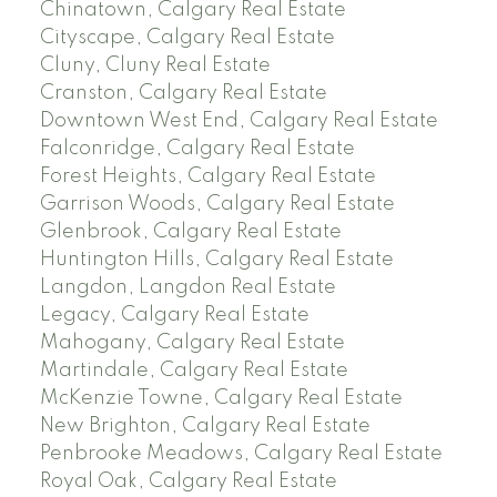
Chinatown, Calgary Real Estate
Cityscape, Calgary Real Estate
Cluny, Cluny Real Estate
Cranston, Calgary Real Estate
Downtown West End, Calgary Real Estate
Falconridge, Calgary Real Estate
Forest Heights, Calgary Real Estate
Garrison Woods, Calgary Real Estate
Glenbrook, Calgary Real Estate
Huntington Hills, Calgary Real Estate
Langdon, Langdon Real Estate
Legacy, Calgary Real Estate
Mahogany, Calgary Real Estate
Martindale, Calgary Real Estate
McKenzie Towne, Calgary Real Estate
New Brighton, Calgary Real Estate
Penbrooke Meadows, Calgary Real Estate
Royal Oak, Calgary Real Estate