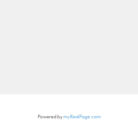
nicolethebetteragent@gmail.com
Let's Connect
Newsletter
Signup
Powered by
myRealPage.com