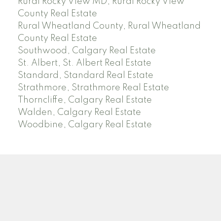
Rural Rocky View MD, Rural Rocky View
County Real Estate
Rural Wheatland County, Rural Wheatland
County Real Estate
Southwood, Calgary Real Estate
St. Albert, St. Albert Real Estate
Standard, Standard Real Estate
Strathmore, Strathmore Real Estate
Thorncliffe, Calgary Real Estate
Walden, Calgary Real Estate
Woodbine, Calgary Real Estate
J
A