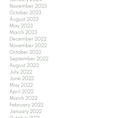
November 2023
October 2023
August 2023
May 2023
March 2023
December 2022
November 2022
October 2022
September 2022
August 2022
July 2022
June 2022
May 2022
April 2022
March 2022
February 2022
January 2022