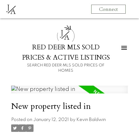
J
Connect
A
J
A
RED DEER MLS SOLD
PRICES & ACTIVE LISTINGS
SEARCH RED DEER MLS SOLD PRICES OF
HOMES
New property listed in
Posted on
January 12, 2021
by
Kevin Baldwin