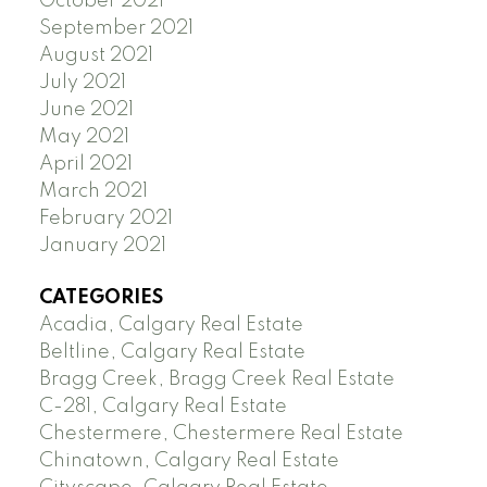
October 2021
September 2021
August 2021
July 2021
June 2021
May 2021
April 2021
March 2021
February 2021
January 2021
CATEGORIES
Acadia, Calgary Real Estate
Beltline, Calgary Real Estate
Bragg Creek, Bragg Creek Real Estate
C-281, Calgary Real Estate
Chestermere, Chestermere Real Estate
Chinatown, Calgary Real Estate