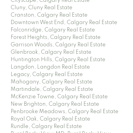
Cityscape, Calgary Real Estate
Cluny, Cluny Real Estate
Cranston, Calgary Real Estate
Downtown West End, Calgary Real Estate
Falconridge, Calgary Real Estate
Forest Heights, Calgary Real Estate
Garrison Woods, Calgary Real Estate
Glenbrook, Calgary Real Estate
Huntington Hills, Calgary Real Estate
Langdon, Langdon Real Estate
Legacy, Calgary Real Estate
Mahogany, Calgary Real Estate
Martindale, Calgary Real Estate
McKenzie Towne, Calgary Real Estate
New Brighton, Calgary Real Estate
Penbrooke Meadows, Calgary Real Estate
Royal Oak, Calgary Real Estate
Rundle, Calgary Real Estate