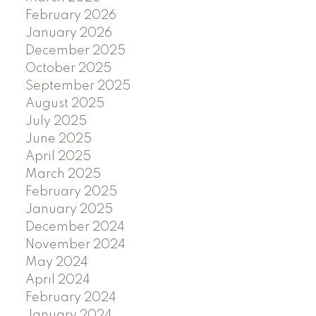
February 2026
January 2026
December 2025
October 2025
September 2025
August 2025
July 2025
June 2025
April 2025
March 2025
February 2025
January 2025
December 2024
November 2024
May 2024
April 2024
February 2024
January 2024