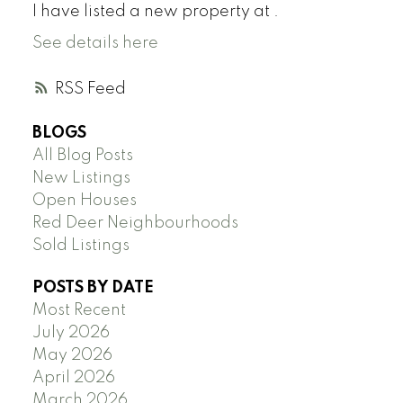
I have listed a new property at .
See details here
RSS
BLOGS
All Blog Posts
New Listings
Open Houses
Red Deer Neighbourhoods
Sold Listings
POSTS BY DATE
Most Recent
July 2026
May 2026
April 2026
March 2026