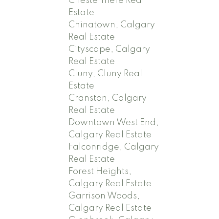
Chestermere Real
Estate
Chinatown, Calgary
Real Estate
Cityscape, Calgary
Real Estate
Cluny, Cluny Real
Estate
Cranston, Calgary
Real Estate
Downtown West End,
Calgary Real Estate
Falconridge, Calgary
Real Estate
Forest Heights,
Calgary Real Estate
Garrison Woods,
Calgary Real Estate