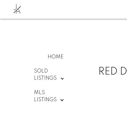
J
A
HOME
RED D
SOLD
LISTINGS
MLS
LISTINGS