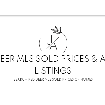
J
A
EER MLS SOLD PRICES & 
LISTINGS
SEARCH RED DEER MLS SOLD PRICES OF HOMES