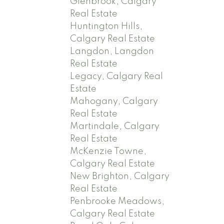
Glenbrook, Calgary
Real Estate
Huntington Hills,
Calgary Real Estate
Langdon, Langdon
Real Estate
Legacy, Calgary Real
Estate
Mahogany, Calgary
Real Estate
Martindale, Calgary
Real Estate
McKenzie Towne,
Calgary Real Estate
New Brighton, Calgary
Real Estate
Penbrooke Meadows,
Calgary Real Estate