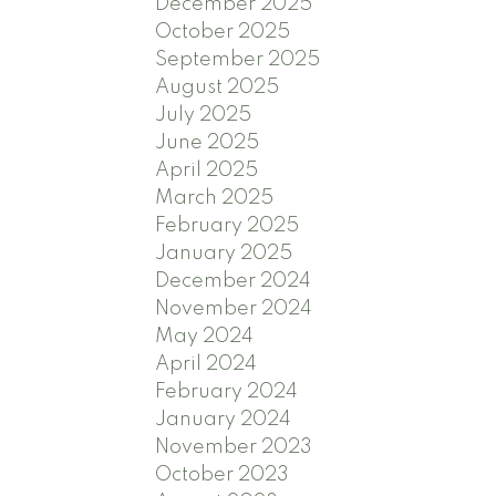
December 2025
October 2025
September 2025
August 2025
July 2025
June 2025
April 2025
March 2025
February 2025
January 2025
December 2024
November 2024
May 2024
April 2024
February 2024
January 2024
November 2023
October 2023