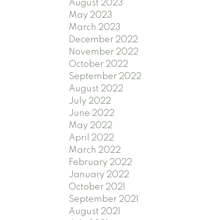
August 2023
May 2023
March 2023
December 2022
November 2022
October 2022
September 2022
August 2022
July 2022
June 2022
May 2022
April 2022
March 2022
February 2022
January 2022
October 2021
September 2021
August 2021