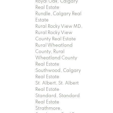
Royal Oak, Calgary
Real Estate
Rundle, Calgary Real
Estate
Rural Rocky View MD,
Rural Rocky View
County Real Estate
Rural Wheatland
County, Rural
Wheatland County
Real Estate
Southwood, Calgary
Real Estate
St. Albert, St. Albert
Real Estate
Standard, Standard
Real Estate
Strathmore,