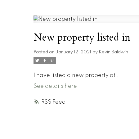
New property listed in
Posted on
January 12, 2021
by
Kevin Baldwin
I have listed a new property at .
See details here
RSS