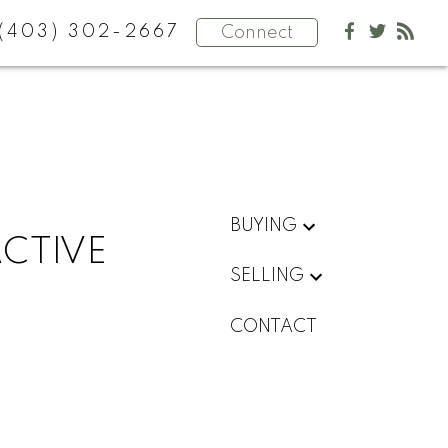
(403) 302-2667
Connect
BUYING
ACTIVE
SELLING
CONTACT