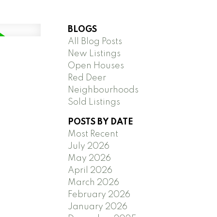
BLOGS
All Blog Posts
New Listings
Open Houses
Red Deer
Neighbourhoods
Sold Listings
POSTS BY DATE
Most Recent
July 2026
May 2026
April 2026
March 2026
February 2026
January 2026