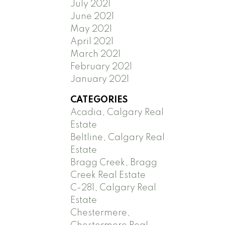
July 2021
June 2021
May 2021
April 2021
March 2021
February 2021
January 2021
CATEGORIES
Acadia, Calgary Real
Estate
Beltline, Calgary Real
Estate
Bragg Creek, Bragg
Creek Real Estate
C-281, Calgary Real
Estate
Chestermere,