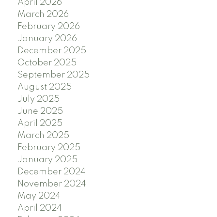
April 2026
March 2026
February 2026
January 2026
December 2025
October 2025
September 2025
August 2025
July 2025
June 2025
April 2025
March 2025
February 2025
January 2025
December 2024
November 2024
May 2024
April 2024