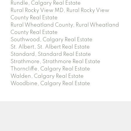
Rundle, Calgary Real Estate
Rural Rocky View MD, Rural Rocky View
County Real Estate
Rural Wheatland County, Rural Wheatland
County Real Estate
Southwood, Calgary Real Estate
St. Albert, St. Albert Real Estate
Standard, Standard Real Estate
Strathmore, Strathmore Real Estate
Thorncliffe, Calgary Real Estate
Walden, Calgary Real Estate
Woodbine, Calgary Real Estate
J
A