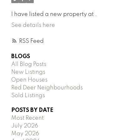
I have listed a new property at .
See details here
RSS
BLOGS
All Blog Posts
New Listings
Open Houses
Red Deer Neighbourhoods
Sold Listings
POSTS BY DATE
Most Recent
July 2026
May 2026