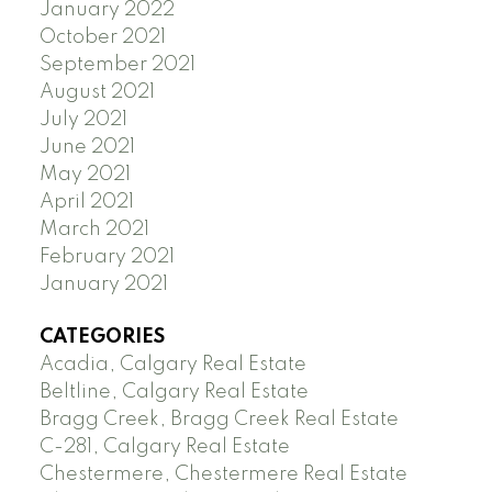
January 2022
October 2021
September 2021
August 2021
July 2021
June 2021
May 2021
April 2021
March 2021
February 2021
January 2021
CATEGORIES
Acadia, Calgary Real Estate
Beltline, Calgary Real Estate
Bragg Creek, Bragg Creek Real Estate
C-281, Calgary Real Estate
Chestermere, Chestermere Real Estate