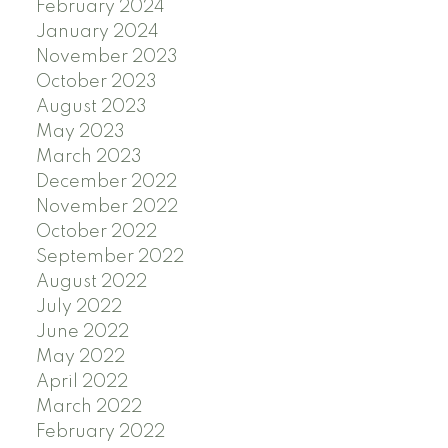
February 2024
January 2024
November 2023
October 2023
August 2023
May 2023
March 2023
December 2022
November 2022
October 2022
September 2022
August 2022
July 2022
June 2022
May 2022
April 2022
March 2022
February 2022