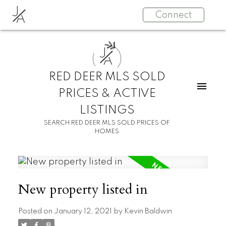
J
Connect
A
J
A
RED DEER MLS SOLD
PRICES & ACTIVE
LISTINGS
SEARCH RED DEER MLS SOLD PRICES OF
HOMES
New property listed in
Posted on
January 12, 2021
by
Kevin Baldwin