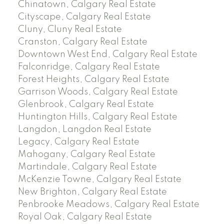
Chinatown, Calgary Real Estate
Cityscape, Calgary Real Estate
Cluny, Cluny Real Estate
Cranston, Calgary Real Estate
Downtown West End, Calgary Real Estate
Falconridge, Calgary Real Estate
Forest Heights, Calgary Real Estate
Garrison Woods, Calgary Real Estate
Glenbrook, Calgary Real Estate
Huntington Hills, Calgary Real Estate
Langdon, Langdon Real Estate
Legacy, Calgary Real Estate
Mahogany, Calgary Real Estate
Martindale, Calgary Real Estate
McKenzie Towne, Calgary Real Estate
New Brighton, Calgary Real Estate
Penbrooke Meadows, Calgary Real Estate
Royal Oak, Calgary Real Estate