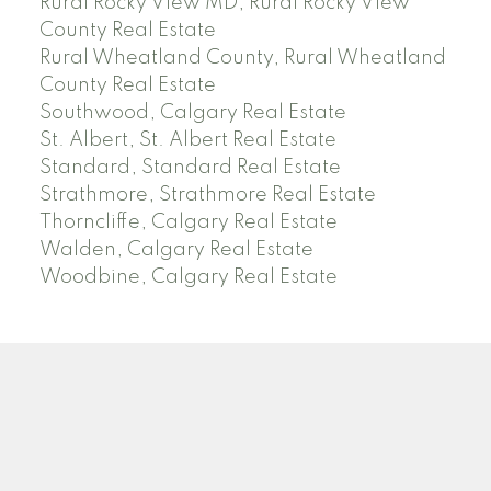
Rural Rocky View MD, Rural Rocky View
County Real Estate
Rural Wheatland County, Rural Wheatland
County Real Estate
Southwood, Calgary Real Estate
St. Albert, St. Albert Real Estate
Standard, Standard Real Estate
Strathmore, Strathmore Real Estate
Thorncliffe, Calgary Real Estate
Walden, Calgary Real Estate
Woodbine, Calgary Real Estate
J
A