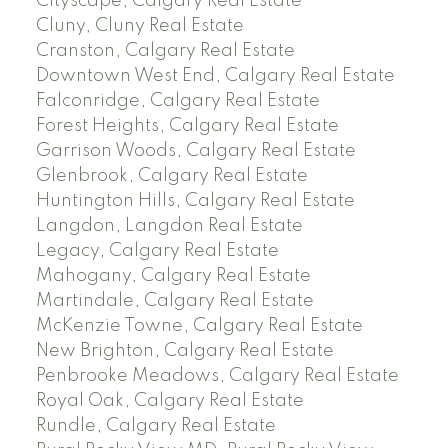
Cityscape, Calgary Real Estate
Cluny, Cluny Real Estate
Cranston, Calgary Real Estate
Downtown West End, Calgary Real Estate
Falconridge, Calgary Real Estate
Forest Heights, Calgary Real Estate
Garrison Woods, Calgary Real Estate
Glenbrook, Calgary Real Estate
Huntington Hills, Calgary Real Estate
Langdon, Langdon Real Estate
Legacy, Calgary Real Estate
Mahogany, Calgary Real Estate
Martindale, Calgary Real Estate
McKenzie Towne, Calgary Real Estate
New Brighton, Calgary Real Estate
Penbrooke Meadows, Calgary Real Estate
Royal Oak, Calgary Real Estate
Rundle, Calgary Real Estate