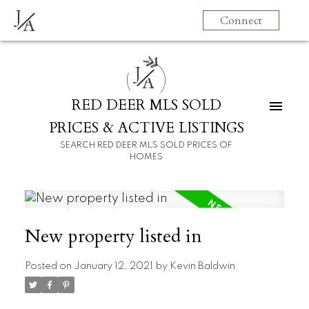
J
Connect
A
J
A
RED DEER MLS SOLD
PRICES & ACTIVE LISTINGS
SEARCH RED DEER MLS SOLD PRICES OF
HOMES
New property listed in
Posted on
January 12, 2021
by
Kevin Baldwin