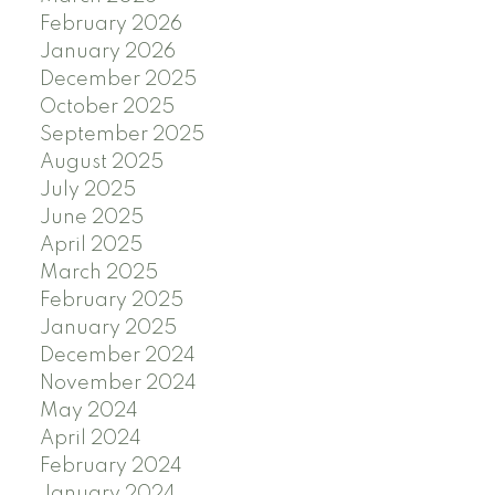
February 2026
January 2026
December 2025
October 2025
September 2025
August 2025
July 2025
June 2025
April 2025
March 2025
February 2025
January 2025
December 2024
November 2024
May 2024
April 2024
February 2024
January 2024