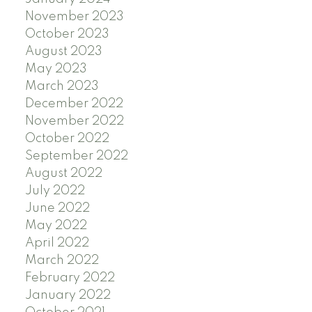
November 2023
October 2023
August 2023
May 2023
March 2023
December 2022
November 2022
October 2022
September 2022
August 2022
July 2022
June 2022
May 2022
April 2022
March 2022
February 2022
January 2022