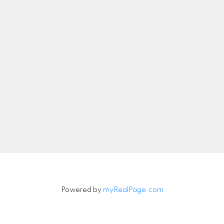
nicolethebetteragent@gmail.com
Let's Connect
Newsletter
Signup
Powered by
myRealPage.com