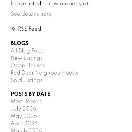
I have listed a new property at .
See details here
RSS
BLOGS
All Blog Posts
New Listings
Open Houses
Red Deer Neighbourhoods
Sold Listings
POSTS BY DATE
Most Recent
July 2026
May 2026
April 2026
March 2026