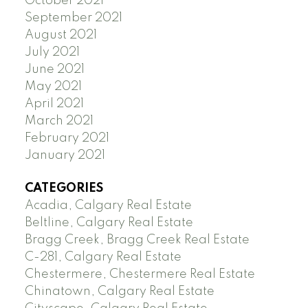
October 2021
September 2021
August 2021
July 2021
June 2021
May 2021
April 2021
March 2021
February 2021
January 2021
CATEGORIES
Acadia, Calgary Real Estate
Beltline, Calgary Real Estate
Bragg Creek, Bragg Creek Real Estate
C-281, Calgary Real Estate
Chestermere, Chestermere Real Estate
Chinatown, Calgary Real Estate