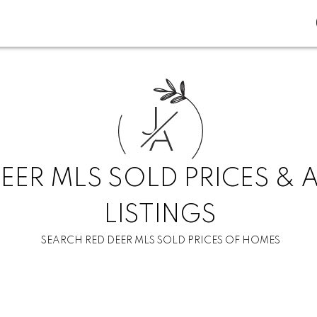
J
A
EER MLS SOLD PRICES & 
LISTINGS
SEARCH RED DEER MLS SOLD PRICES OF HOMES