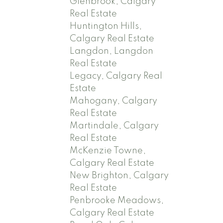
Glenbrook, Calgary
Real Estate
Huntington Hills,
Calgary Real Estate
Langdon, Langdon
Real Estate
Legacy, Calgary Real
Estate
Mahogany, Calgary
Real Estate
Martindale, Calgary
Real Estate
McKenzie Towne,
Calgary Real Estate
New Brighton, Calgary
Real Estate
Penbrooke Meadows,
Calgary Real Estate