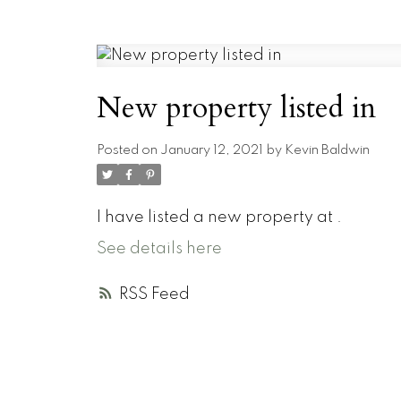
New property listed in
Posted on
January 12, 2021
by
Kevin Baldwin
I have listed a new property at .
See details here
RSS