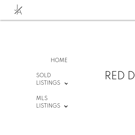
J
A
HOME
RED D
SOLD
LISTINGS
MLS
LISTINGS