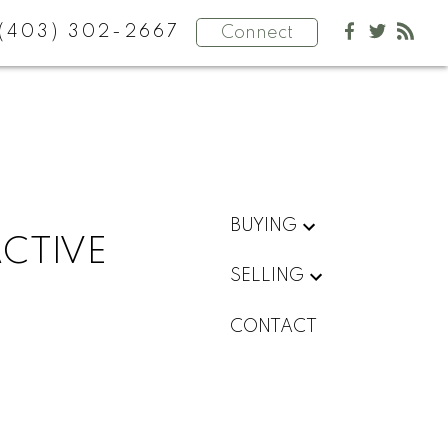
(403) 302-2667
Connect
BUYING
ACTIVE
SELLING
CONTACT