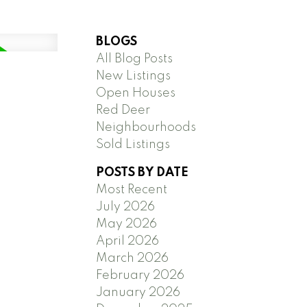
BLOGS
All Blog Posts
New Listings
Open Houses
Red Deer
Neighbourhoods
Sold Listings
POSTS BY DATE
Most Recent
July 2026
May 2026
April 2026
March 2026
February 2026
January 2026