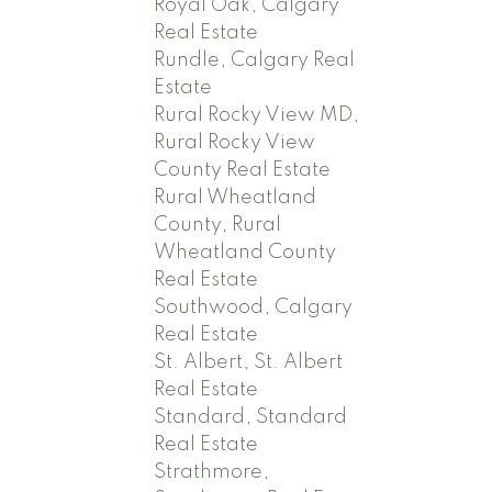
Royal Oak, Calgary
Real Estate
Rundle, Calgary Real
Estate
Rural Rocky View MD,
Rural Rocky View
County Real Estate
Rural Wheatland
County, Rural
Wheatland County
Real Estate
Southwood, Calgary
Real Estate
St. Albert, St. Albert
Real Estate
Standard, Standard
Real Estate
Strathmore,