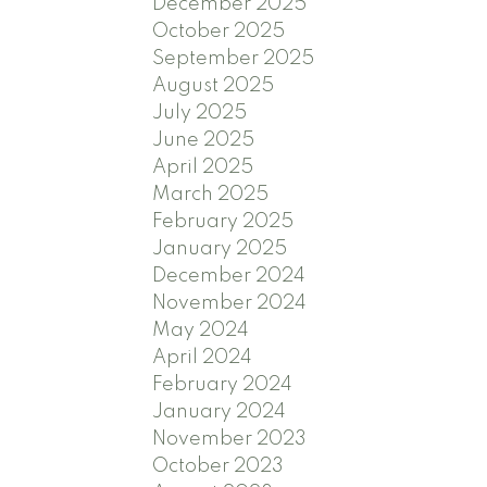
December 2025
October 2025
September 2025
August 2025
July 2025
June 2025
April 2025
March 2025
February 2025
January 2025
December 2024
November 2024
May 2024
April 2024
February 2024
January 2024
November 2023
October 2023