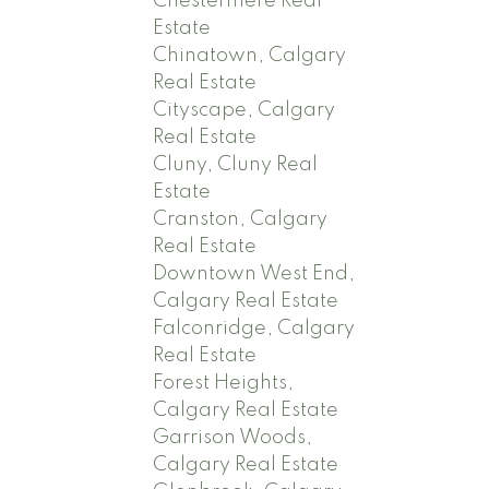
Chestermere Real
Estate
Chinatown, Calgary
Real Estate
Cityscape, Calgary
Real Estate
Cluny, Cluny Real
Estate
Cranston, Calgary
Real Estate
Downtown West End,
Calgary Real Estate
Falconridge, Calgary
Real Estate
Forest Heights,
Calgary Real Estate
Garrison Woods,
Calgary Real Estate