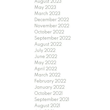
August 2023
May 2023
March 2023
December 2022
November 2022
October 2022
September 2022
August 2022
July 2022
June 2022
May 2022
April 2022
March 2022
February 2022
January 2022
October 2021
September 2021
August 2021