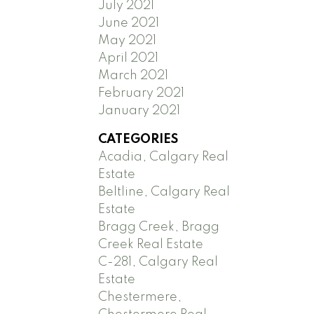
July 2021
June 2021
May 2021
April 2021
March 2021
February 2021
January 2021
CATEGORIES
Acadia, Calgary Real
Estate
Beltline, Calgary Real
Estate
Bragg Creek, Bragg
Creek Real Estate
C-281, Calgary Real
Estate
Chestermere,