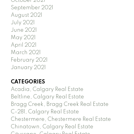
October 2021
September 2021
August 2021
July 2021
June 2021
May 2021
April 2021
March 2021
February 2021
January 2021
CATEGORIES
Acadia, Calgary Real Estate
Beltline, Calgary Real Estate
Bragg Creek, Bragg Creek Real Estate
C-281, Calgary Real Estate
Chestermere, Chestermere Real Estate
Chinatown, Calgary Real Estate