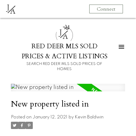
J
Connect
A
J
A
RED DEER MLS SOLD
PRICES & ACTIVE LISTINGS
SEARCH RED DEER MLS SOLD PRICES OF
HOMES
New property listed in
Posted on
January 12, 2021
by
Kevin Baldwin