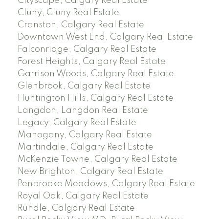
Cityscape, Calgary Real Estate
Cluny, Cluny Real Estate
Cranston, Calgary Real Estate
Downtown West End, Calgary Real Estate
Falconridge, Calgary Real Estate
Forest Heights, Calgary Real Estate
Garrison Woods, Calgary Real Estate
Glenbrook, Calgary Real Estate
Huntington Hills, Calgary Real Estate
Langdon, Langdon Real Estate
Legacy, Calgary Real Estate
Mahogany, Calgary Real Estate
Martindale, Calgary Real Estate
McKenzie Towne, Calgary Real Estate
New Brighton, Calgary Real Estate
Penbrooke Meadows, Calgary Real Estate
Royal Oak, Calgary Real Estate
Rundle, Calgary Real Estate