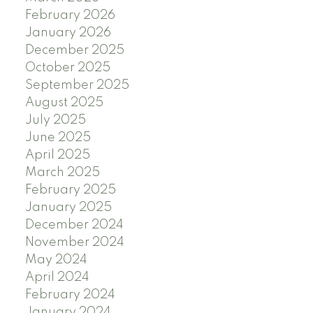
February 2026
January 2026
December 2025
October 2025
September 2025
August 2025
July 2025
June 2025
April 2025
March 2025
February 2025
January 2025
December 2024
November 2024
May 2024
April 2024
February 2024
January 2024