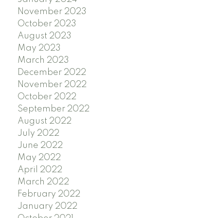
November 2023
October 2023
August 2023
May 2023
March 2023
December 2022
November 2022
October 2022
September 2022
August 2022
July 2022
June 2022
May 2022
April 2022
March 2022
February 2022
January 2022