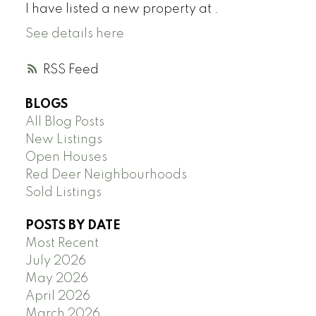
I have listed a new property at .
See details here
RSS
BLOGS
All Blog Posts
New Listings
Open Houses
Red Deer Neighbourhoods
Sold Listings
POSTS BY DATE
Most Recent
July 2026
May 2026
April 2026
March 2026