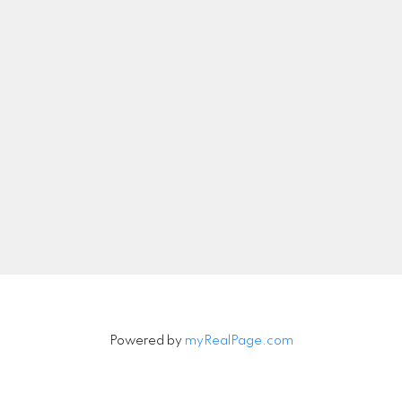
nicolethebetteragent@gmail.com
Let's Connect
Newsletter
Signup
Powered by
myRealPage.com