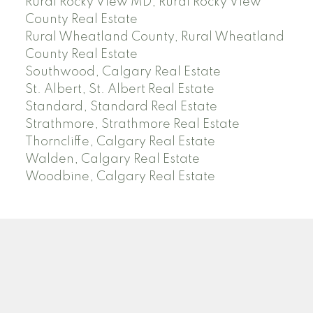
Rural Rocky View MD, Rural Rocky View
County Real Estate
Rural Wheatland County, Rural Wheatland
County Real Estate
Southwood, Calgary Real Estate
St. Albert, St. Albert Real Estate
Standard, Standard Real Estate
Strathmore, Strathmore Real Estate
Thorncliffe, Calgary Real Estate
Walden, Calgary Real Estate
Woodbine, Calgary Real Estate
J
A