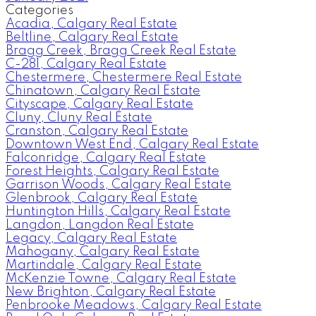
Categories
Acadia, Calgary Real Estate
Beltline, Calgary Real Estate
Bragg Creek, Bragg Creek Real Estate
C-281, Calgary Real Estate
Chestermere, Chestermere Real Estate
Chinatown, Calgary Real Estate
Cityscape, Calgary Real Estate
Cluny, Cluny Real Estate
Cranston, Calgary Real Estate
Downtown West End, Calgary Real Estate
Falconridge, Calgary Real Estate
Forest Heights, Calgary Real Estate
Garrison Woods, Calgary Real Estate
Glenbrook, Calgary Real Estate
Huntington Hills, Calgary Real Estate
Langdon, Langdon Real Estate
Legacy, Calgary Real Estate
Mahogany, Calgary Real Estate
Martindale, Calgary Real Estate
McKenzie Towne, Calgary Real Estate
New Brighton, Calgary Real Estate
Penbrooke Meadows, Calgary Real Estate