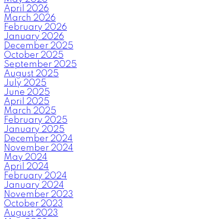
April 2026
March 2026
February 2026
January 2026
December 2025
October 2025
September 2025
August 2025
July 2025
June 2025
April 2025
March 2025
February 2025
January 2025
December 2024
November 2024
May 2024
April 2024
February 2024
January 2024
November 2023
October 2023
August 2023