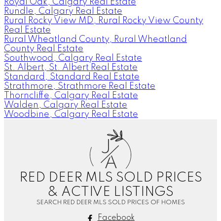
Royal Oak, Calgary Real Estate
Rundle, Calgary Real Estate
Rural Rocky View MD, Rural Rocky View County
Real Estate
Rural Wheatland County, Rural Wheatland
County Real Estate
Southwood, Calgary Real Estate
St. Albert, St. Albert Real Estate
Standard, Standard Real Estate
Strathmore, Strathmore Real Estate
Thorncliffe, Calgary Real Estate
Walden, Calgary Real Estate
Woodbine, Calgary Real Estate
J
A
RED DEER MLS SOLD PRICES
& ACTIVE LISTINGS
SEARCH RED DEER MLS SOLD PRICES OF HOMES
Facebook