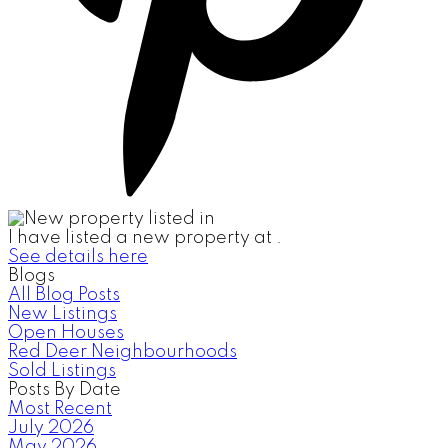
I have listed a new property at .
See details here
Blogs
All Blog Posts
New Listings
Open Houses
Red Deer Neighbourhoods
Sold Listings
Posts By Date
Most Recent
July 2026
May 2026