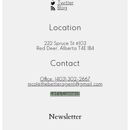
Twitter
Blog
Location
232 Spruce St #103
Red Deer, Alberta T4E 1B4
Contact
Office:
(403) 302-2667
nicolethebetteragent@gmail.com
Let's Connect
Newsletter