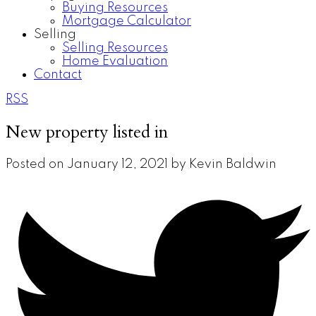
Buying Resources
Mortgage Calculator
Selling
Selling Resources
Home Evaluation
Contact
RSS
New property listed in
Posted on
January 12, 2021
by
Kevin Baldwin