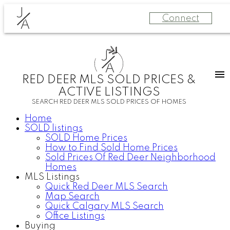
J
Connect
A
J
A
RED DEER MLS SOLD PRICES &
ACTIVE LISTINGS
SEARCH RED DEER MLS SOLD PRICES OF HOMES
Home
SOLD listings
SOLD Home Prices
How to Find Sold Home Prices
Sold Prices Of Red Deer Neighborhood
Homes
MLS Listings
Quick Red Deer MLS Search
Map Search
Quick Calgary MLS Search
Office Listings
Buying