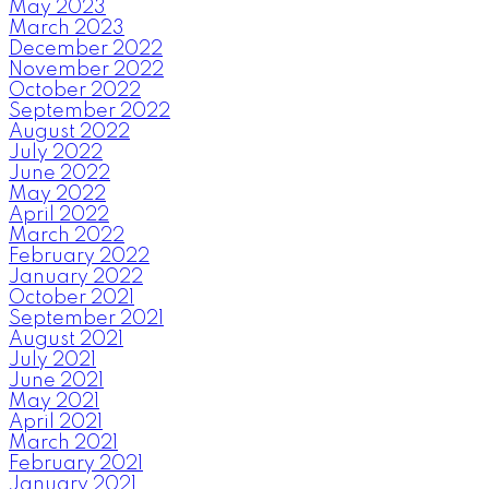
May 2023
March 2023
December 2022
November 2022
October 2022
September 2022
August 2022
July 2022
June 2022
May 2022
April 2022
March 2022
February 2022
January 2022
October 2021
September 2021
August 2021
July 2021
June 2021
May 2021
April 2021
March 2021
February 2021
January 2021