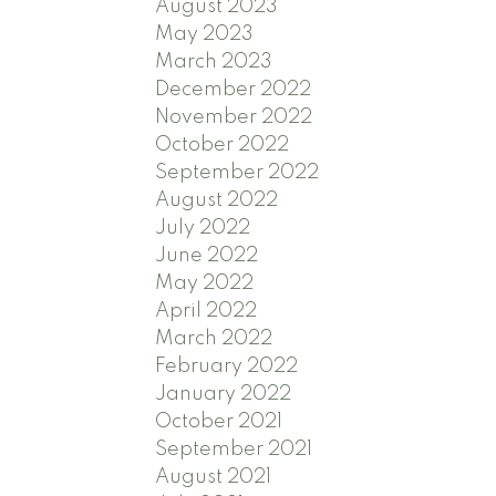
August 2023
May 2023
March 2023
December 2022
November 2022
October 2022
September 2022
August 2022
July 2022
June 2022
May 2022
April 2022
March 2022
February 2022
January 2022
October 2021
September 2021
August 2021