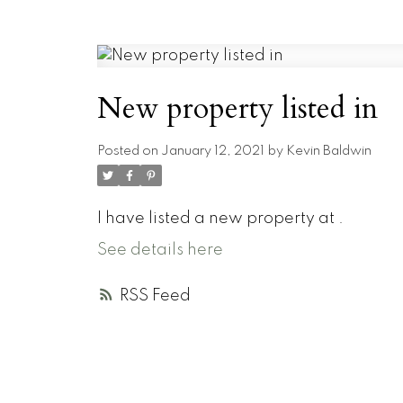
New property listed in
Posted on
January 12, 2021
by
Kevin Baldwin
I have listed a new property at .
See details here
RSS