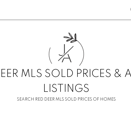
J
A
EER MLS SOLD PRICES & 
LISTINGS
SEARCH RED DEER MLS SOLD PRICES OF HOMES