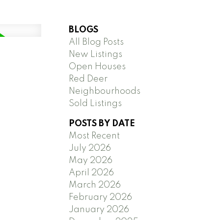
BLOGS
All Blog Posts
New Listings
Open Houses
Red Deer
Neighbourhoods
Sold Listings
POSTS BY DATE
Most Recent
July 2026
May 2026
April 2026
March 2026
February 2026
January 2026