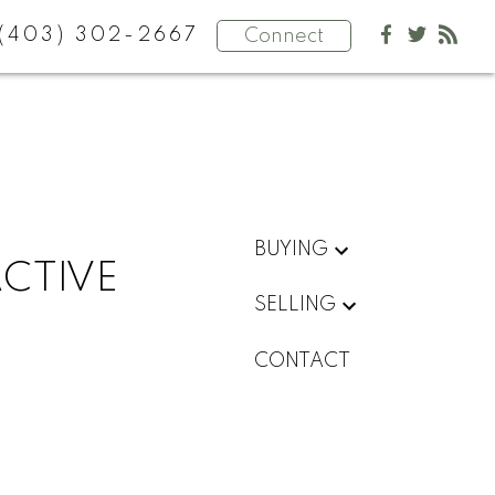
(403) 302-2667
Connect
BUYING
ACTIVE
SELLING
CONTACT