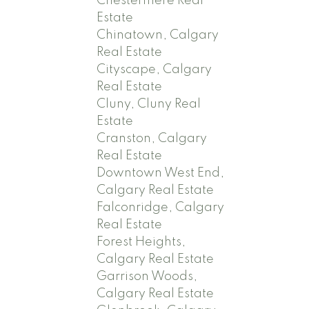
Chestermere Real
Estate
Chinatown, Calgary
Real Estate
Cityscape, Calgary
Real Estate
Cluny, Cluny Real
Estate
Cranston, Calgary
Real Estate
Downtown West End,
Calgary Real Estate
Falconridge, Calgary
Real Estate
Forest Heights,
Calgary Real Estate
Garrison Woods,
Calgary Real Estate