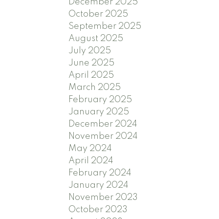
December 2025
October 2025
September 2025
August 2025
July 2025
June 2025
April 2025
March 2025
February 2025
January 2025
December 2024
November 2024
May 2024
April 2024
February 2024
January 2024
November 2023
October 2023