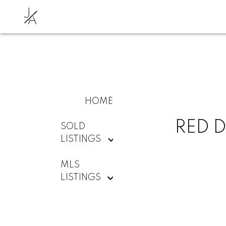
J
A
HOME
RED D
SOLD
LISTINGS
MLS
LISTINGS