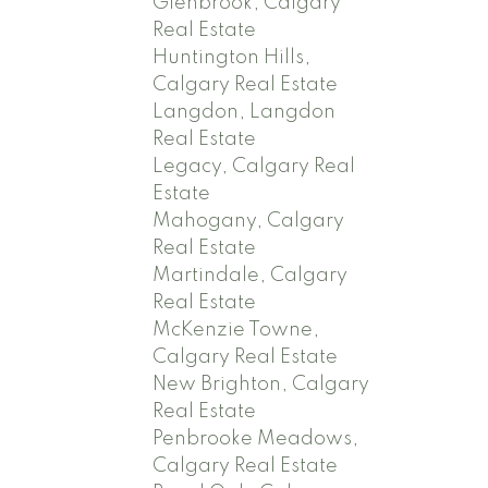
Glenbrook, Calgary
Real Estate
Huntington Hills,
Calgary Real Estate
Langdon, Langdon
Real Estate
Legacy, Calgary Real
Estate
Mahogany, Calgary
Real Estate
Martindale, Calgary
Real Estate
McKenzie Towne,
Calgary Real Estate
New Brighton, Calgary
Real Estate
Penbrooke Meadows,
Calgary Real Estate