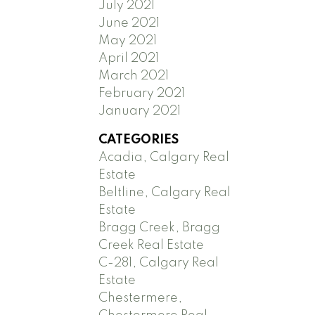
July 2021
June 2021
May 2021
April 2021
March 2021
February 2021
January 2021
CATEGORIES
Acadia, Calgary Real
Estate
Beltline, Calgary Real
Estate
Bragg Creek, Bragg
Creek Real Estate
C-281, Calgary Real
Estate
Chestermere,