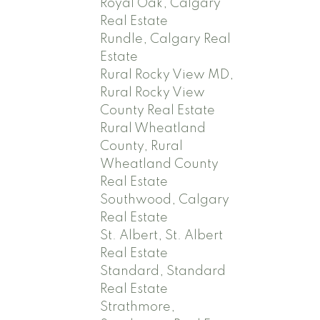
Royal Oak, Calgary
Real Estate
Rundle, Calgary Real
Estate
Rural Rocky View MD,
Rural Rocky View
County Real Estate
Rural Wheatland
County, Rural
Wheatland County
Real Estate
Southwood, Calgary
Real Estate
St. Albert, St. Albert
Real Estate
Standard, Standard
Real Estate
Strathmore,