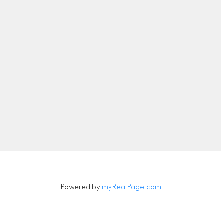
nicolethebetteragent@gmail.com
Let's Connect
Newsletter
Signup
Powered by
myRealPage.com