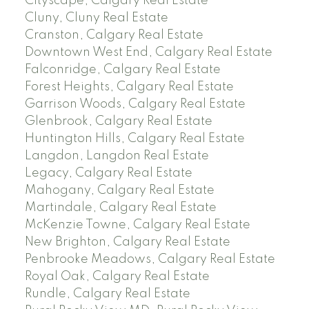
Cityscape, Calgary Real Estate
Cluny, Cluny Real Estate
Cranston, Calgary Real Estate
Downtown West End, Calgary Real Estate
Falconridge, Calgary Real Estate
Forest Heights, Calgary Real Estate
Garrison Woods, Calgary Real Estate
Glenbrook, Calgary Real Estate
Huntington Hills, Calgary Real Estate
Langdon, Langdon Real Estate
Legacy, Calgary Real Estate
Mahogany, Calgary Real Estate
Martindale, Calgary Real Estate
McKenzie Towne, Calgary Real Estate
New Brighton, Calgary Real Estate
Penbrooke Meadows, Calgary Real Estate
Royal Oak, Calgary Real Estate
Rundle, Calgary Real Estate