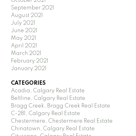
October 2021
September 2021
August 2021
July 2021
June 2021
May 2021
April 2021
March 2021
February 2021
January 2021
CATEGORIES
Acadia, Calgary Real Estate
Beltline, Calgary Real Estate
Bragg Creek, Bragg Creek Real Estate
C-281, Calgary Real Estate
Chestermere, Chestermere Real Estate
Chinatown, Calgary Real Estate