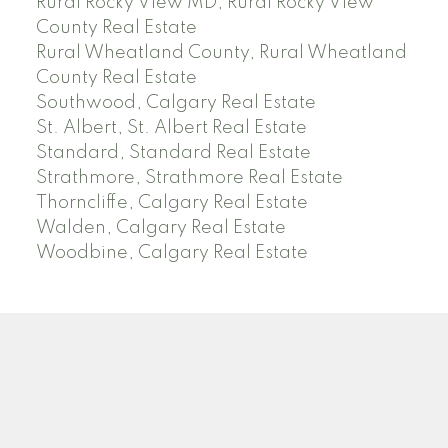
Rural Rocky View MD, Rural Rocky View
County Real Estate
Rural Wheatland County, Rural Wheatland
County Real Estate
Southwood, Calgary Real Estate
St. Albert, St. Albert Real Estate
Standard, Standard Real Estate
Strathmore, Strathmore Real Estate
Thorncliffe, Calgary Real Estate
Walden, Calgary Real Estate
Woodbine, Calgary Real Estate
J
A