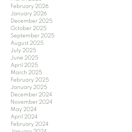
February 2026
January 2026
December 2025
October 2025
September 2025
August 2025
July 2025
June 2025
April 2025
March 2025
February 2025
January 2025
December 2024
November 2024
May 2024
April 2024
February 2024
January 2024