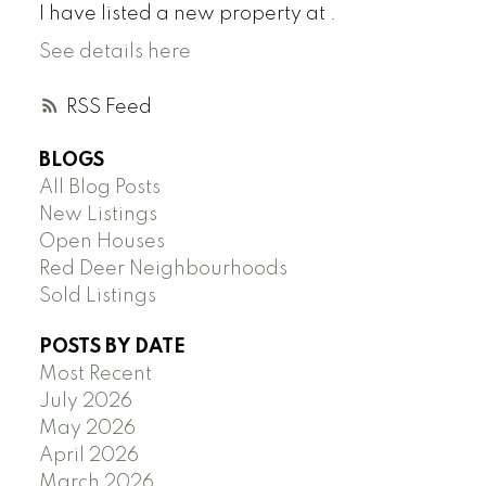
I have listed a new property at .
See details here
RSS
BLOGS
All Blog Posts
New Listings
Open Houses
Red Deer Neighbourhoods
Sold Listings
POSTS BY DATE
Most Recent
July 2026
May 2026
April 2026
March 2026