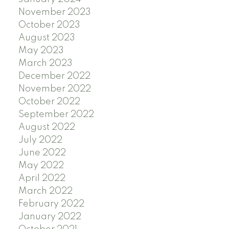
November 2023
October 2023
August 2023
May 2023
March 2023
December 2022
November 2022
October 2022
September 2022
August 2022
July 2022
June 2022
May 2022
April 2022
March 2022
February 2022
January 2022