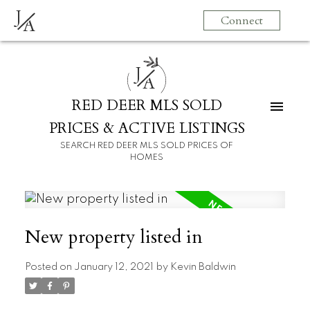
J
Connect
A
J
A
RED DEER MLS SOLD
PRICES & ACTIVE LISTINGS
SEARCH RED DEER MLS SOLD PRICES OF
HOMES
New property listed in
Posted on
January 12, 2021
by
Kevin Baldwin