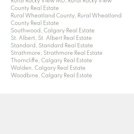
Rural Rocky View MD, Rural Rocky View
County Real Estate
Rural Wheatland County, Rural Wheatland
County Real Estate
Southwood, Calgary Real Estate
St. Albert, St. Albert Real Estate
Standard, Standard Real Estate
Strathmore, Strathmore Real Estate
Thorncliffe, Calgary Real Estate
Walden, Calgary Real Estate
Woodbine, Calgary Real Estate
J
A