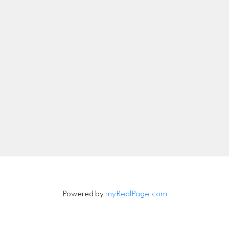
nicolethebetteragent@gmail.com
Let's Connect
Newsletter
Signup
Powered by
myRealPage.com