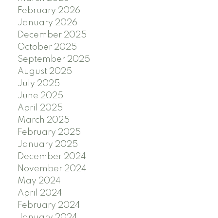
February 2026
January 2026
December 2025
October 2025
September 2025
August 2025
July 2025
June 2025
April 2025
March 2025
February 2025
January 2025
December 2024
November 2024
May 2024
April 2024
February 2024
January 2024