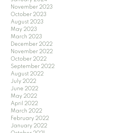
November 2023
October 2023
August 2023
May 2023
March 2023
December 2022
November 2022
October 2022
September 2022
August 2022
July 2022
June 2022
May 2022
April 2022
March 2022
February 2022
January 2022