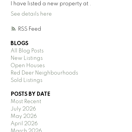
I have listed a new property at .
See details here
RSS
BLOGS
All Blog Posts
New Listings
Open Houses
Red Deer Neighbourhoods
Sold Listings
POSTS BY DATE
Most Recent
July 2026
May 2026
April 2026
March 2026