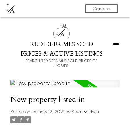
J
Connect
A
J
A
RED DEER MLS SOLD
PRICES & ACTIVE LISTINGS
SEARCH RED DEER MLS SOLD PRICES OF
HOMES
New property listed in
Posted on
January 12, 2021
by
Kevin Baldwin