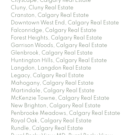
Cityscape, Calgary Real Estate
Cluny, Cluny Real Estate
Cranston, Calgary Real Estate
Downtown West End, Calgary Real Estate
Falconridge, Calgary Real Estate
Forest Heights, Calgary Real Estate
Garrison Woods, Calgary Real Estate
Glenbrook, Calgary Real Estate
Huntington Hills, Calgary Real Estate
Langdon, Langdon Real Estate
Legacy, Calgary Real Estate
Mahogany, Calgary Real Estate
Martindale, Calgary Real Estate
McKenzie Towne, Calgary Real Estate
New Brighton, Calgary Real Estate
Penbrooke Meadows, Calgary Real Estate
Royal Oak, Calgary Real Estate
Rundle, Calgary Real Estate