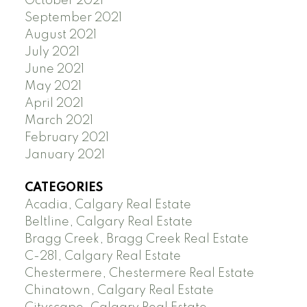
October 2021
September 2021
August 2021
July 2021
June 2021
May 2021
April 2021
March 2021
February 2021
January 2021
CATEGORIES
Acadia, Calgary Real Estate
Beltline, Calgary Real Estate
Bragg Creek, Bragg Creek Real Estate
C-281, Calgary Real Estate
Chestermere, Chestermere Real Estate
Chinatown, Calgary Real Estate