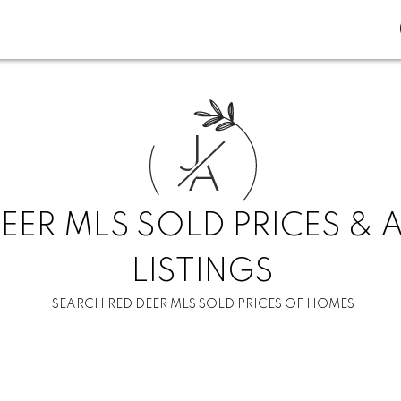
J
A
EER MLS SOLD PRICES & 
LISTINGS
SEARCH RED DEER MLS SOLD PRICES OF HOMES