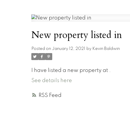
New property listed in
Posted on
January 12, 2021
by
Kevin Baldwin
I have listed a new property at .
See details here
RSS