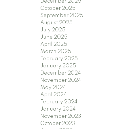
December 2025
October 2025
September 2025
August 2025
July 2025
June 2025
April 2025
March 2025
February 2025
January 2025
December 2024
November 2024
May 2024
April 2024
February 2024
January 2024
November 2023
October 2023