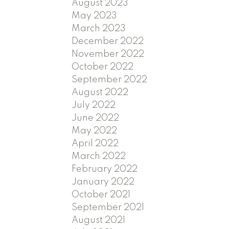
August 2023
May 2023
March 2023
December 2022
November 2022
October 2022
September 2022
August 2022
July 2022
June 2022
May 2022
April 2022
March 2022
February 2022
January 2022
October 2021
September 2021
August 2021