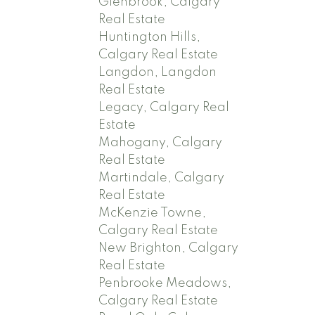
Glenbrook, Calgary
Real Estate
Huntington Hills,
Calgary Real Estate
Langdon, Langdon
Real Estate
Legacy, Calgary Real
Estate
Mahogany, Calgary
Real Estate
Martindale, Calgary
Real Estate
McKenzie Towne,
Calgary Real Estate
New Brighton, Calgary
Real Estate
Penbrooke Meadows,
Calgary Real Estate