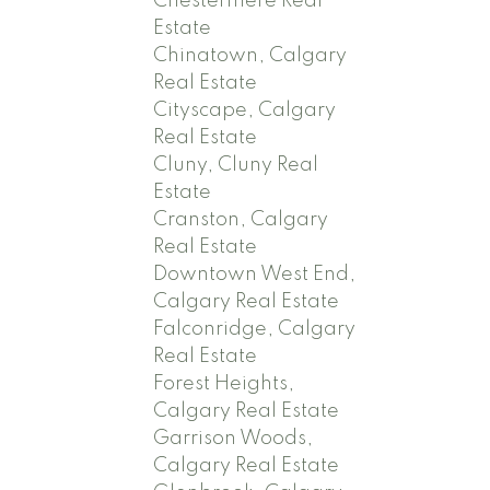
Chestermere Real
Estate
Chinatown, Calgary
Real Estate
Cityscape, Calgary
Real Estate
Cluny, Cluny Real
Estate
Cranston, Calgary
Real Estate
Downtown West End,
Calgary Real Estate
Falconridge, Calgary
Real Estate
Forest Heights,
Calgary Real Estate
Garrison Woods,
Calgary Real Estate