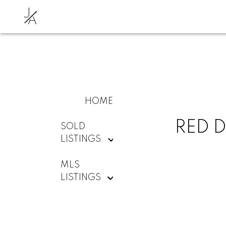
J
A
HOME
RED D
SOLD
LISTINGS
MLS
LISTINGS