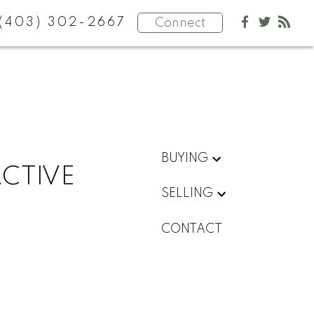
(403) 302-2667
Connect
BUYING
ACTIVE
SELLING
CONTACT