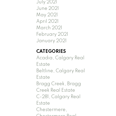
July 2021
June 2021
May 2021
April 2021
March 2021
February 2021
January 2021
CATEGORIES
Acadia, Calgary Real
Estate
Beltline, Calgary Real
Estate
Bragg Creek, Bragg
Creek Real Estate
C-281, Calgary Real
Estate
Chestermere,