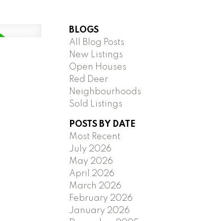
BLOGS
All Blog Posts
New Listings
Open Houses
Red Deer
Neighbourhoods
Sold Listings
POSTS BY DATE
Most Recent
July 2026
May 2026
April 2026
March 2026
February 2026
January 2026