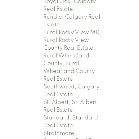
Royal Oak, Calgary
Real Estate
Rundle, Calgary Real
Estate
Rural Rocky View MD,
Rural Rocky View
County Real Estate
Rural Wheatland
County, Rural
Wheatland County
Real Estate
Southwood, Calgary
Real Estate
St. Albert, St. Albert
Real Estate
Standard, Standard
Real Estate
Strathmore,