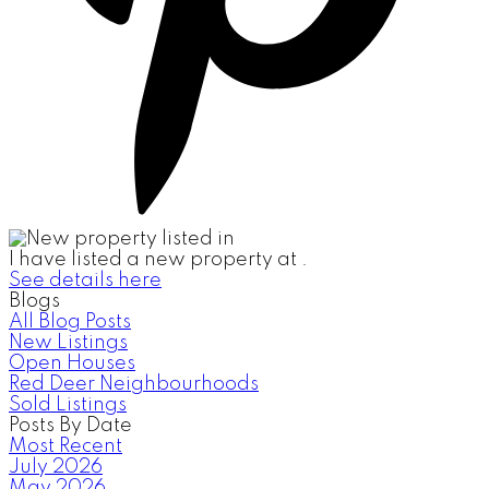
I have listed a new property at .
See details here
Blogs
All Blog Posts
New Listings
Open Houses
Red Deer Neighbourhoods
Sold Listings
Posts By Date
Most Recent
July 2026
May 2026