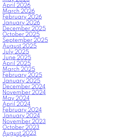
April 2026
March 2026
February 2026
January 2026
December 2025
October 2025
September 2025
August 2025
July 2025
June 2025
April 2025
March 2025
February 2025
January 2025
December 2024
November 2024
May 2024
April 2024
February 2024
January 2024
November 2023
October 2023
August 2023