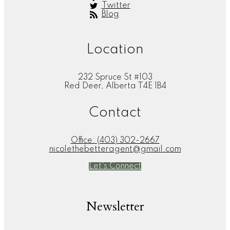
Twitter
Blog
Location
232 Spruce St #103
Red Deer, Alberta T4E 1B4
Contact
Office:
(403) 302-2667
nicolethebetteragent@gmail.com
Let's Connect
Newsletter