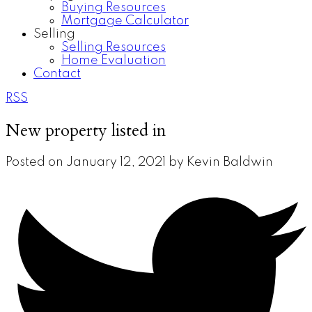
Buying Resources
Mortgage Calculator
Selling
Selling Resources
Home Evaluation
Contact
RSS
New property listed in
Posted on
January 12, 2021
by
Kevin Baldwin