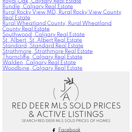
Royal Oak, Calgary Real Estate
Rundle, Calgary Real Estate
Rural Rocky View MD, Rural Rocky View County
Real Estate
Rural Wheatland County, Rural Wheatland
County Real Estate
Southwood, Calgary Real Estate
St. Albert, St. Albert Real Estate
Standard, Standard Real Estate
Strathmore, Strathmore Real Estate
Thorncliffe, Calgary Real Estate
Walden, Calgary Real Estate
Woodbine, Calgary Real Estate
J
A
RED DEER MLS SOLD PRICES
& ACTIVE LISTINGS
SEARCH RED DEER MLS SOLD PRICES OF HOMES
Facebook