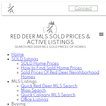
J
Connect
A
J
A
RED DEER MLS SOLD PRICES &
ACTIVE LISTINGS
SEARCH RED DEER MLS SOLD PRICES OF HOMES
Home
SOLD listings
SOLD Home Prices
How to Find Sold Home Prices
Sold Prices Of Red Deer Neighborhood
Homes
MLS Listings
Quick Red Deer MLS Search
Map Search
Quick Calgary MLS Search
Office Listings
Buying