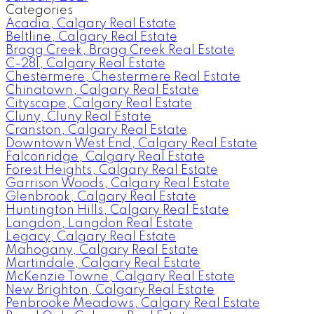
Categories
Acadia, Calgary Real Estate
Beltline, Calgary Real Estate
Bragg Creek, Bragg Creek Real Estate
C-281, Calgary Real Estate
Chestermere, Chestermere Real Estate
Chinatown, Calgary Real Estate
Cityscape, Calgary Real Estate
Cluny, Cluny Real Estate
Cranston, Calgary Real Estate
Downtown West End, Calgary Real Estate
Falconridge, Calgary Real Estate
Forest Heights, Calgary Real Estate
Garrison Woods, Calgary Real Estate
Glenbrook, Calgary Real Estate
Huntington Hills, Calgary Real Estate
Langdon, Langdon Real Estate
Legacy, Calgary Real Estate
Mahogany, Calgary Real Estate
Martindale, Calgary Real Estate
McKenzie Towne, Calgary Real Estate
New Brighton, Calgary Real Estate
Penbrooke Meadows, Calgary Real Estate