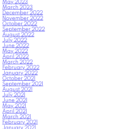
May 2023
March 2023
December 2022
November 2022
October 2022
September 2022
August 2022
July 2022
June 2022
May 2022
April 2022
March 2022
February 2022
January 2022
October 2021
September 2021
August 2021
July 2021
June 2021
May 2021
April 2021
March 2021
February 2021
January 2021