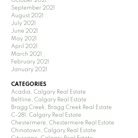
October 2021
September 2021
August 2021
July 2021
June 2021
May 2021
April 2021
March 2021
February 2021
January 2021
CATEGORIES
Acadia, Calgary Real Estate
Beltline, Calgary Real Estate
Bragg Creek, Bragg Creek Real Estate
C-281, Calgary Real Estate
Chestermere, Chestermere Real Estate
Chinatown, Calgary Real Estate