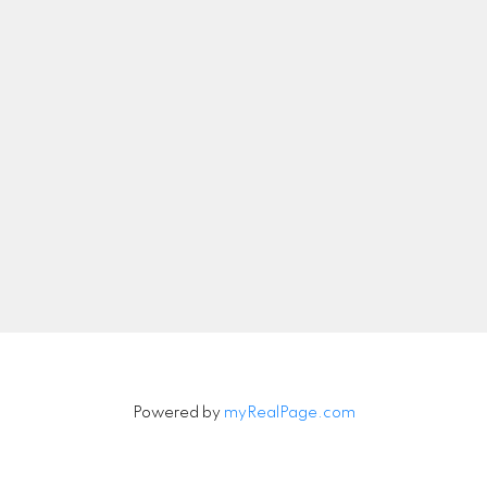
nicolethebetteragent@gmail.com
Let's Connect
Newsletter
Signup
Powered by
myRealPage.com