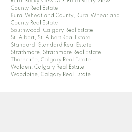
Rural Rocky View MD, Rural Rocky View
County Real Estate
Rural Wheatland County, Rural Wheatland
County Real Estate
Southwood, Calgary Real Estate
St. Albert, St. Albert Real Estate
Standard, Standard Real Estate
Strathmore, Strathmore Real Estate
Thorncliffe, Calgary Real Estate
Walden, Calgary Real Estate
Woodbine, Calgary Real Estate
J
A