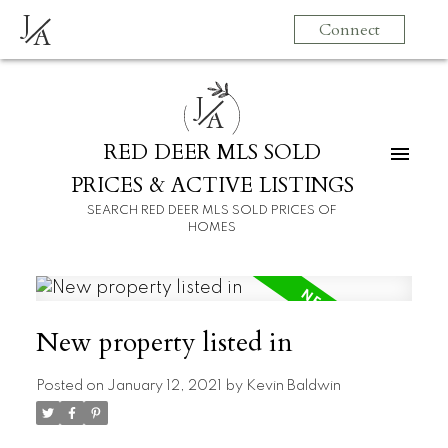
J
Connect
A
J
A
RED DEER MLS SOLD
PRICES & ACTIVE LISTINGS
SEARCH RED DEER MLS SOLD PRICES OF
HOMES
New property listed in
Posted on
January 12, 2021
by
Kevin Baldwin