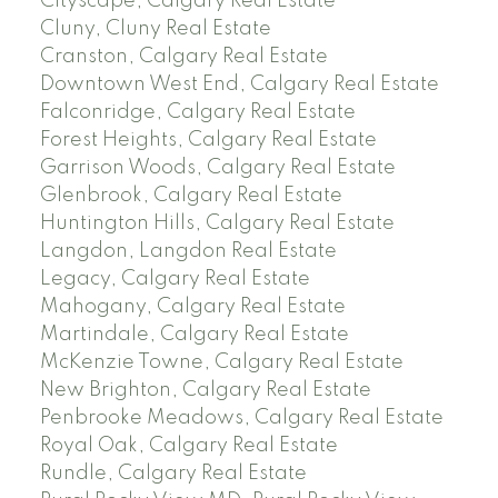
Cityscape, Calgary Real Estate
Cluny, Cluny Real Estate
Cranston, Calgary Real Estate
Downtown West End, Calgary Real Estate
Falconridge, Calgary Real Estate
Forest Heights, Calgary Real Estate
Garrison Woods, Calgary Real Estate
Glenbrook, Calgary Real Estate
Huntington Hills, Calgary Real Estate
Langdon, Langdon Real Estate
Legacy, Calgary Real Estate
Mahogany, Calgary Real Estate
Martindale, Calgary Real Estate
McKenzie Towne, Calgary Real Estate
New Brighton, Calgary Real Estate
Penbrooke Meadows, Calgary Real Estate
Royal Oak, Calgary Real Estate
Rundle, Calgary Real Estate