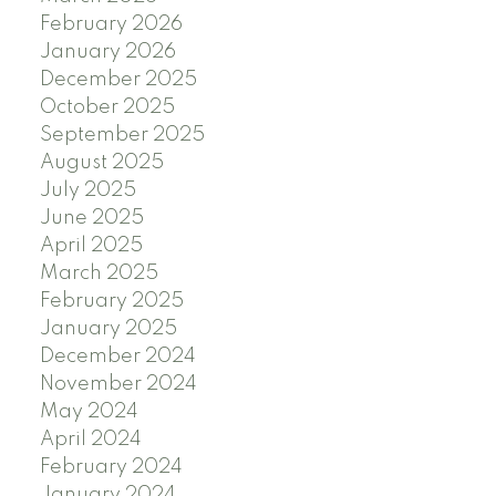
February 2026
January 2026
December 2025
October 2025
September 2025
August 2025
July 2025
June 2025
April 2025
March 2025
February 2025
January 2025
December 2024
November 2024
May 2024
April 2024
February 2024
January 2024