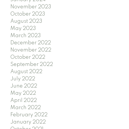
November 2023
October 2023
August 2023
May 2023
March 2023
December 2022
November 2022
October 2022
September 2022
August 2022
July 2022
June 2022
May 2022
April 2022
March 2022
February 2022
January 2022