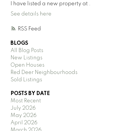
I have listed a new property at .
See details here
RSS
BLOGS
All Blog Posts
New Listings
Open Houses
Red Deer Neighbourhoods
Sold Listings
POSTS BY DATE
Most Recent
July 2026
May 2026
April 2026
March 2026