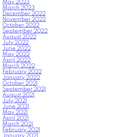
May 2023
March 2023
December 2022
November 2022
October 2022
September 2022
August 2022
July 2022
June 2022
May 2022
April 2022
March 2022
February 2022
January 2022
October 2021
September 2021
August 2021
July 2021
June 2021
May 2021
April 2021
March 2021
February 2021
January 2021