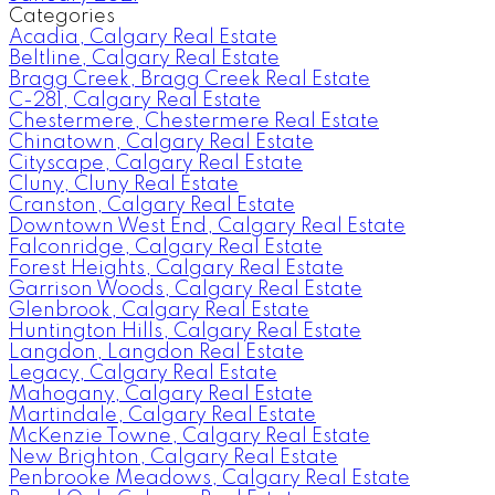
Categories
Acadia, Calgary Real Estate
Beltline, Calgary Real Estate
Bragg Creek, Bragg Creek Real Estate
C-281, Calgary Real Estate
Chestermere, Chestermere Real Estate
Chinatown, Calgary Real Estate
Cityscape, Calgary Real Estate
Cluny, Cluny Real Estate
Cranston, Calgary Real Estate
Downtown West End, Calgary Real Estate
Falconridge, Calgary Real Estate
Forest Heights, Calgary Real Estate
Garrison Woods, Calgary Real Estate
Glenbrook, Calgary Real Estate
Huntington Hills, Calgary Real Estate
Langdon, Langdon Real Estate
Legacy, Calgary Real Estate
Mahogany, Calgary Real Estate
Martindale, Calgary Real Estate
McKenzie Towne, Calgary Real Estate
New Brighton, Calgary Real Estate
Penbrooke Meadows, Calgary Real Estate