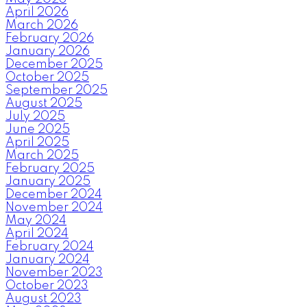
April 2026
March 2026
February 2026
January 2026
December 2025
October 2025
September 2025
August 2025
July 2025
June 2025
April 2025
March 2025
February 2025
January 2025
December 2024
November 2024
May 2024
April 2024
February 2024
January 2024
November 2023
October 2023
August 2023