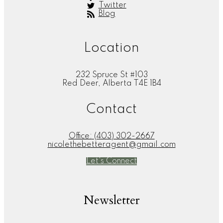
Twitter
Blog
Location
232 Spruce St #103
Red Deer, Alberta T4E 1B4
Contact
Office:
(403) 302-2667
nicolethebetteragent@gmail.com
Let's Connect
Newsletter