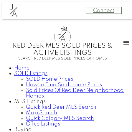
J
Connect
A
J
A
RED DEER MLS SOLD PRICES &
ACTIVE LISTINGS
SEARCH RED DEER MLS SOLD PRICES OF HOMES
Home
SOLD listings
SOLD Home Prices
How to Find Sold Home Prices
Sold Prices Of Red Deer Neighborhood
Homes
MLS Listings
Quick Red Deer MLS Search
Map Search
Quick Calgary MLS Search
Office Listings
Buying