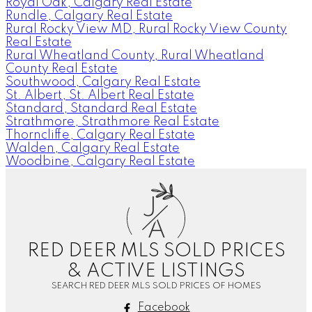
Royal Oak, Calgary Real Estate
Rundle, Calgary Real Estate
Rural Rocky View MD, Rural Rocky View County
Real Estate
Rural Wheatland County, Rural Wheatland
County Real Estate
Southwood, Calgary Real Estate
St. Albert, St. Albert Real Estate
Standard, Standard Real Estate
Strathmore, Strathmore Real Estate
Thorncliffe, Calgary Real Estate
Walden, Calgary Real Estate
Woodbine, Calgary Real Estate
J
A
RED DEER MLS SOLD PRICES
& ACTIVE LISTINGS
SEARCH RED DEER MLS SOLD PRICES OF HOMES
Facebook