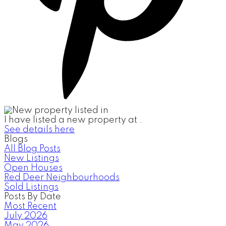
I have listed a new property at .
See details here
Blogs
All Blog Posts
New Listings
Open Houses
Red Deer Neighbourhoods
Sold Listings
Posts By Date
Most Recent
July 2026
May 2026