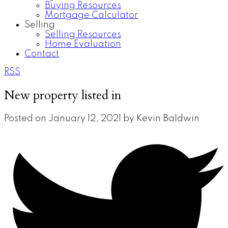
Buying Resources
Mortgage Calculator
Selling
Selling Resources
Home Evaluation
Contact
RSS
New property listed in
Posted on
January 12, 2021
by
Kevin Baldwin