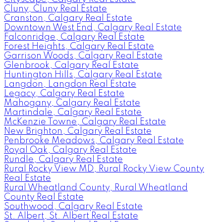
Cluny, Cluny Real Estate
Cranston, Calgary Real Estate
Downtown West End, Calgary Real Estate
Falconridge, Calgary Real Estate
Forest Heights, Calgary Real Estate
Garrison Woods, Calgary Real Estate
Glenbrook, Calgary Real Estate
Huntington Hills, Calgary Real Estate
Langdon, Langdon Real Estate
Legacy, Calgary Real Estate
Mahogany, Calgary Real Estate
Martindale, Calgary Real Estate
McKenzie Towne, Calgary Real Estate
New Brighton, Calgary Real Estate
Penbrooke Meadows, Calgary Real Estate
Royal Oak, Calgary Real Estate
Rundle, Calgary Real Estate
Rural Rocky View MD, Rural Rocky View County
Real Estate
Rural Wheatland County, Rural Wheatland
County Real Estate
Southwood, Calgary Real Estate
St. Albert, St. Albert Real Estate