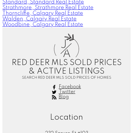
Standard, Standard Real Estate
Strathmore, Strathmore Real Estate
Thorncliffe, Calgary Real Estate
Walden, Calgary Real Estate
Woodbine, Calgary Real Estate
J
A
RED DEER MLS SOLD PRICES
& ACTIVE LISTINGS
SEARCH RED DEER MLS SOLD PRICES OF HOMES
Facebook
Twitter
Blog
Location