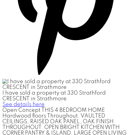
I have sold a property at 330 Strathford
CRESCENT in Strathmore.
See details here
Open Concept THIS 4 BEDROOM HOME
Hardwood floors Throughout. VAULTED
CEILINGS, RAISED OAK PANEL, OAK FINISH
THROUGHOUT. OPEN BRIGHT KITCHEN WITH
CORNER PANTRY & ISLAND, LARGE OPEN LIVING