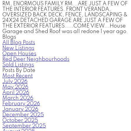
RM, ENORMOUS FAMILY RM...ARE JUST A FEW OF
THE INTERIOR FEATURES. FRONT VERANDA,
OVERSIZED BACK DECK, FENCE, LANDSCAPING &
24X24 DETACHED GARAGE ARE JUST A FEW OF
THE EXTERIOR FEATURES.....COME VIEW...House
Garage and Shed Roof was all redone 1 year ago.
Blogs
All Blog Posts
New Listings
Open Houses
Red Deer Neighbourhoods
Sold Listings
Posts By Date
Most Recent
July 2026
May 2026
April 2026
March 2026
February 2026
January 2026
December 2025
October 2025
September 2025