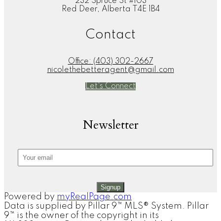
232 Spruce St #103
Red Deer, Alberta T4E 1B4
Contact
Office:
(403) 302-2667
nicolethebetteragent@gmail.com
Let's Connect
Newsletter
Signup
Powered by
myRealPage.com
Data is supplied by Pillar 9™ MLS® System. Pillar
9™ is the owner of the copyright in its