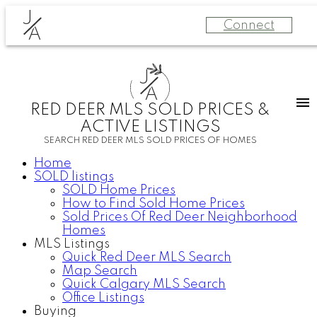
J
Connect
A
J
A
RED DEER MLS SOLD PRICES &
ACTIVE LISTINGS
SEARCH RED DEER MLS SOLD PRICES OF HOMES
Home
SOLD listings
SOLD Home Prices
How to Find Sold Home Prices
Sold Prices Of Red Deer Neighborhood
Homes
MLS Listings
Quick Red Deer MLS Search
Map Search
Quick Calgary MLS Search
Office Listings
Buying