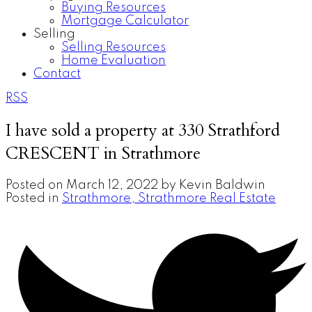
Buying Resources
Mortgage Calculator
Selling
Selling Resources
Home Evaluation
Contact
RSS
I have sold a property at 330 Strathford
CRESCENT in Strathmore
Posted on
March 12, 2022
by
Kevin Baldwin
Posted in
Strathmore, Strathmore Real Estate