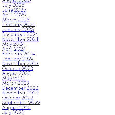
August 2025
July 2025
June 2025
April 2025
March 2025
February 2025
January 2025
December 2024
November 2024
May 2024
April 2024
February 2024
January 2024
November 2023
October 2023
August 2023
May 2023
March 2023
December 2022
November 2022
October 2022
September 2022
August 2022
July 2022