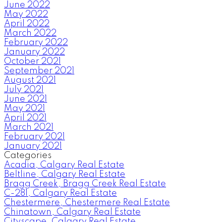
June 2022
May 2022
April 2022
March 2022
February 2022
January 2022
October 2021
September 2021
August 2021
July 2021
June 2021
May 2021
April 2021
March 2021
February 2021
January 2021
Categories
Acadia, Calgary Real Estate
Beltline, Calgary Real Estate
Bragg Creek, Bragg Creek Real Estate
C-281, Calgary Real Estate
Chestermere, Chestermere Real Estate
Chinatown, Calgary Real Estate
Cityscape, Calgary Real Estate