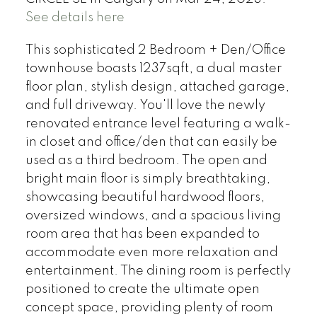
See details here
This sophisticated 2 Bedroom + Den/Office
townhouse boasts 1237sqft, a dual master
floor plan, stylish design, attached garage,
and full driveway. You'll love the newly
renovated entrance level featuring a walk-
in closet and office/den that can easily be
used as a third bedroom. The open and
bright main floor is simply breathtaking,
showcasing beautiful hardwood floors,
oversized windows, and a spacious living
room area that has been expanded to
accommodate even more relaxation and
entertainment. The dining room is perfectly
positioned to create the ultimate open
concept space, providing plenty of room