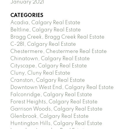
January 2021
CATEGORIES
Acadia, Calgary Real Estate
Beltline, Calgary Real Estate
Bragg Creek, Bragg Creek Real Estate
C-281, Calgary Real Estate
Chestermere, Chestermere Real Estate
Chinatown, Calgary Real Estate
Cityscape, Calgary Real Estate
Cluny, Cluny Real Estate
Cranston, Calgary Real Estate
Downtown West End, Calgary Real Estate
Falconridge, Calgary Real Estate
Forest Heights, Calgary Real Estate
Garrison Woods, Calgary Real Estate
Glenbrook, Calgary Real Estate
Huntington Hills, Calgary Real Estate