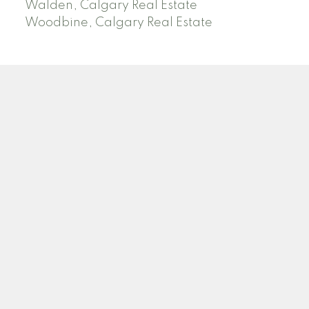
Walden, Calgary Real Estate
Woodbine, Calgary Real Estate
J
A
RED DEER MLS SOLD PRICES &
ACTIVE LISTINGS
SEARCH RED DEER MLS SOLD PRICES OF HOMES
Facebook
Twitter
Blog