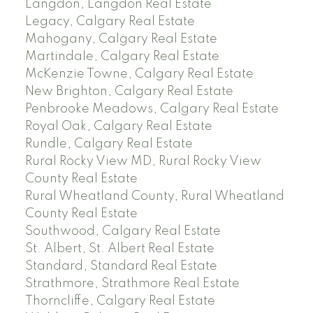
Langdon, Langdon Real Estate
Legacy, Calgary Real Estate
Mahogany, Calgary Real Estate
Martindale, Calgary Real Estate
McKenzie Towne, Calgary Real Estate
New Brighton, Calgary Real Estate
Penbrooke Meadows, Calgary Real Estate
Royal Oak, Calgary Real Estate
Rundle, Calgary Real Estate
Rural Rocky View MD, Rural Rocky View
County Real Estate
Rural Wheatland County, Rural Wheatland
County Real Estate
Southwood, Calgary Real Estate
St. Albert, St. Albert Real Estate
Standard, Standard Real Estate
Strathmore, Strathmore Real Estate
Thorncliffe, Calgary Real Estate