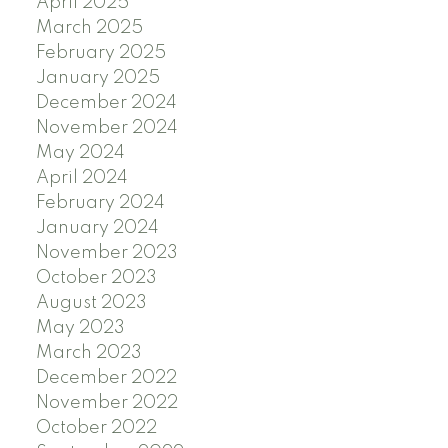
April 2025
March 2025
February 2025
January 2025
December 2024
November 2024
May 2024
April 2024
February 2024
January 2024
November 2023
October 2023
August 2023
May 2023
March 2023
December 2022
November 2022
October 2022