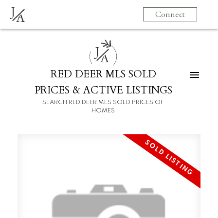
J
Connect
A
J
A
RED DEER MLS SOLD
PRICES & ACTIVE LISTINGS
SEARCH RED DEER MLS SOLD PRICES OF
HOMES