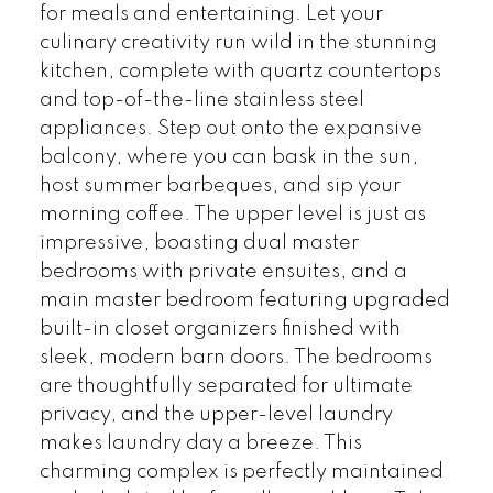
for meals and entertaining. Let your
culinary creativity run wild in the stunning
kitchen, complete with quartz countertops
and top-of-the-line stainless steel
appliances. Step out onto the expansive
balcony, where you can bask in the sun,
host summer barbeques, and sip your
morning coffee. The upper level is just as
impressive, boasting dual master
bedrooms with private ensuites, and a
main master bedroom featuring upgraded
built-in closet organizers finished with
sleek, modern barn doors. The bedrooms
are thoughtfully separated for ultimate
privacy, and the upper-level laundry
makes laundry day a breeze. This
charming complex is perfectly maintained