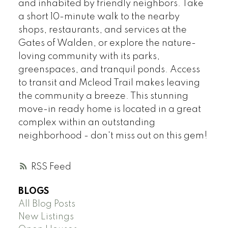
and inhabited by friendly neighbors. Take
a short 10-minute walk to the nearby
shops, restaurants, and services at the
Gates of Walden, or explore the nature-
loving community with its parks,
greenspaces, and tranquil ponds. Access
to transit and Mcleod Trail makes leaving
the community a breeze. This stunning
move-in ready home is located in a great
complex within an outstanding
neighborhood - don't miss out on this gem!
RSS
BLOGS
All Blog Posts
New Listings