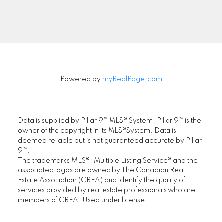
Signup
Powered by
myRealPage.com
Data is supplied by Pillar 9™ MLS® System. Pillar 9™ is the
owner of the copyright in its MLS®System. Data is
deemed reliable but is not guaranteed accurate by Pillar
9™.
The trademarks MLS®, Multiple Listing Service® and the
associated logos are owned by The Canadian Real
Estate Association (CREA) and identify the quality of
services provided by real estate professionals who are
members of CREA. Used under license.