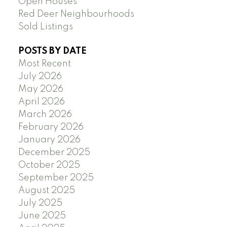
Open Houses
Red Deer Neighbourhoods
Sold Listings
POSTS BY DATE
Most Recent
July 2026
May 2026
April 2026
March 2026
February 2026
January 2026
December 2025
October 2025
September 2025
August 2025
July 2025
June 2025