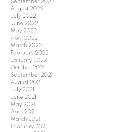
September 2022
August 2022
July 2022
June 2022
May 2022
April 2022
March 2022
February 2022
January 2022
October 2021
September 2021
August 2021
July 2021
June 2021
May 2021
April 2021
March 2021
February 2021