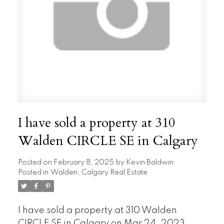
I have sold a property at 310
Walden CIRCLE SE in Calgary
Posted on
February 8, 2025
by
Kevin Baldwin
Posted in
Walden, Calgary Real Estate
I have sold a property at 310 Walden
CIRCLE SE in Calgary on Mar 24, 2023.