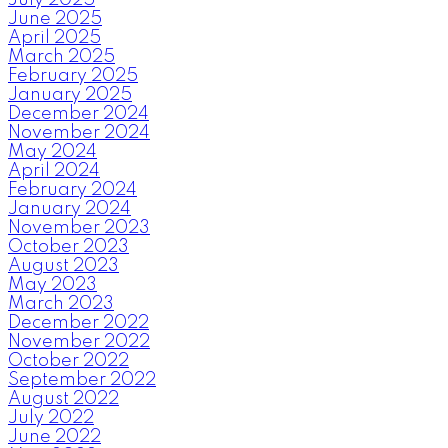
June 2025
April 2025
March 2025
February 2025
January 2025
December 2024
November 2024
May 2024
April 2024
February 2024
January 2024
November 2023
October 2023
August 2023
May 2023
March 2023
December 2022
November 2022
October 2022
September 2022
August 2022
July 2022
June 2022