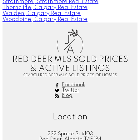
Strathmore, Strathmore Real Estate
Thorncliffe, Calgary Real Estate
Walden, Calgary Real Estate
Woodbine, Calgary Real Estate
J
A
RED DEER MLS SOLD PRICES
& ACTIVE LISTINGS
SEARCH RED DEER MLS SOLD PRICES OF HOMES
Facebook
Twitter
Blog
Location
232 Spruce St #103
Red Deer, Alberta T4E 1B4