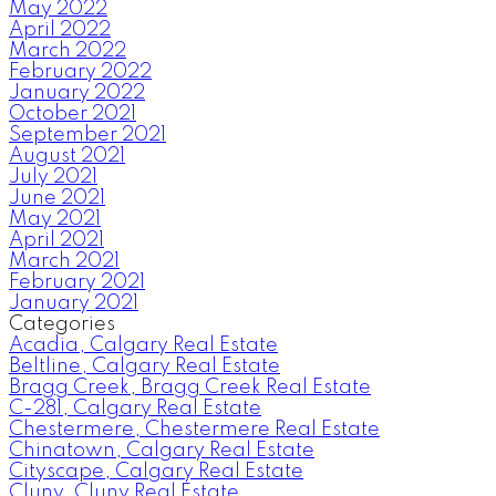
May 2022
April 2022
March 2022
February 2022
January 2022
October 2021
September 2021
August 2021
July 2021
June 2021
May 2021
April 2021
March 2021
February 2021
January 2021
Categories
Acadia, Calgary Real Estate
Beltline, Calgary Real Estate
Bragg Creek, Bragg Creek Real Estate
C-281, Calgary Real Estate
Chestermere, Chestermere Real Estate
Chinatown, Calgary Real Estate
Cityscape, Calgary Real Estate
Cluny, Cluny Real Estate