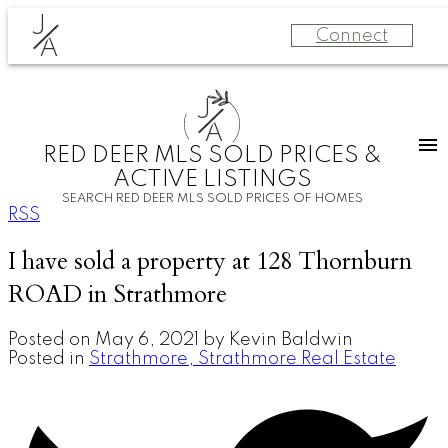
J
Connect
A
J
A
RED DEER MLS SOLD PRICES &
ACTIVE LISTINGS
SEARCH RED DEER MLS SOLD PRICES OF HOMES
RSS
I have sold a property at 128 Thornburn
ROAD in Strathmore
Posted on
May 6, 2021
by
Kevin Baldwin
Posted in
Strathmore, Strathmore Real Estate