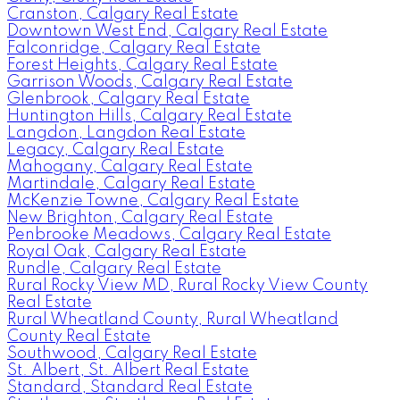
Cranston, Calgary Real Estate
Downtown West End, Calgary Real Estate
Falconridge, Calgary Real Estate
Forest Heights, Calgary Real Estate
Garrison Woods, Calgary Real Estate
Glenbrook, Calgary Real Estate
Huntington Hills, Calgary Real Estate
Langdon, Langdon Real Estate
Legacy, Calgary Real Estate
Mahogany, Calgary Real Estate
Martindale, Calgary Real Estate
McKenzie Towne, Calgary Real Estate
New Brighton, Calgary Real Estate
Penbrooke Meadows, Calgary Real Estate
Royal Oak, Calgary Real Estate
Rundle, Calgary Real Estate
Rural Rocky View MD, Rural Rocky View County
Real Estate
Rural Wheatland County, Rural Wheatland
County Real Estate
Southwood, Calgary Real Estate
St. Albert, St. Albert Real Estate
Standard, Standard Real Estate