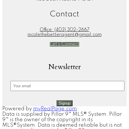
Contact
Office:
(403) 302-2667
nicolethebetteragent@gmail.com
Let's Connect
Newsletter
Signup
Powered by
myRealPage.com
Data is supplied by Pillar 9™ MLS® System. Pillar
9™ is the owner of the copyright in its
MLS®System. Data is deemed reliable but is not