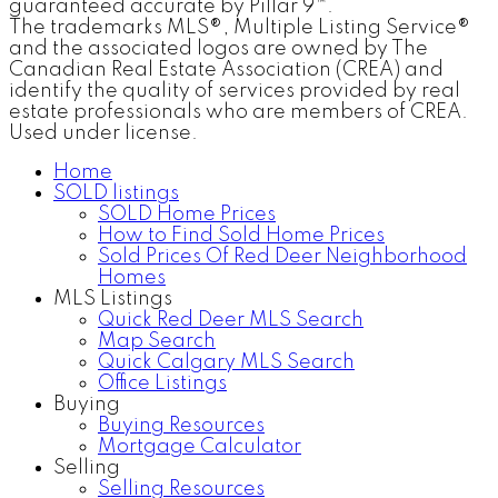
guaranteed accurate by Pillar 9™.
The trademarks MLS®, Multiple Listing Service®
and the associated logos are owned by The
Canadian Real Estate Association (CREA) and
identify the quality of services provided by real
estate professionals who are members of CREA.
Used under license.
Home
SOLD listings
SOLD Home Prices
How to Find Sold Home Prices
Sold Prices Of Red Deer Neighborhood
Homes
MLS Listings
Quick Red Deer MLS Search
Map Search
Quick Calgary MLS Search
Office Listings
Buying
Buying Resources
Mortgage Calculator
Selling
Selling Resources