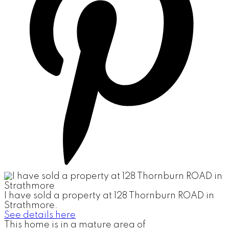
I have sold a property at 128 Thornburn ROAD in
Strathmore.
See details here
This home is in a mature area of