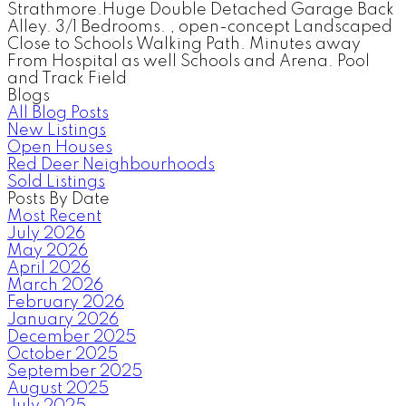
Strathmore.Huge Double Detached Garage Back
Alley. 3/1 Bedrooms. , open-concept Landscaped
Close to Schools Walking Path. Minutes away
From Hospital as well Schools and Arena. Pool
and Track Field
Blogs
All Blog Posts
New Listings
Open Houses
Red Deer Neighbourhoods
Sold Listings
Posts By Date
Most Recent
July 2026
May 2026
April 2026
March 2026
February 2026
January 2026
December 2025
October 2025
September 2025
August 2025
July 2025