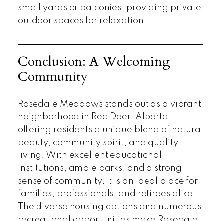
small yards or balconies, providing private
outdoor spaces for relaxation.
Conclusion: A Welcoming
Community
Rosedale Meadows stands out as a vibrant
neighborhood in Red Deer, Alberta,
offering residents a unique blend of natural
beauty, community spirit, and quality
living. With excellent educational
institutions, ample parks, and a strong
sense of community, it is an ideal place for
families, professionals, and retirees alike.
The diverse housing options and numerous
recreational opportunities make Rosedale