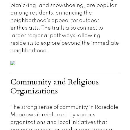
picnicking, and snowshoeing, are popular
among residents, enhancing the
neighborhood’s appeal for outdoor
enthusiasts. The trails also connect to
larger regional pathways, allowing
residents to explore beyond the immediate
neighborhood.
Community and Religious
Organizations
The strong sense of community in Rosedale
Meadows is reinforced by various
organizations and local initiatives that
promote connection and support among