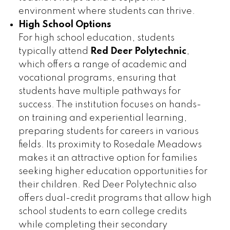
environment where students can thrive.
High School Options
For high school education, students
typically attend
Red Deer Polytechnic
,
which offers a range of academic and
vocational programs, ensuring that
students have multiple pathways for
success. The institution focuses on hands-
on training and experiential learning,
preparing students for careers in various
fields. Its proximity to Rosedale Meadows
makes it an attractive option for families
seeking higher education opportunities for
their children. Red Deer Polytechnic also
offers dual-credit programs that allow high
school students to earn college credits
while completing their secondary