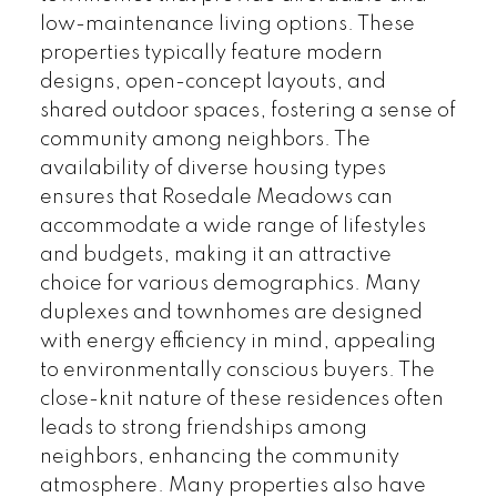
low-maintenance living options. These
properties typically feature modern
designs, open-concept layouts, and
shared outdoor spaces, fostering a sense of
community among neighbors. The
availability of diverse housing types
ensures that Rosedale Meadows can
accommodate a wide range of lifestyles
and budgets, making it an attractive
choice for various demographics. Many
duplexes and townhomes are designed
with energy efficiency in mind, appealing
to environmentally conscious buyers. The
close-knit nature of these residences often
leads to strong friendships among
neighbors, enhancing the community
atmosphere. Many properties also have