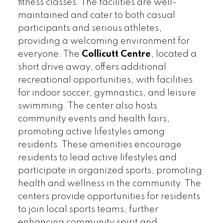
fitness classes. The facilities are well-
maintained and cater to both casual
participants and serious athletes,
providing a welcoming environment for
everyone. The
Collicutt Centre
, located a
short drive away, offers additional
recreational opportunities, with facilities
for indoor soccer, gymnastics, and leisure
swimming. The center also hosts
community events and health fairs,
promoting active lifestyles among
residents. These amenities encourage
residents to lead active lifestyles and
participate in organized sports, promoting
health and wellness in the community. The
centers provide opportunities for residents
to join local sports teams, further
enhancing community spirit and