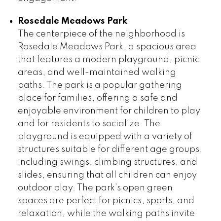
Rosedale Meadows Park
The centerpiece of the neighborhood is
Rosedale Meadows Park, a spacious area
that features a modern playground, picnic
areas, and well-maintained walking
paths. The park is a popular gathering
place for families, offering a safe and
enjoyable environment for children to play
and for residents to socialize. The
playground is equipped with a variety of
structures suitable for different age groups,
including swings, climbing structures, and
slides, ensuring that all children can enjoy
outdoor play. The park’s open green
spaces are perfect for picnics, sports, and
relaxation, while the walking paths invite