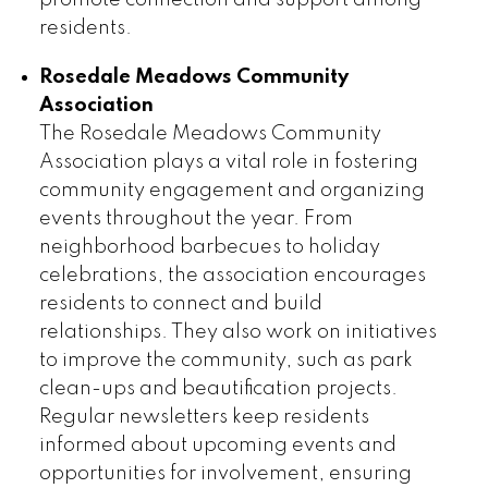
residents.
Rosedale Meadows Community
Association
The Rosedale Meadows Community
Association plays a vital role in fostering
community engagement and organizing
events throughout the year. From
neighborhood barbecues to holiday
celebrations, the association encourages
residents to connect and build
relationships. They also work on initiatives
to improve the community, such as park
clean-ups and beautification projects.
Regular newsletters keep residents
informed about upcoming events and
opportunities for involvement, ensuring