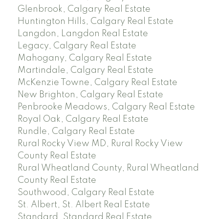
Glenbrook, Calgary Real Estate
Huntington Hills, Calgary Real Estate
Langdon, Langdon Real Estate
Legacy, Calgary Real Estate
Mahogany, Calgary Real Estate
Martindale, Calgary Real Estate
McKenzie Towne, Calgary Real Estate
New Brighton, Calgary Real Estate
Penbrooke Meadows, Calgary Real Estate
Royal Oak, Calgary Real Estate
Rundle, Calgary Real Estate
Rural Rocky View MD, Rural Rocky View
County Real Estate
Rural Wheatland County, Rural Wheatland
County Real Estate
Southwood, Calgary Real Estate
St. Albert, St. Albert Real Estate
Standard, Standard Real Estate