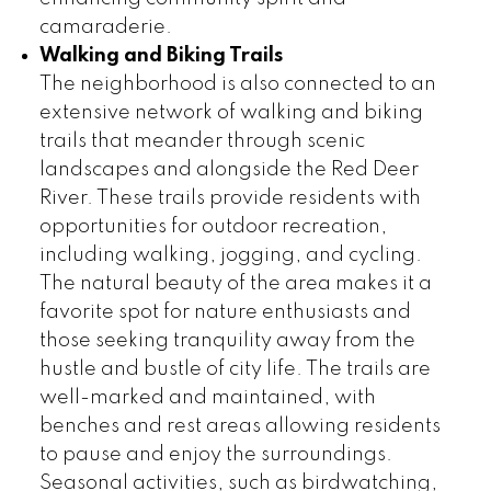
camaraderie.
Walking and Biking Trails
The neighborhood is also connected to an
extensive network of walking and biking
trails that meander through scenic
landscapes and alongside the Red Deer
River. These trails provide residents with
opportunities for outdoor recreation,
including walking, jogging, and cycling.
The natural beauty of the area makes it a
favorite spot for nature enthusiasts and
those seeking tranquility away from the
hustle and bustle of city life. The trails are
well-marked and maintained, with
benches and rest areas allowing residents
to pause and enjoy the surroundings.
Seasonal activities, such as birdwatching,