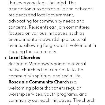
that everyone feels included. The
association also acts as a liaison between
residents and local government,
advocating for community needs and
concerns. Residents can join committees
focused on various initiatives, such as
environmental stewardship or cultural
events, allowing for greater involvement in
shaping the community.
Local Churches
Rosedale Meadows is home to several
active churches that contribute to the
community's spiritual and social life.
Rosedale Community Church
is a
welcoming place that offers regular
worship services, youth programs, and
community outreach initiatives. The church