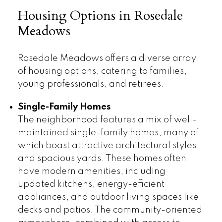
Housing Options in Rosedale
Meadows
Rosedale Meadows offers a diverse array
of housing options, catering to families,
young professionals, and retirees.
Single-Family Homes
The neighborhood features a mix of well-
maintained single-family homes, many of
which boast attractive architectural styles
and spacious yards. These homes often
have modern amenities, including
updated kitchens, energy-efficient
appliances, and outdoor living spaces like
decks and patios. The community-oriented