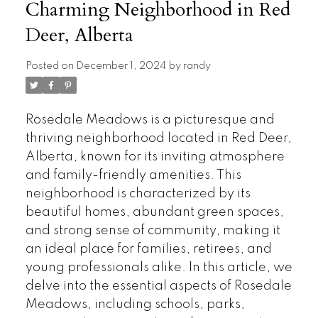
Charming Neighborhood in Red
Deer, Alberta
Posted on
December 1, 2024
by
randy
Rosedale Meadows is a picturesque and
thriving neighborhood located in Red Deer,
Alberta, known for its inviting atmosphere
and family-friendly amenities. This
neighborhood is characterized by its
beautiful homes, abundant green spaces,
and strong sense of community, making it
an ideal place for families, retirees, and
young professionals alike. In this article, we
delve into the essential aspects of Rosedale
Meadows, including schools, parks,