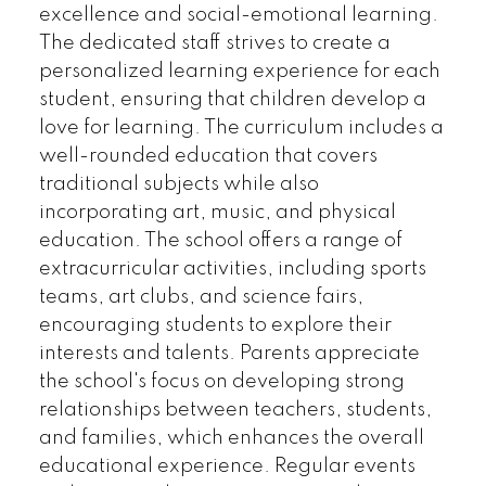
excellence and social-emotional learning.
The dedicated staff strives to create a
personalized learning experience for each
student, ensuring that children develop a
love for learning. The curriculum includes a
well-rounded education that covers
traditional subjects while also
incorporating art, music, and physical
education. The school offers a range of
extracurricular activities, including sports
teams, art clubs, and science fairs,
encouraging students to explore their
interests and talents. Parents appreciate
the school's focus on developing strong
relationships between teachers, students,
and families, which enhances the overall
educational experience. Regular events