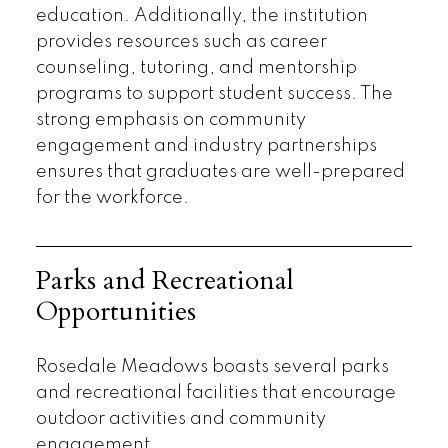
education. Additionally, the institution
provides resources such as career
counseling, tutoring, and mentorship
programs to support student success. The
strong emphasis on community
engagement and industry partnerships
ensures that graduates are well-prepared
for the workforce.
Parks and Recreational
Opportunities
Rosedale Meadows boasts several parks
and recreational facilities that encourage
outdoor activities and community
engagement.