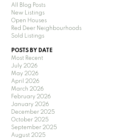
All Blog Posts
New Listings
Open Houses
Red Deer Neighbourhoods
Sold Listings
POSTS BY DATE
Most Recent
July 2026
May 2026
April 2026
March 2026
February 2026
January 2026
December 2025
October 2025
September 2025
August 2025