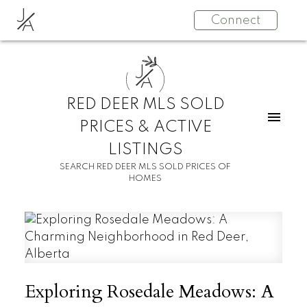
J
Connect
A
J
A
RED DEER MLS SOLD
PRICES & ACTIVE
LISTINGS
SEARCH RED DEER MLS SOLD PRICES OF
HOMES
Exploring Rosedale Meadows: A