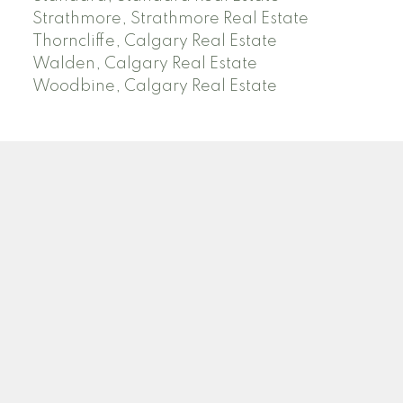
Strathmore, Strathmore Real Estate
Thorncliffe, Calgary Real Estate
Walden, Calgary Real Estate
Woodbine, Calgary Real Estate
J
A
RED DEER MLS SOLD PRICES
& ACTIVE LISTINGS
SEARCH RED DEER MLS SOLD PRICES OF HOMES
Facebook
Twitter
Blog