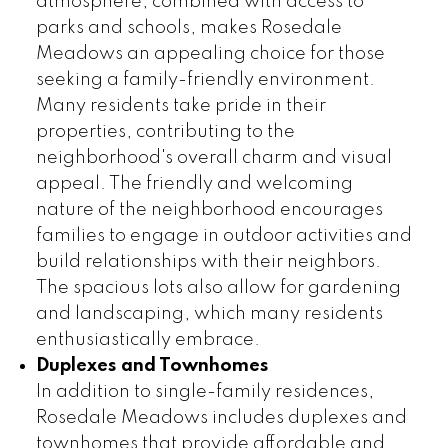
atmosphere, combined with access to
parks and schools, makes Rosedale
Meadows an appealing choice for those
seeking a family-friendly environment.
Many residents take pride in their
properties, contributing to the
neighborhood's overall charm and visual
appeal. The friendly and welcoming
nature of the neighborhood encourages
families to engage in outdoor activities and
build relationships with their neighbors.
The spacious lots also allow for gardening
and landscaping, which many residents
enthusiastically embrace.
Duplexes and Townhomes
In addition to single-family residences,
Rosedale Meadows includes duplexes and
townhomes that provide affordable and