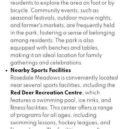
residents to explore the area on foot or by
bicycle. Community events, such as
seasonal festivals, outdoor movie nights,
and farmer's markets, are frequently held
in the park, fostering a sense of belonging
among residents. The park is also
equipped with benches and tables,
making it an ideal location for family
gatherings and celebrations.
Nearby Sports Facilities
Rosedale Meadows is conveniently located
near several sports facilities, including the
Red Deer Recreation Centre
, which
features a swimming pool, ice rinks, and
fitness facilities. This center offers a range
of programs for all ages, including
swimming lessons, hockey leagues, and