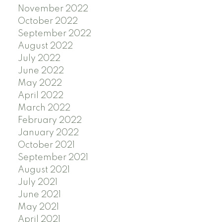
November 2022
October 2022
September 2022
August 2022
July 2022
June 2022
May 2022
April 2022
March 2022
February 2022
January 2022
October 2021
September 2021
August 2021
July 2021
June 2021
May 2021
April 2021