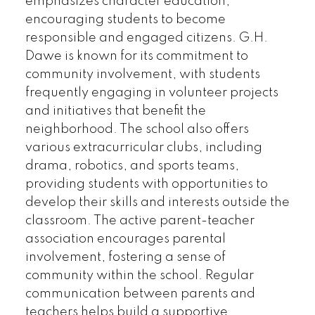
emphasizes character education,
encouraging students to become
responsible and engaged citizens. G.H.
Dawe is known for its commitment to
community involvement, with students
frequently engaging in volunteer projects
and initiatives that benefit the
neighborhood. The school also offers
various extracurricular clubs, including
drama, robotics, and sports teams,
providing students with opportunities to
develop their skills and interests outside the
classroom. The active parent-teacher
association encourages parental
involvement, fostering a sense of
community within the school. Regular
communication between parents and
teachers helps build a supportive