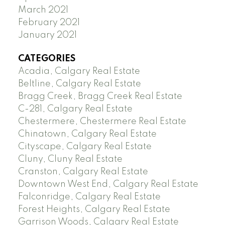
March 2021
February 2021
January 2021
CATEGORIES
Acadia, Calgary Real Estate
Beltline, Calgary Real Estate
Bragg Creek, Bragg Creek Real Estate
C-281, Calgary Real Estate
Chestermere, Chestermere Real Estate
Chinatown, Calgary Real Estate
Cityscape, Calgary Real Estate
Cluny, Cluny Real Estate
Cranston, Calgary Real Estate
Downtown West End, Calgary Real Estate
Falconridge, Calgary Real Estate
Forest Heights, Calgary Real Estate
Garrison Woods, Calgary Real Estate