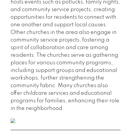
hosts events such as potlucks, family nights,
and community service projects, creating
opportunities for residents to connect with
one another and support local causes.
Other churches in the area also engage in
community service projects, fostering a
spirit of collaboration and care among
residents. The churches serve as gathering
places for various community programs,
including support groups and educational
workshops, further strengthening the
community fabric. Many churches also
offer childcare services and educational
programs for families, enhancing their role
in the neighborhood.