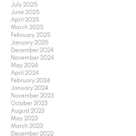
July 2025
June 2025
April 2025
March 2025
February 2025
January 2025
December 2024
November 2024
May 2024
April 2024
February 2024
January 2024
November 2023
October 2023
August 2023
May 2023
March 2023
December 2022