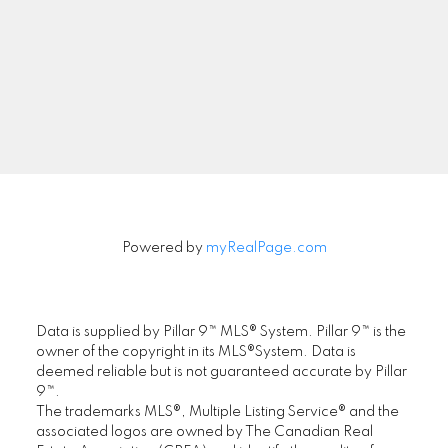
Signup
Powered by
myRealPage.com
Data is supplied by Pillar 9™ MLS® System. Pillar 9™ is the
owner of the copyright in its MLS®System. Data is
deemed reliable but is not guaranteed accurate by Pillar
9™.
The trademarks MLS®, Multiple Listing Service® and the
associated logos are owned by The Canadian Real