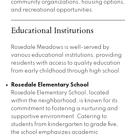
community organizations, housing options,
and recreational opportunities.
Educational Institutions
Rosedale Meadows is well-served by
various educational institutions, providing
residents with access to quality education
from early childhood through high school.
Rosedale Elementary School
Rosedale Elementary School, located
within the neighborhood, is known for its
commitment to fostering a nurturing and
supportive environment. Catering to
students from kindergarten to grade five,
the school emphasizes academic