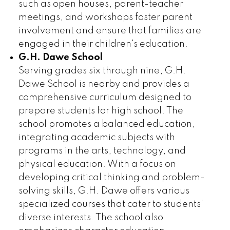
such as open houses, parent-teacher
meetings, and workshops foster parent
involvement and ensure that families are
engaged in their children's education.
G.H. Dawe School
Serving grades six through nine, G.H.
Dawe School is nearby and provides a
comprehensive curriculum designed to
prepare students for high school. The
school promotes a balanced education,
integrating academic subjects with
programs in the arts, technology, and
physical education. With a focus on
developing critical thinking and problem-
solving skills, G.H. Dawe offers various
specialized courses that cater to students'
diverse interests. The school also