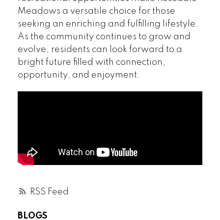
Meadows a versatile choice for those
seeking an enriching and fulfilling lifestyle.
As the community continues to grow and
evolve, residents can look forward to a
bright future filled with connection,
opportunity, and enjoyment.
RSS
BLOGS