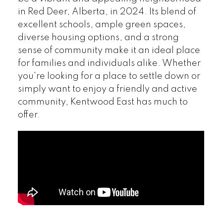
in Red Deer, Alberta, in 2024. Its blend of
excellent schools, ample green spaces,
diverse housing options, and a strong
sense of community make it an ideal place
for families and individuals alike. Whether
you're looking for a place to settle down or
simply want to enjoy a friendly and active
community, Kentwood East has much to
offer.