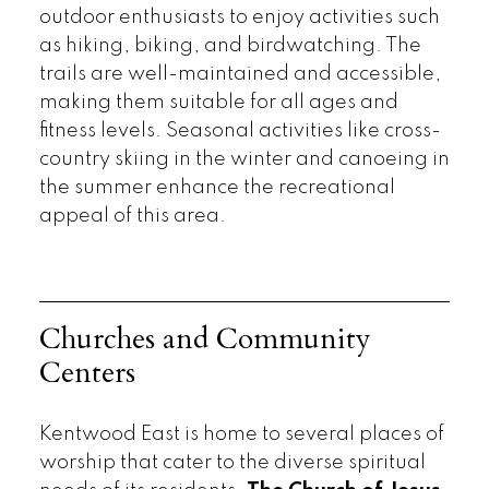
outdoor enthusiasts to enjoy activities such
as hiking, biking, and birdwatching. The
trails are well-maintained and accessible,
making them suitable for all ages and
fitness levels. Seasonal activities like cross-
country skiing in the winter and canoeing in
the summer enhance the recreational
appeal of this area.
Churches and Community
Centers
Kentwood East is home to several places of
worship that cater to the diverse spiritual