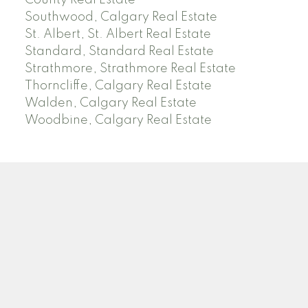
County Real Estate
Southwood, Calgary Real Estate
St. Albert, St. Albert Real Estate
Standard, Standard Real Estate
Strathmore, Strathmore Real Estate
Thorncliffe, Calgary Real Estate
Walden, Calgary Real Estate
Woodbine, Calgary Real Estate
J
A
RED DEER MLS SOLD PRICES &
ACTIVE LISTINGS
SEARCH RED DEER MLS SOLD PRICES OF HOMES