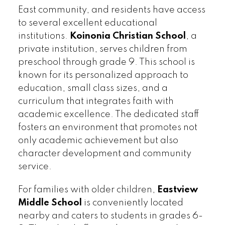
East community, and residents have access
to several excellent educational
institutions.
Koinonia Christian School
, a
private institution, serves children from
preschool through grade 9. This school is
known for its personalized approach to
education, small class sizes, and a
curriculum that integrates faith with
academic excellence. The dedicated staff
fosters an environment that promotes not
only academic achievement but also
character development and community
service.
For families with older children,
Eastview
Middle School
is conveniently located
nearby and caters to students in grades 6-