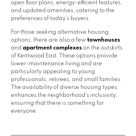
open floor plans, energy-efficient features,
and updated amenities, catering to the
preferences of today’s buyers.
For those seeking alternative housing
options, there are also a few
townhouses
and
apartment complexes
on the outskirts
of Kentwood East. These options provide
lower-maintenance living and are
particularly appealing to young
professionals, retirees, and small families.
The availability of diverse housing types
enhances the neighborhood's inclusivity,
ensuring that there is something for
everyone.