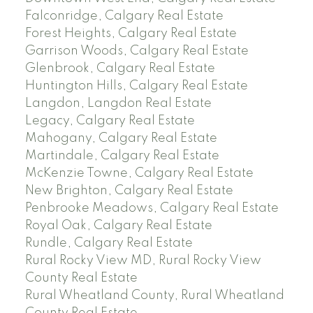
Falconridge, Calgary Real Estate
Forest Heights, Calgary Real Estate
Garrison Woods, Calgary Real Estate
Glenbrook, Calgary Real Estate
Huntington Hills, Calgary Real Estate
Langdon, Langdon Real Estate
Legacy, Calgary Real Estate
Mahogany, Calgary Real Estate
Martindale, Calgary Real Estate
McKenzie Towne, Calgary Real Estate
New Brighton, Calgary Real Estate
Penbrooke Meadows, Calgary Real Estate
Royal Oak, Calgary Real Estate
Rundle, Calgary Real Estate
Rural Rocky View MD, Rural Rocky View
County Real Estate
Rural Wheatland County, Rural Wheatland