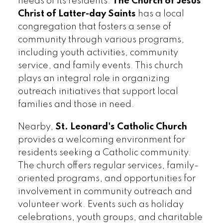
needs of its residents.
The Church of Jesus
Christ of Latter-day Saints
has a local
congregation that fosters a sense of
community through various programs,
including youth activities, community
service, and family events. This church
plays an integral role in organizing
outreach initiatives that support local
families and those in need.
Nearby,
St. Leonard's Catholic Church
provides a welcoming environment for
residents seeking a Catholic community.
The church offers regular services, family-
oriented programs, and opportunities for
involvement in community outreach and
volunteer work. Events such as holiday
celebrations, youth groups, and charitable