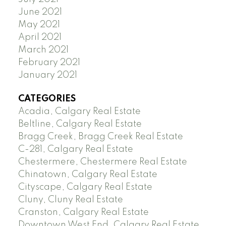
June 2021
May 2021
April 2021
March 2021
February 2021
January 2021
CATEGORIES
Acadia, Calgary Real Estate
Beltline, Calgary Real Estate
Bragg Creek, Bragg Creek Real Estate
C-281, Calgary Real Estate
Chestermere, Chestermere Real Estate
Chinatown, Calgary Real Estate
Cityscape, Calgary Real Estate
Cluny, Cluny Real Estate
Cranston, Calgary Real Estate
Downtown West End, Calgary Real Estate