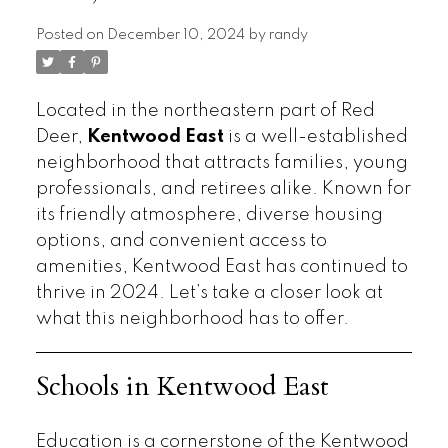
Posted on
December 10, 2024
by
randy
Located in the northeastern part of Red
Deer,
Kentwood East
is a well-established
neighborhood that attracts families, young
professionals, and retirees alike. Known for
its friendly atmosphere, diverse housing
options, and convenient access to
amenities, Kentwood East has continued to
thrive in 2024. Let’s take a closer look at
what this neighborhood has to offer.
Schools in Kentwood East
Education is a cornerstone of the Kentwood