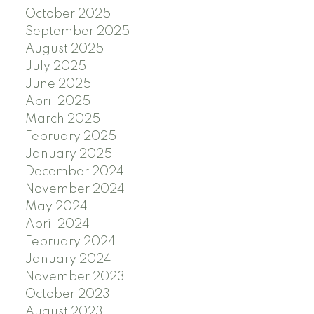
October 2025
September 2025
August 2025
July 2025
June 2025
April 2025
March 2025
February 2025
January 2025
December 2024
November 2024
May 2024
April 2024
February 2024
January 2024
November 2023
October 2023
August 2023