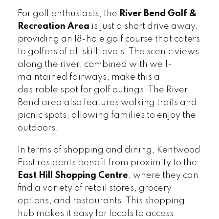
For golf enthusiasts, the
River Bend Golf &
Recreation Area
is just a short drive away,
providing an 18-hole golf course that caters
to golfers of all skill levels. The scenic views
along the river, combined with well-
maintained fairways, make this a
desirable spot for golf outings. The River
Bend area also features walking trails and
picnic spots, allowing families to enjoy the
outdoors.
In terms of shopping and dining, Kentwood
East residents benefit from proximity to the
East Hill Shopping Centre
, where they can
find a variety of retail stores, grocery
options, and restaurants. This shopping
hub makes it easy for locals to access