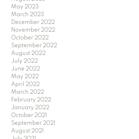
May 2023
March 2023
December 2022
November 2022
October 2022
September 2022
August 2022
July 2022
June 2022
May 2022
April 2022
March 2022
February 2022
January 2022
October 2021
September 2021
August 2021
July 2021