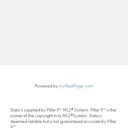
Newsletter
Signup
Powered by
myRealPage.com
Data is supplied by Pillar 9™ MLS® System. Pillar 9™ is the
owner of the copyright in its MLS®System. Data is
deemed reliable but is not guaranteed accurate by Pillar
9™.