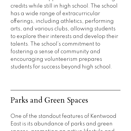
credits while still in high school. The school
has a wide range of extracurricular
offerings, including athletics, performing
arts, and various clubs, allowing students
to explore their interests and develop their
talents. The school’s commitment to
fostering a sense of community and
encouraging volunteerism prepares
students for success beyond high school.
Parks and Green Spaces
One of the standout features of Kentwood
East is its abundance of parks and green