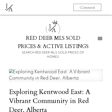
J
Connect
A
J
A
RED DEER MLS SOLD
PRICES & ACTIVE LISTINGS
SEARCH RED DEER MLS SOLD PRICES OF
HOMES
Exploring Kentwood East: A
Vibrant Community in Red
Deer, Alberta