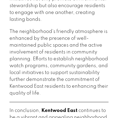
stewardship but also encourage residents
to engage with one another, creating
lasting bonds.
The neighborhood’s friendly atmosphere is
enhanced by the presence of well-
maintained public spaces and the active
involvement of residents in community
planning. Efforts to establish neighborhood
watch programs, community gardens, and
local initiatives to support sustainability
further demonstrate the commitment of
Kentwood East residents to enhancing their
quality of life.
In conclusion,
Kentwood East
continues to
be a vibrant and appealing neighborhood