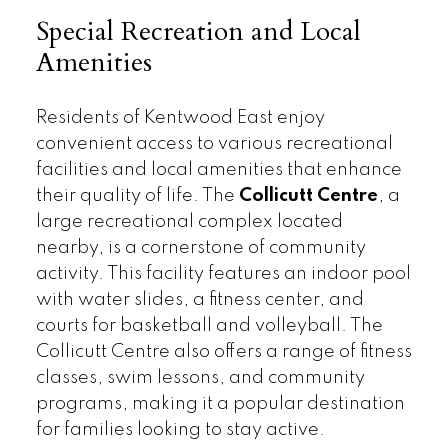
Special Recreation and Local
Amenities
Residents of Kentwood East enjoy
convenient access to various recreational
facilities and local amenities that enhance
their quality of life. The
Collicutt Centre
, a
large recreational complex located
nearby, is a cornerstone of community
activity. This facility features an indoor pool
with water slides, a fitness center, and
courts for basketball and volleyball. The
Collicutt Centre also offers a range of fitness
classes, swim lessons, and community
programs, making it a popular destination
for families looking to stay active.