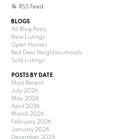
RSS
BLOGS
All Blog Posts
New Listings
Open Houses
Red Deer Neighbourhoods
Sold Listings
POSTS BY DATE
Most Recent
July 2026
May 2026
April 2026
March 2026
February 2026
January 2026
December 2025