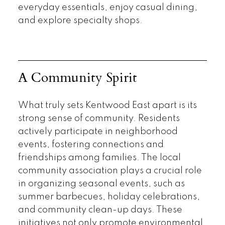
everyday essentials, enjoy casual dining,
and explore specialty shops.
A Community Spirit
What truly sets Kentwood East apart is its
strong sense of community. Residents
actively participate in neighborhood
events, fostering connections and
friendships among families. The local
community association plays a crucial role
in organizing seasonal events, such as
summer barbecues, holiday celebrations,
and community clean-up days. These
initiatives not only promote environmental