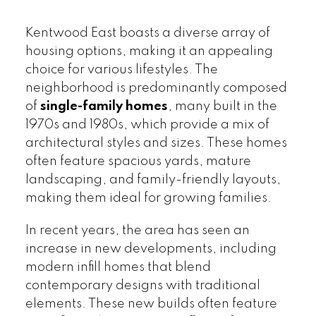
Kentwood East boasts a diverse array of
housing options, making it an appealing
choice for various lifestyles. The
neighborhood is predominantly composed
of
single-family homes
, many built in the
1970s and 1980s, which provide a mix of
architectural styles and sizes. These homes
often feature spacious yards, mature
landscaping, and family-friendly layouts,
making them ideal for growing families.
In recent years, the area has seen an
increase in new developments, including
modern infill homes that blend
contemporary designs with traditional
elements. These new builds often feature