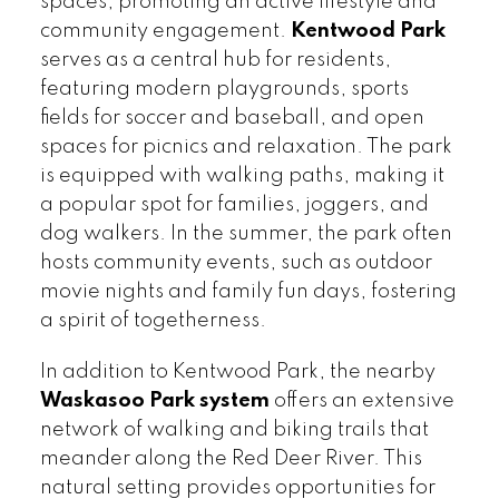
spaces, promoting an active lifestyle and
community engagement.
Kentwood Park
serves as a central hub for residents,
featuring modern playgrounds, sports
fields for soccer and baseball, and open
spaces for picnics and relaxation. The park
is equipped with walking paths, making it
a popular spot for families, joggers, and
dog walkers. In the summer, the park often
hosts community events, such as outdoor
movie nights and family fun days, fostering
a spirit of togetherness.
In addition to Kentwood Park, the nearby
Waskasoo Park system
offers an extensive
network of walking and biking trails that
meander along the Red Deer River. This
natural setting provides opportunities for