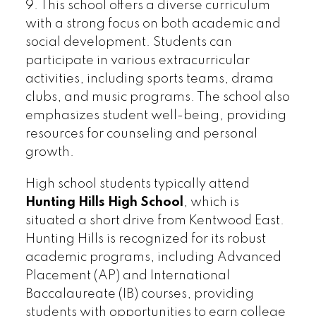
9. This school offers a diverse curriculum
with a strong focus on both academic and
social development. Students can
participate in various extracurricular
activities, including sports teams, drama
clubs, and music programs. The school also
emphasizes student well-being, providing
resources for counseling and personal
growth.
High school students typically attend
Hunting Hills High School
, which is
situated a short drive from Kentwood East.
Hunting Hills is recognized for its robust
academic programs, including Advanced
Placement (AP) and International
Baccalaureate (IB) courses, providing
students with opportunities to earn college