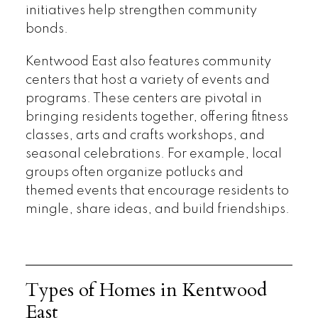
initiatives help strengthen community
bonds.
Kentwood East also features community
centers that host a variety of events and
programs. These centers are pivotal in
bringing residents together, offering fitness
classes, arts and crafts workshops, and
seasonal celebrations. For example, local
groups often organize potlucks and
themed events that encourage residents to
mingle, share ideas, and build friendships.
Types of Homes in Kentwood
East