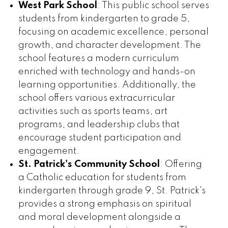
West Park School
: This public school serves
students from kindergarten to grade 5,
focusing on academic excellence, personal
growth, and character development. The
school features a modern curriculum
enriched with technology and hands-on
learning opportunities. Additionally, the
school offers various extracurricular
activities such as sports teams, art
programs, and leadership clubs that
encourage student participation and
engagement.
St. Patrick's Community School
: Offering
a Catholic education for students from
kindergarten through grade 9, St. Patrick's
provides a strong emphasis on spiritual
and moral development alongside a