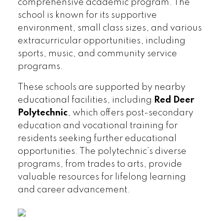
comprehensive academic program. The
school is known for its supportive
environment, small class sizes, and various
extracurricular opportunities, including
sports, music, and community service
programs.
These schools are supported by nearby
educational facilities, including
Red Deer
Polytechnic
, which offers post-secondary
education and vocational training for
residents seeking further educational
opportunities. The polytechnic’s diverse
programs, from trades to arts, provide
valuable resources for lifelong learning
and career advancement.