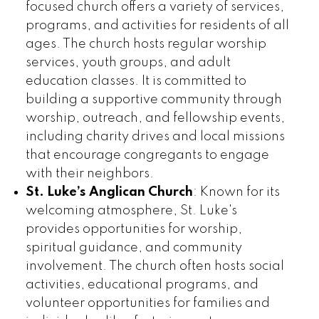
focused church offers a variety of services,
programs, and activities for residents of all
ages. The church hosts regular worship
services, youth groups, and adult
education classes. It is committed to
building a supportive community through
worship, outreach, and fellowship events,
including charity drives and local missions
that encourage congregants to engage
with their neighbors.
St. Luke’s Anglican Church
: Known for its
welcoming atmosphere, St. Luke's
provides opportunities for worship,
spiritual guidance, and community
involvement. The church often hosts social
activities, educational programs, and
volunteer opportunities for families and