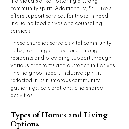
individuals alike, fostering a strong
community spirit. Additionally, St. Luke's
offers support services for those in need,
including food drives and counseling
services.
These churches serve as vital community
hubs, fostering connections among
residents and providing support through
various programs and outreach initiatives.
The neighborhood's inclusive spirit is
reflected in its numerous community
gatherings, celebrations, and shared
activities.
Types of Homes and Living
Options