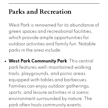
Parks and Recreation
West Park is renowned for its abundance of
green spaces and recreational facilities,
which provide ample opportunities for
outdoor activities and family fun. Notable
parks in the area include:
West Park Community Park
: This central
park features well-maintained walking
trails, playgrounds, and picnic areas
equipped with tables and barbecues.
Families can enjoy outdoor gatherings,
sports, and leisure activities in a scenic
environment surrounded by nature. The
park often hosts community events,