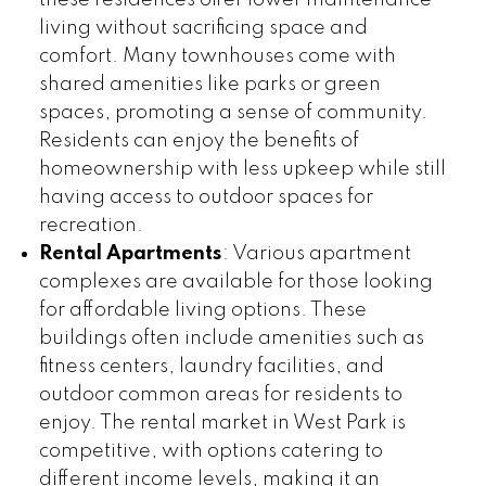
living without sacrificing space and
comfort. Many townhouses come with
shared amenities like parks or green
spaces, promoting a sense of community.
Residents can enjoy the benefits of
homeownership with less upkeep while still
having access to outdoor spaces for
recreation.
Rental Apartments
: Various apartment
complexes are available for those looking
for affordable living options. These
buildings often include amenities such as
fitness centers, laundry facilities, and
outdoor common areas for residents to
enjoy. The rental market in West Park is
competitive, with options catering to
different income levels, making it an