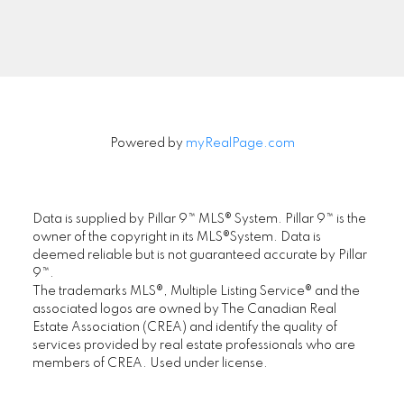
Signup
Powered by
myRealPage.com
Data is supplied by Pillar 9™ MLS® System. Pillar 9™ is the
owner of the copyright in its MLS®System. Data is
deemed reliable but is not guaranteed accurate by Pillar
9™.
The trademarks MLS®, Multiple Listing Service® and the
associated logos are owned by The Canadian Real
Estate Association (CREA) and identify the quality of
services provided by real estate professionals who are
members of CREA. Used under license.