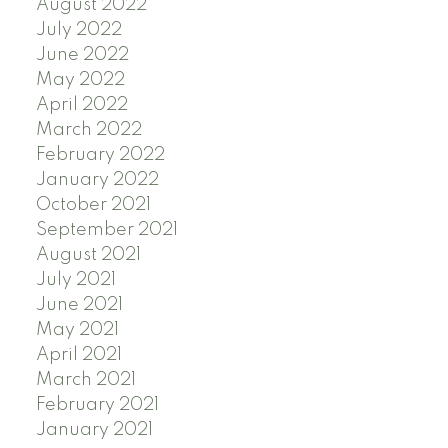
August 2022
July 2022
June 2022
May 2022
April 2022
March 2022
February 2022
January 2022
October 2021
September 2021
August 2021
July 2021
June 2021
May 2021
April 2021
March 2021
February 2021
January 2021