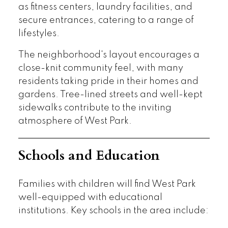
as fitness centers, laundry facilities, and
secure entrances, catering to a range of
lifestyles.
The neighborhood's layout encourages a
close-knit community feel, with many
residents taking pride in their homes and
gardens. Tree-lined streets and well-kept
sidewalks contribute to the inviting
atmosphere of West Park.
Schools and Education
Families with children will find West Park
well-equipped with educational
institutions. Key schools in the area include: