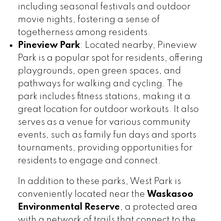
including seasonal festivals and outdoor
movie nights, fostering a sense of
togetherness among residents.
Pineview Park
: Located nearby, Pineview
Park is a popular spot for residents, offering
playgrounds, open green spaces, and
pathways for walking and cycling. The
park includes fitness stations, making it a
great location for outdoor workouts. It also
serves as a venue for various community
events, such as family fun days and sports
tournaments, providing opportunities for
residents to engage and connect.
In addition to these parks, West Park is
conveniently located near the
Waskasoo
Environmental Reserve
, a protected area
with a network of trails that connect to the