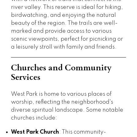
river valley. This reserve is ideal for hiking,
birdwatching, and enjoying the natural
beauty of the region. The trails are well-
marked and provide access to various
scenic viewpoints, perfect for picnicking or
a leisurely stroll with family and friends.
Churches and Community
Services
West Park is home to various places of
worship, reflecting the neighborhood's
diverse spiritual landscape. Some notable
churches include:
West Park Church
: This community-