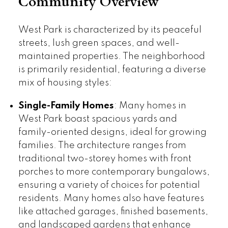
Community Overview
West Park is characterized by its peaceful
streets, lush green spaces, and well-
maintained properties. The neighborhood
is primarily residential, featuring a diverse
mix of housing styles:
Single-Family Homes
: Many homes in
West Park boast spacious yards and
family-oriented designs, ideal for growing
families. The architecture ranges from
traditional two-storey homes with front
porches to more contemporary bungalows,
ensuring a variety of choices for potential
residents. Many homes also have features
like attached garages, finished basements,
and landscaped gardens that enhance