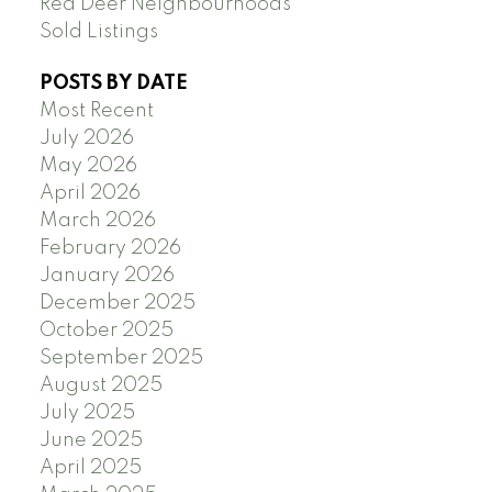
Red Deer Neighbourhoods
Sold Listings
POSTS BY DATE
Most Recent
July 2026
May 2026
April 2026
March 2026
February 2026
January 2026
December 2025
October 2025
September 2025
August 2025
July 2025
June 2025
April 2025