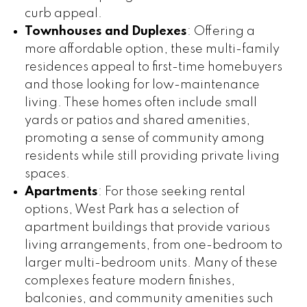
curb appeal.
Townhouses and Duplexes
: Offering a
more affordable option, these multi-family
residences appeal to first-time homebuyers
and those looking for low-maintenance
living. These homes often include small
yards or patios and shared amenities,
promoting a sense of community among
residents while still providing private living
spaces.
Apartments
: For those seeking rental
options, West Park has a selection of
apartment buildings that provide various
living arrangements, from one-bedroom to
larger multi-bedroom units. Many of these
complexes feature modern finishes,
balconies, and community amenities such