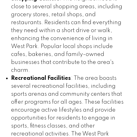
close to several shopping areas, including
grocery stores, retail shops, and
restaurants. Residents can find everything
they need within a short drive or walk,
enhancing the convenience of living in
West Park. Popular local shops include
cafes, bakeries, and family-owned
businesses that contribute to the area's
charm.
Recreational Facilities
: The area boasts
several recreational facilities, including
sports arenas and community centers that
offer programs for all ages. These facilities
encourage active lifestyles and provide
opportunities for residents to engage in
sports, fitness classes, and other
recreational activities. The West Park