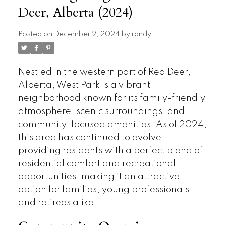
Deer, Alberta (2024)
Posted on
December 2, 2024
by
randy
Nestled in the western part of Red Deer,
Alberta, West Park is a vibrant
neighborhood known for its family-friendly
atmosphere, scenic surroundings, and
community-focused amenities. As of 2024,
this area has continued to evolve,
providing residents with a perfect blend of
residential comfort and recreational
opportunities, making it an attractive
option for families, young professionals,
and retirees alike.