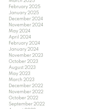
March 2025
February 2025
January 2025
December 2024
November 2024
May 2024
April 2024
February 2024
January 2024
November 2023
October 2023
August 2023
May 2023
March 2023
December 2022
November 2022
October 2022
September 2022