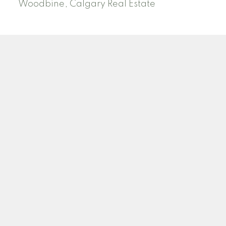
Woodbine, Calgary Real Estate
J
A
RED DEER MLS SOLD PRICES
& ACTIVE LISTINGS
SEARCH RED DEER MLS SOLD PRICES OF HOMES
Facebook
Twitter
Blog
Location