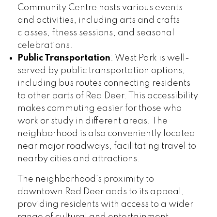
Community Centre hosts various events
and activities, including arts and crafts
classes, fitness sessions, and seasonal
celebrations.
Public Transportation
: West Park is well-
served by public transportation options,
including bus routes connecting residents
to other parts of Red Deer. This accessibility
makes commuting easier for those who
work or study in different areas. The
neighborhood is also conveniently located
near major roadways, facilitating travel to
nearby cities and attractions.
The neighborhood’s proximity to
downtown Red Deer adds to its appeal,
providing residents with access to a wider
range of cultural and entertainment