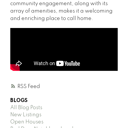
community engagement, along with its
array of amenities, makes it a welcoming
and enriching place to call home.
RSS
BLOGS
All Blog Posts
New Listings
Open Houses