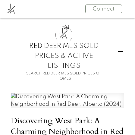
J
Connect
A
J
A
RED DEER MLS SOLD
PRICES & ACTIVE
LISTINGS
SEARCH RED DEER MLS SOLD PRICES OF
HOMES
Discovering West Park: A
Charming Neighborhood in Red