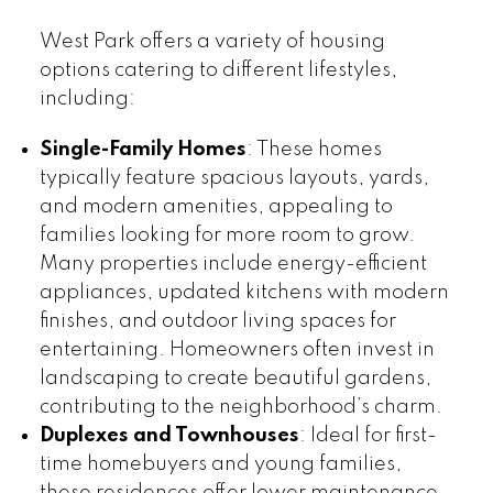
West Park offers a variety of housing
options catering to different lifestyles,
including:
Single-Family Homes
: These homes
typically feature spacious layouts, yards,
and modern amenities, appealing to
families looking for more room to grow.
Many properties include energy-efficient
appliances, updated kitchens with modern
finishes, and outdoor living spaces for
entertaining. Homeowners often invest in
landscaping to create beautiful gardens,
contributing to the neighborhood’s charm.
Duplexes and Townhouses
: Ideal for first-
time homebuyers and young families,
these residences offer lower maintenance