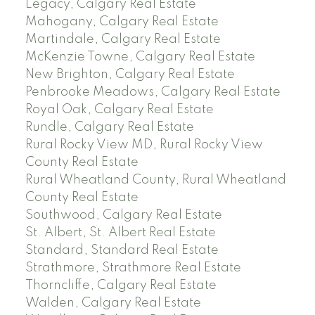
Legacy, Calgary Real Estate
Mahogany, Calgary Real Estate
Martindale, Calgary Real Estate
McKenzie Towne, Calgary Real Estate
New Brighton, Calgary Real Estate
Penbrooke Meadows, Calgary Real Estate
Royal Oak, Calgary Real Estate
Rundle, Calgary Real Estate
Rural Rocky View MD, Rural Rocky View
County Real Estate
Rural Wheatland County, Rural Wheatland
County Real Estate
Southwood, Calgary Real Estate
St. Albert, St. Albert Real Estate
Standard, Standard Real Estate
Strathmore, Strathmore Real Estate
Thorncliffe, Calgary Real Estate
Walden, Calgary Real Estate