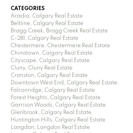
CATEGORIES
Acadia, Calgary Real Estate
Beltline, Calgary Real Estate
Bragg Creek, Bragg Creek Real Estate
C-281, Calgary Real Estate
Chestermere, Chestermere Real Estate
Chinatown, Calgary Real Estate
Cityscape, Calgary Real Estate
Cluny, Cluny Real Estate
Cranston, Calgary Real Estate
Downtown West End, Calgary Real Estate
Falconridge, Calgary Real Estate
Forest Heights, Calgary Real Estate
Garrison Woods, Calgary Real Estate
Glenbrook, Calgary Real Estate
Huntington Hills, Calgary Real Estate
Langdon, Langdon Real Estate