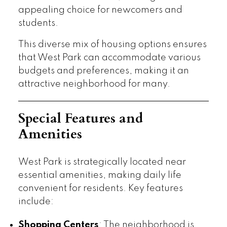
appealing choice for newcomers and
students.
This diverse mix of housing options ensures
that West Park can accommodate various
budgets and preferences, making it an
attractive neighborhood for many.
Special Features and
Amenities
West Park is strategically located near
essential amenities, making daily life
convenient for residents. Key features
include:
Shopping Centers
: The neighborhood is