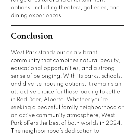
options, including theaters, galleries, and
dining experiences.
Conclusion
West Park stands out as a vibrant
community that combines natural beauty,
educational opportunities, and a strong
sense of belonging. With its parks, schools,
and diverse housing options, it remains an
attractive choice for those looking to settle
in Red Deer, Alberta. Whether you’re
seeking a peaceful family neighborhood or
an active community atmosphere, West
Park offers the best of both worlds in 2024.
The neighborhood's dedication to