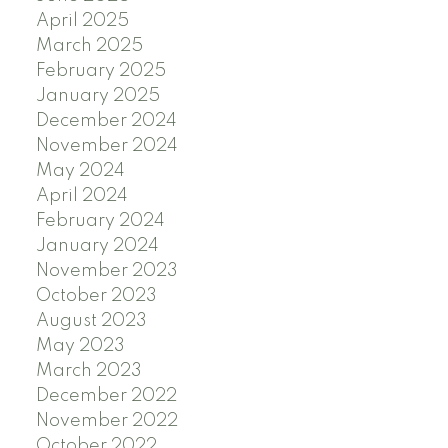
April 2025
March 2025
February 2025
January 2025
December 2024
November 2024
May 2024
April 2024
February 2024
January 2024
November 2023
October 2023
August 2023
May 2023
March 2023
December 2022
November 2022
October 2022