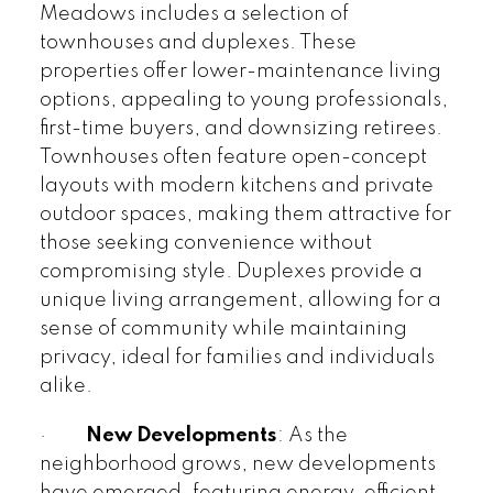
Meadows includes a selection of
townhouses and duplexes. These
properties offer lower-maintenance living
options, appealing to young professionals,
first-time buyers, and downsizing retirees.
Townhouses often feature open-concept
layouts with modern kitchens and private
outdoor spaces, making them attractive for
those seeking convenience without
compromising style. Duplexes provide a
unique living arrangement, allowing for a
sense of community while maintaining
privacy, ideal for families and individuals
alike.
·
New Developments
: As the
neighborhood grows, new developments