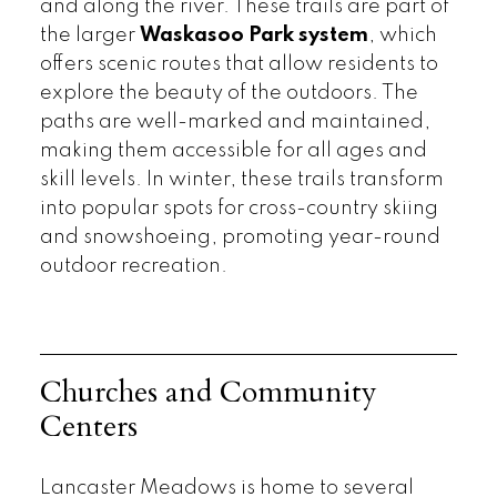
and along the river. These trails are part of
the larger
Waskasoo Park system
, which
offers scenic routes that allow residents to
explore the beauty of the outdoors. The
paths are well-marked and maintained,
making them accessible for all ages and
skill levels. In winter, these trails transform
into popular spots for cross-country skiing
and snowshoeing, promoting year-round
outdoor recreation.
Churches and Community
Centers
Lancaster Meadows is home to several