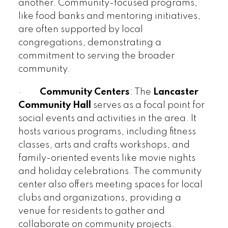
another. Community-focused programs,
like food banks and mentoring initiatives,
are often supported by local
congregations, demonstrating a
commitment to serving the broader
community.
·
Community Centers
: The
Lancaster
Community Hall
serves as a focal point for
social events and activities in the area. It
hosts various programs, including fitness
classes, arts and crafts workshops, and
family-oriented events like movie nights
and holiday celebrations. The community
center also offers meeting spaces for local
clubs and organizations, providing a
venue for residents to gather and
collaborate on community projects.