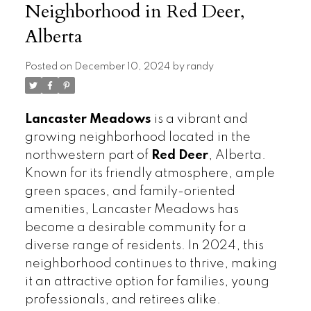
Neighborhood in Red Deer,
Alberta
Posted on
December 10, 2024
by
randy
Lancaster Meadows
is a vibrant and
growing neighborhood located in the
northwestern part of
Red Deer
, Alberta.
Known for its friendly atmosphere, ample
green spaces, and family-oriented
amenities, Lancaster Meadows has
become a desirable community for a
diverse range of residents. In 2024, this
neighborhood continues to thrive, making
it an attractive option for families, young
professionals, and retirees alike.