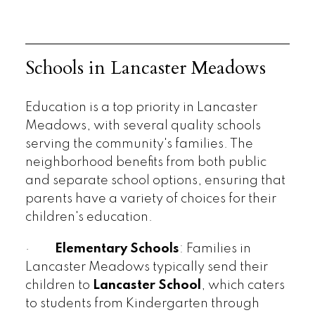
Schools in Lancaster Meadows
Education is a top priority in Lancaster
Meadows, with several quality schools
serving the community's families. The
neighborhood benefits from both public
and separate school options, ensuring that
parents have a variety of choices for their
children's education.
·
Elementary Schools
: Families in
Lancaster Meadows typically send their
children to
Lancaster School
, which caters
to students from Kindergarten through