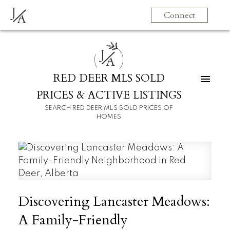
J
Connect
A
J
A
RED DEER MLS SOLD
PRICES & ACTIVE LISTINGS
SEARCH RED DEER MLS SOLD PRICES OF
HOMES
Discovering Lancaster Meadows:
A Family-Friendly