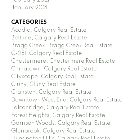
January 2021
CATEGORIES
Acadia, Calgary Real Estate
Beltline, Calgary Real Estate
Bragg Creek, Bragg Creek Real Estate
C-281, Calgary Real Estate
Chestermere, Chestermere Real Estate
Chinatown, Calgary Real Estate
Cityscape, Calgary Real Estate
Cluny, Cluny Real Estate
Cranston, Calgary Real Estate
Downtown West End, Calgary Real Estate
Falconridge, Calgary Real Estate
Forest Heights, Calgary Real Estate
Garrison Woods, Calgary Real Estate
Glenbrook, Calgary Real Estate
Huntington Hills, Calgary Real Estate