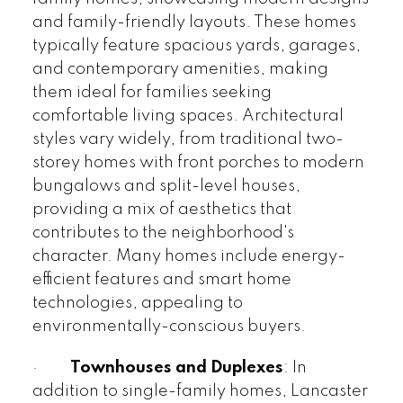
and family-friendly layouts. These homes
typically feature spacious yards, garages,
and contemporary amenities, making
them ideal for families seeking
comfortable living spaces. Architectural
styles vary widely, from traditional two-
storey homes with front porches to modern
bungalows and split-level houses,
providing a mix of aesthetics that
contributes to the neighborhood's
character. Many homes include energy-
efficient features and smart home
technologies, appealing to
environmentally-conscious buyers.
·
Townhouses and Duplexes
: In
addition to single-family homes, Lancaster