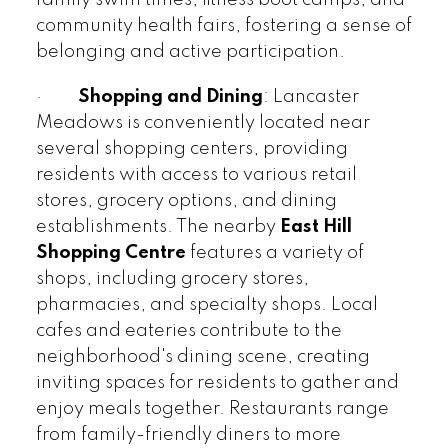
community health fairs, fostering a sense of
belonging and active participation.
·
Shopping and Dining
: Lancaster
Meadows is conveniently located near
several shopping centers, providing
residents with access to various retail
stores, grocery options, and dining
establishments. The nearby
East Hill
Shopping Centre
features a variety of
shops, including grocery stores,
pharmacies, and specialty shops. Local
cafes and eateries contribute to the
neighborhood's dining scene, creating
inviting spaces for residents to gather and
enjoy meals together. Restaurants range
from family-friendly diners to more