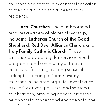
churches and community centers that cater
to the spiritual and social needs of its
residents.
·
Local Churches
: The neighborhood
features a variety of places of worship,
including
Lutheran Church of the Good
Shepherd
,
Red Deer Alliance Church
, and
Holy Family Catholic Church
. These
churches provide regular services, youth
programs, and community outreach
initiatives, fostering a strong sense of
belonging among residents. Many
churches in the area organize events such
as charity drives, potlucks, and seasonal
celebrations, providing opportunities for
neighbors to connect and engage with one