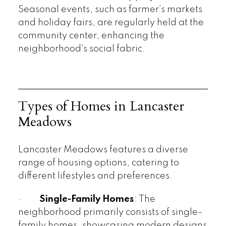
Seasonal events, such as farmer’s markets
and holiday fairs, are regularly held at the
community center, enhancing the
neighborhood's social fabric.
Types of Homes in Lancaster
Meadows
Lancaster Meadows features a diverse
range of housing options, catering to
different lifestyles and preferences.
·
Single-Family Homes
: The
neighborhood primarily consists of single-
family homes, showcasing modern designs