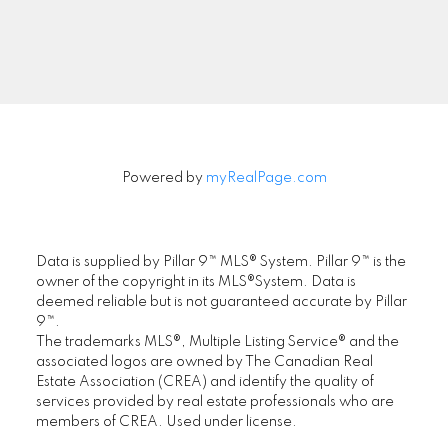
Signup
Powered by
myRealPage.com
Data is supplied by Pillar 9™ MLS® System. Pillar 9™ is the
owner of the copyright in its MLS®System. Data is
deemed reliable but is not guaranteed accurate by Pillar
9™.
The trademarks MLS®, Multiple Listing Service® and the
associated logos are owned by The Canadian Real
Estate Association (CREA) and identify the quality of
services provided by real estate professionals who are
members of CREA. Used under license.