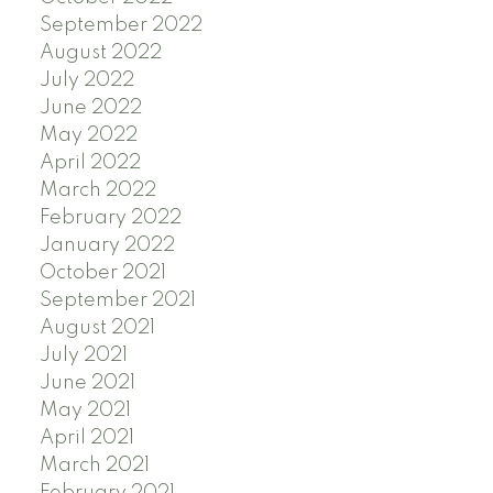
September 2022
August 2022
July 2022
June 2022
May 2022
April 2022
March 2022
February 2022
January 2022
October 2021
September 2021
August 2021
July 2021
June 2021
May 2021
April 2021
March 2021
February 2021