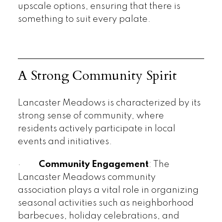
upscale options, ensuring that there is
something to suit every palate.
A Strong Community Spirit
Lancaster Meadows is characterized by its
strong sense of community, where
residents actively participate in local
events and initiatives.
·
Community Engagement
: The
Lancaster Meadows community
association plays a vital role in organizing
seasonal activities such as neighborhood
barbecues, holiday celebrations, and