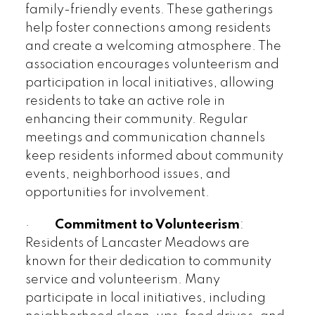
family-friendly events. These gatherings
help foster connections among residents
and create a welcoming atmosphere. The
association encourages volunteerism and
participation in local initiatives, allowing
residents to take an active role in
enhancing their community. Regular
meetings and communication channels
keep residents informed about community
events, neighborhood issues, and
opportunities for involvement.
·
Commitment to Volunteerism
:
Residents of Lancaster Meadows are
known for their dedication to community
service and volunteerism. Many
participate in local initiatives, including