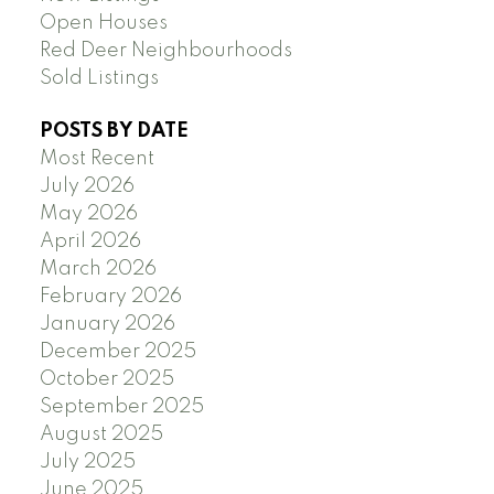
Open Houses
Red Deer Neighbourhoods
Sold Listings
POSTS BY DATE
Most Recent
July 2026
May 2026
April 2026
March 2026
February 2026
January 2026
December 2025
October 2025
September 2025
August 2025
July 2025
June 2025