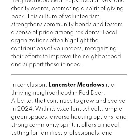
neighborhood clean-ups, food drives, and
charity events, promoting a spirit of giving
back. This culture of volunteerism
strengthens community bonds and fosters
a sense of pride among residents. Local
organizations often highlight the
contributions of volunteers, recognizing
their efforts to improve the neighborhood
and support those in need.
In conclusion,
Lancaster Meadows
is a
thriving neighborhood in Red Deer,
Alberta, that continues to grow and evolve
in 2024. With its excellent schools, ample
green spaces, diverse housing options, and
strong community spirit, it offers an ideal
setting for families, professionals, and