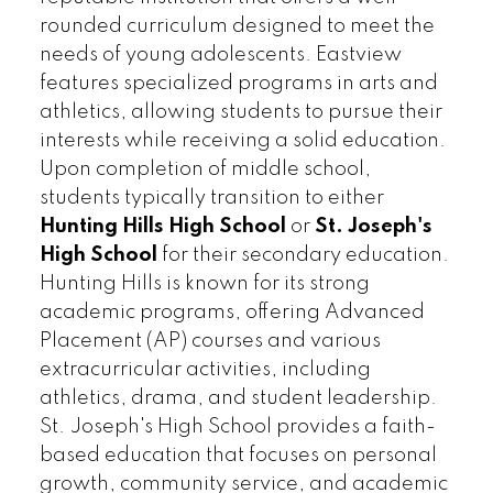
rounded curriculum designed to meet the
needs of young adolescents. Eastview
features specialized programs in arts and
athletics, allowing students to pursue their
interests while receiving a solid education.
Upon completion of middle school,
students typically transition to either
Hunting Hills High School
or
St. Joseph's
High School
for their secondary education.
Hunting Hills is known for its strong
academic programs, offering Advanced
Placement (AP) courses and various
extracurricular activities, including
athletics, drama, and student leadership.
St. Joseph's High School provides a faith-
based education that focuses on personal
growth, community service, and academic