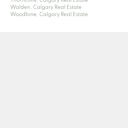
Thorncliffe, Calgary Real Estate
Walden, Calgary Real Estate
Woodbine, Calgary Real Estate
J
A
RED DEER MLS SOLD PRICES &
ACTIVE LISTINGS
SEARCH RED DEER MLS SOLD PRICES OF HOMES
Facebook
Twitter
Blog