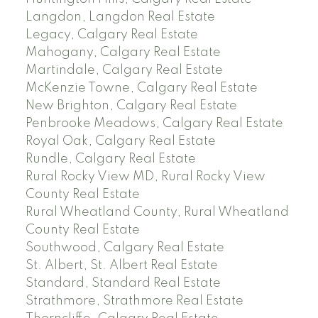
Langdon, Langdon Real Estate
Legacy, Calgary Real Estate
Mahogany, Calgary Real Estate
Martindale, Calgary Real Estate
McKenzie Towne, Calgary Real Estate
New Brighton, Calgary Real Estate
Penbrooke Meadows, Calgary Real Estate
Royal Oak, Calgary Real Estate
Rundle, Calgary Real Estate
Rural Rocky View MD, Rural Rocky View
County Real Estate
Rural Wheatland County, Rural Wheatland
County Real Estate
Southwood, Calgary Real Estate
St. Albert, St. Albert Real Estate
Standard, Standard Real Estate
Strathmore, Strathmore Real Estate