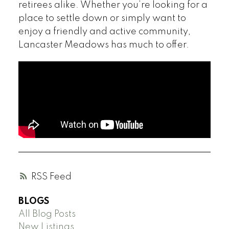
retirees alike. Whether you’re looking for a
place to settle down or simply want to
enjoy a friendly and active community,
Lancaster Meadows has much to offer.
RSS
BLOGS
All Blog Posts
New Listings