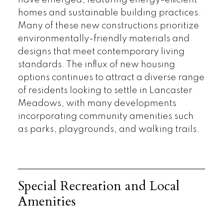
have emerged, featuring energy-efficient
homes and sustainable building practices.
Many of these new constructions prioritize
environmentally-friendly materials and
designs that meet contemporary living
standards. The influx of new housing
options continues to attract a diverse range
of residents looking to settle in Lancaster
Meadows, with many developments
incorporating community amenities such
as parks, playgrounds, and walking trails.
Special Recreation and Local
Amenities