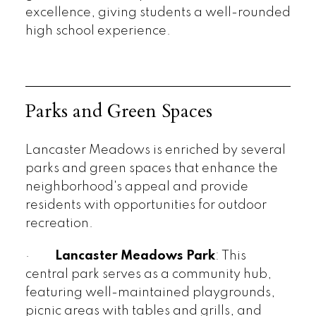
excellence, giving students a well-rounded
high school experience.
Parks and Green Spaces
Lancaster Meadows is enriched by several
parks and green spaces that enhance the
neighborhood's appeal and provide
residents with opportunities for outdoor
recreation.
·
Lancaster Meadows Park
: This
central park serves as a community hub,
featuring well-maintained playgrounds,
picnic areas with tables and grills, and