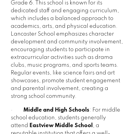
Grade 6. This school is known for its
dedicated staff and engaging curriculum,
which includes a balanced approach to
academics, arts, and physical education.
Lancaster School emphasizes character
development and community involvement,
encouraging students to participate in
extracurricular activities such as drama
clubs, music programs, and sports teams.
Regular events, like science fairs and art
showcases, promote student engagement
and parental involvement, creating a
strong school community.
·
Middle and High Schools
: For middle
school education, students generally
attend
Eastview Middle School
, a
reputable institution that offers a well-