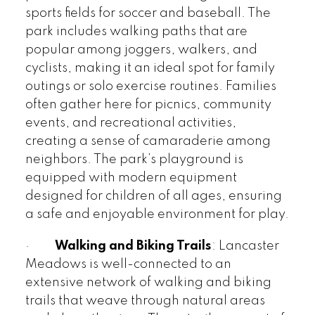
sports fields for soccer and baseball. The
park includes walking paths that are
popular among joggers, walkers, and
cyclists, making it an ideal spot for family
outings or solo exercise routines. Families
often gather here for picnics, community
events, and recreational activities,
creating a sense of camaraderie among
neighbors. The park’s playground is
equipped with modern equipment
designed for children of all ages, ensuring
a safe and enjoyable environment for play.
·
Walking and Biking Trails
: Lancaster
Meadows is well-connected to an
extensive network of walking and biking
trails that weave through natural areas