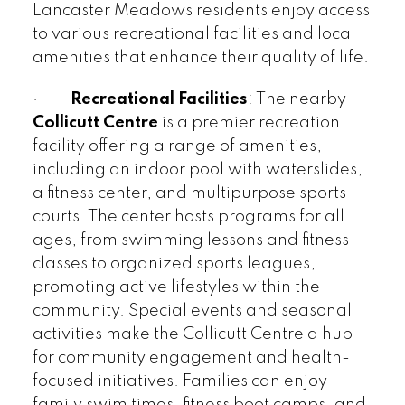
Lancaster Meadows residents enjoy access
to various recreational facilities and local
amenities that enhance their quality of life.
·
Recreational Facilities
: The nearby
Collicutt Centre
is a premier recreation
facility offering a range of amenities,
including an indoor pool with waterslides,
a fitness center, and multipurpose sports
courts. The center hosts programs for all
ages, from swimming lessons and fitness
classes to organized sports leagues,
promoting active lifestyles within the
community. Special events and seasonal
activities make the Collicutt Centre a hub
for community engagement and health-
focused initiatives. Families can enjoy
family swim times, fitness boot camps, and