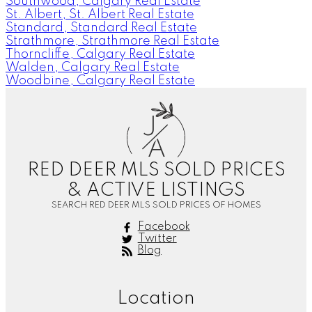
Southwood, Calgary Real Estate
St. Albert, St. Albert Real Estate
Standard, Standard Real Estate
Strathmore, Strathmore Real Estate
Thorncliffe, Calgary Real Estate
Walden, Calgary Real Estate
Woodbine, Calgary Real Estate
J
A
RED DEER MLS SOLD PRICES
& ACTIVE LISTINGS
SEARCH RED DEER MLS SOLD PRICES OF HOMES
Facebook
Twitter
Blog
Location