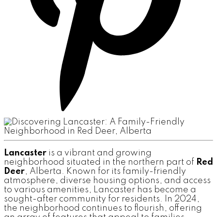
Lancaster
is a vibrant and growing
neighborhood situated in the northern part of
Red
Deer
, Alberta. Known for its family-friendly
atmosphere, diverse housing options, and access
to various amenities, Lancaster has become a
sought-after community for residents. In 2024,
the neighborhood continues to flourish, offering