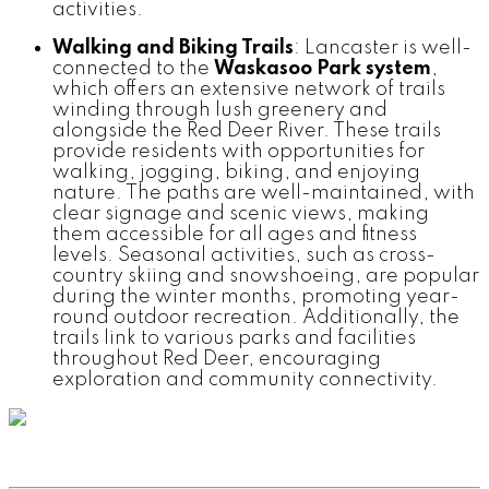
activities.
Walking and Biking Trails
: Lancaster is well-
connected to the
Waskasoo Park system
,
which offers an extensive network of trails
winding through lush greenery and
alongside the Red Deer River. These trails
provide residents with opportunities for
walking, jogging, biking, and enjoying
nature. The paths are well-maintained, with
clear signage and scenic views, making
them accessible for all ages and fitness
levels. Seasonal activities, such as cross-
country skiing and snowshoeing, are popular
during the winter months, promoting year-
round outdoor recreation. Additionally, the
trails link to various parks and facilities
throughout Red Deer, encouraging
exploration and community connectivity.