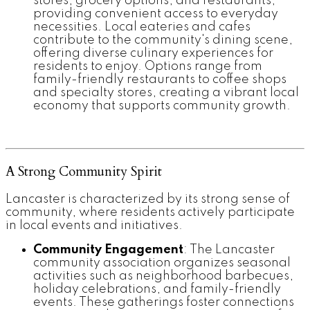
stores, grocery options, and restaurants,
providing convenient access to everyday
necessities. Local eateries and cafes
contribute to the community's dining scene,
offering diverse culinary experiences for
residents to enjoy. Options range from
family-friendly restaurants to coffee shops
and specialty stores, creating a vibrant local
economy that supports community growth.
A Strong Community Spirit
Lancaster is characterized by its strong sense of
community, where residents actively participate
in local events and initiatives.
Community Engagement
: The Lancaster
community association organizes seasonal
activities such as neighborhood barbecues,
holiday celebrations, and family-friendly
events. These gatherings foster connections