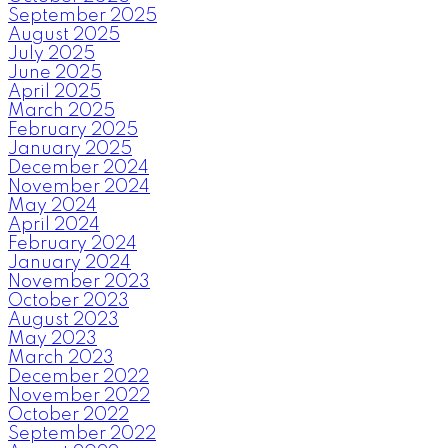
September 2025
August 2025
July 2025
June 2025
April 2025
March 2025
February 2025
January 2025
December 2024
November 2024
May 2024
April 2024
February 2024
January 2024
November 2023
October 2023
August 2023
May 2023
March 2023
December 2022
November 2022
October 2022
September 2022