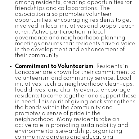
among residents, creating opportunities for
friendships and collaborations. The
association also promotes volunteer
opportunities, encouraging residents to get
involved in local initiatives and support each
other. Active participation in local
governance and neighborhood planning
meetings ensures that residents have a voice
in the development and enhancement of
their community.
Commitment to Volunteerism
: Residents in
Lancaster are known for their commitment to
volunteerism and community service. Local
initiatives, such as neighborhood clean-ups,
food drives, and charity events, encourage
residents to come together and support those
in need. This spirit of giving back strengthens
the bonds within the community and
promotes a sense of pride in the
neighborhood. Many residents take an
active role in promoting sustainability and
environmental stewardship, organizing
community gardens and educational