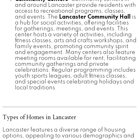
and around Lancaster provide residents with
access to recreational programs, classes,
and events. The
Lancaster Community Hall
is
a hub for social activities, offering facilities
for gatherings, meetings, and events. This
center hosts a variety of activities, including
fitness classes, arts and crafts workshops, and
family events, promoting community spirit
and engagement. Many centers also feature
meeting rooms available for rent, facilitating
community gatherings and private
celebrations. Regular programming includes
youth sports leagues, adult fitness classes,
and special events celebrating holidays and
local traditions.
Types of Homes in Lancaster
Lancaster features a diverse range of housing
options, appealing to various demographics and