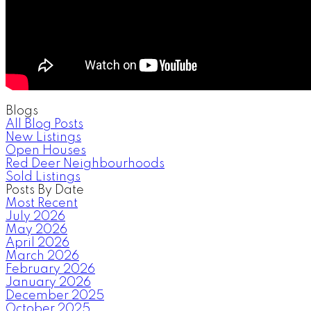
Blogs
All Blog Posts
New Listings
Open Houses
Red Deer Neighbourhoods
Sold Listings
Posts By Date
Most Recent
July 2026
May 2026
April 2026
March 2026
February 2026
January 2026
December 2025
October 2025