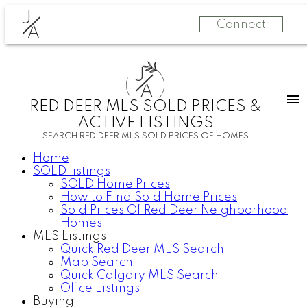
J
Connect
A
J
A
RED DEER MLS SOLD PRICES &
ACTIVE LISTINGS
SEARCH RED DEER MLS SOLD PRICES OF HOMES
Home
SOLD listings
SOLD Home Prices
How to Find Sold Home Prices
Sold Prices Of Red Deer Neighborhood
Homes
MLS Listings
Quick Red Deer MLS Search
Map Search
Quick Calgary MLS Search
Office Listings
Buying