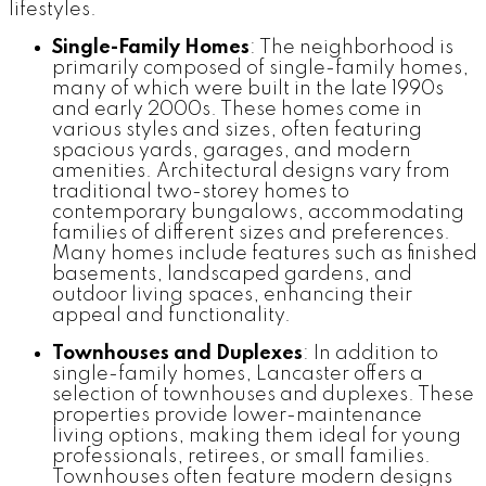
lifestyles.
Single-Family Homes
: The neighborhood is
primarily composed of single-family homes,
many of which were built in the late 1990s
and early 2000s. These homes come in
various styles and sizes, often featuring
spacious yards, garages, and modern
amenities. Architectural designs vary from
traditional two-storey homes to
contemporary bungalows, accommodating
families of different sizes and preferences.
Many homes include features such as finished
basements, landscaped gardens, and
outdoor living spaces, enhancing their
appeal and functionality.
Townhouses and Duplexes
: In addition to
single-family homes, Lancaster offers a
selection of townhouses and duplexes. These
properties provide lower-maintenance
living options, making them ideal for young
professionals, retirees, or small families.
Townhouses often feature modern designs