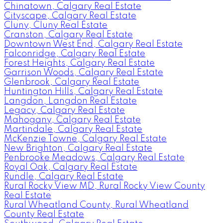
Chinatown, Calgary Real Estate
Cityscape, Calgary Real Estate
Cluny, Cluny Real Estate
Cranston, Calgary Real Estate
Downtown West End, Calgary Real Estate
Falconridge, Calgary Real Estate
Forest Heights, Calgary Real Estate
Garrison Woods, Calgary Real Estate
Glenbrook, Calgary Real Estate
Huntington Hills, Calgary Real Estate
Langdon, Langdon Real Estate
Legacy, Calgary Real Estate
Mahogany, Calgary Real Estate
Martindale, Calgary Real Estate
McKenzie Towne, Calgary Real Estate
New Brighton, Calgary Real Estate
Penbrooke Meadows, Calgary Real Estate
Royal Oak, Calgary Real Estate
Rundle, Calgary Real Estate
Rural Rocky View MD, Rural Rocky View County
Real Estate
Rural Wheatland County, Rural Wheatland
County Real Estate