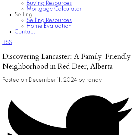
Buying Resources
Mortgage Calculator
Selling
Selling Resources
Home Evaluation
Contact
RSS
Discovering Lancaster: A Family-Friendly
Neighborhood in Red Deer, Alberta
Posted on
December 11, 2024
by
randy