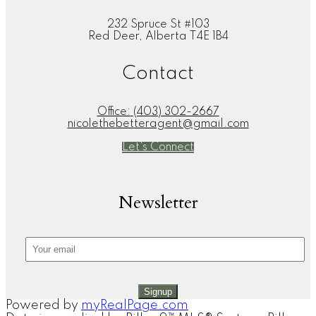
232 Spruce St #103
Red Deer, Alberta T4E 1B4
Contact
Office:
(403) 302-2667
nicolethebetteragent@gmail.com
Let's Connect
Newsletter
Signup
Powered by
myRealPage.com