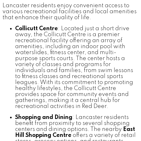
Lancaster residents enjoy convenient access to
various recreational facilities and local amenities
that enhance their quality of life.
Collicutt Centre
: Located just a short drive
away, the Collicutt Centre is a premier
recreational facility offering an array of
amenities, including an indoor pool with
waterslides, fitness center, and multi-
purpose sports courts. The center hosts a
variety of classes and programs for
individuals and families, from swim lessons
to fitness classes and recreational sports
leagues. With its commitment to promoting
healthy lifestyles, the Collicutt Centre
provides space for community events and
gatherings, making it a central hub for
recreational activities in Red Deer.
Shopping and Dining
: Lancaster residents
benefit from proximity to several shopping
centers and dining options. The nearby
East
Hill Shopping Centre
offers a variety of retail