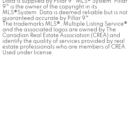
Data is supplied by Pillar 9™ MLS® System. Pillar
9™ is the owner of the copyright in its
MLS®System. Data is deemed reliable but is not
guaranteed accurate by Pillar 9™.
The trademarks MLS®, Multiple Listing Service®
and the associated logos are owned by The
Canadian Real Estate Association (CREA) and
identify the quality of services provided by real
estate professionals who are members of CREA.
Used under license.