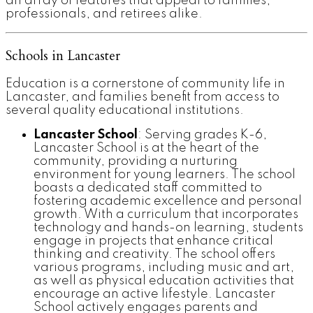
an array of features that appeal to families,
professionals, and retirees alike.
Schools in Lancaster
Education is a cornerstone of community life in
Lancaster, and families benefit from access to
several quality educational institutions.
Lancaster School
: Serving grades K-6,
Lancaster School is at the heart of the
community, providing a nurturing
environment for young learners. The school
boasts a dedicated staff committed to
fostering academic excellence and personal
growth. With a curriculum that incorporates
technology and hands-on learning, students
engage in projects that enhance critical
thinking and creativity. The school offers
various programs, including music and art,
as well as physical education activities that
encourage an active lifestyle. Lancaster
School actively engages parents and