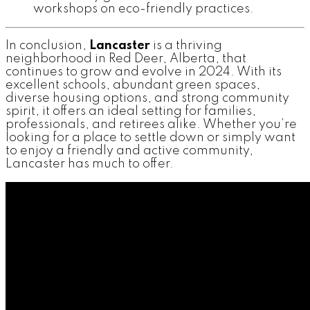
workshops on eco-friendly practices.
In conclusion,
Lancaster
is a thriving
neighborhood in Red Deer, Alberta, that
continues to grow and evolve in 2024. With its
excellent schools, abundant green spaces,
diverse housing options, and strong community
spirit, it offers an ideal setting for families,
professionals, and retirees alike. Whether you’re
looking for a place to settle down or simply want
to enjoy a friendly and active community,
Lancaster has much to offer.