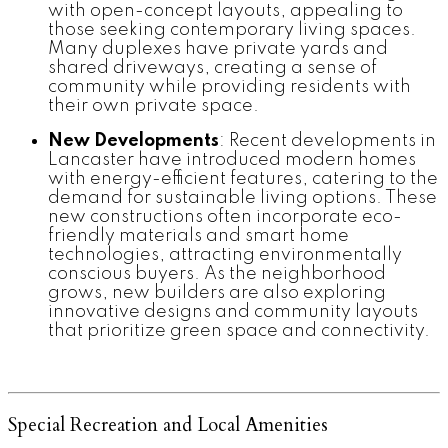
with open-concept layouts, appealing to
those seeking contemporary living spaces.
Many duplexes have private yards and
shared driveways, creating a sense of
community while providing residents with
their own private space.
New Developments
: Recent developments in
Lancaster have introduced modern homes
with energy-efficient features, catering to the
demand for sustainable living options. These
new constructions often incorporate eco-
friendly materials and smart home
technologies, attracting environmentally
conscious buyers. As the neighborhood
grows, new builders are also exploring
innovative designs and community layouts
that prioritize green space and connectivity.
Special Recreation and Local Amenities