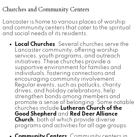
Churches and Community Centers
Lancaster is home to various places of worship
and community centers that cater to the spiritual
and social needs of its residents.
Local Churches
: Several churches serve the
Lancaster community, offering worship
services, youth programs, and outreach
initiatives. These churches provide a
supportive environment for families and
individuals, fostering connections and
encouraging community involvement.
Regular events, such as potlucks, charity
drives, and holiday celebrations, help
strengthen bonds among members and
promote a sense of belonging. Some notable
churches include
Lutheran Church of the
Good Shepherd
and
Red Deer Alliance
Church
, both of which provide diverse
programs and activities for all age groups.
Community Centers
: Community centers in