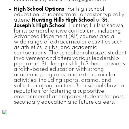
High School Options
: For high school
education, students from Lancaster typically
attend
Hunting Hills High School
or
St.
Joseph's High School
. Hunting Hills is known
for its comprehensive curriculum, including
Advanced Placement (AP) courses and a
wide range of extracurricular activities such
as athletics, clubs, and academic
competitions. The school emphasizes student
involvement and offers various leadership
programs. St. Joseph's High School provides
a faith-based education with strong
academic programs, and extracurricular
activities, including sports, drama, and
volunteer opportunities. Both schools have a
reputation for fostering a supportive
environment that prepares students for post-
secondary education and future careers.