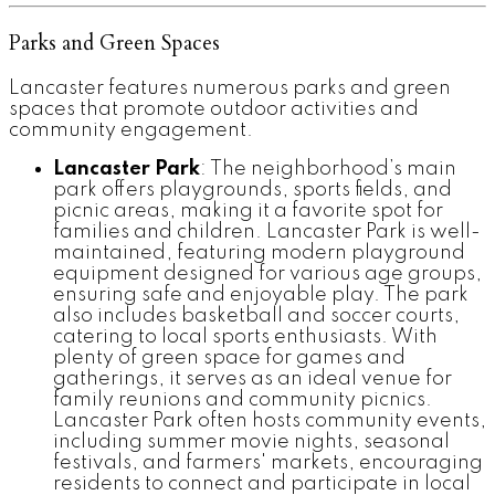
Parks and Green Spaces
Lancaster features numerous parks and green
spaces that promote outdoor activities and
community engagement.
Lancaster Park
: The neighborhood’s main
park offers playgrounds, sports fields, and
picnic areas, making it a favorite spot for
families and children. Lancaster Park is well-
maintained, featuring modern playground
equipment designed for various age groups,
ensuring safe and enjoyable play. The park
also includes basketball and soccer courts,
catering to local sports enthusiasts. With
plenty of green space for games and
gatherings, it serves as an ideal venue for
family reunions and community picnics.
Lancaster Park often hosts community events,
including summer movie nights, seasonal
festivals, and farmers' markets, encouraging
residents to connect and participate in local