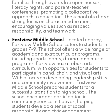
families through events like open houses,
literacy nights, and parent-teacher
conferences, promoting a collaborative
approach to education. The school also has a
strong focus on character education,
encouraging values such as respect,
responsibility, and teamwork.
Eastview Middle School
: Located nearby,
Eastview Middle School caters to students in
grades 7-9. The school offers a wide range of
academic and extracurricular programs,
including sports teams, drama, and music
programs. Eastview has a robust arts
curriculum, with opportunities for students to
participate in band, choir, and visual arts.
With a focus on developing leadership skills
and community involvement, Eastview
Middle School prepares students for a
successful transition to high school. The
school encourages participation in
community service initiatives, helping
students develop a sense of social
responsibility and civic engagement.