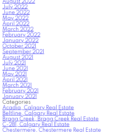
August 2022
July 2022
June 2022
May 2022
April 2022
March 2022
February 2022
January 2022
October 2021
September 2021
August 2021
July 2021
June 2021
May 2021
April 2021
March 2021
February 2021
January 2021
Categories
Acadia, Calgary Real Estate
Beltline, Calgary Real Estate
Bragg Creek, Bragg Creek Real Estate
C-281, Calgary Real Estate
Chestermere, Chestermere Real Estate